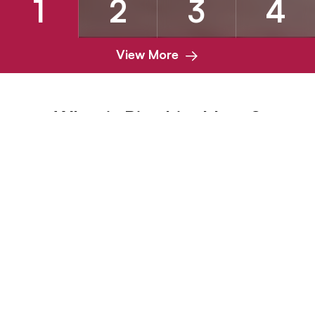
1
2
3
4
View More
What is Biterbite blogs?
BiterBite is a blog category that focuses on pets with
unique daily habits, specifically those with a tendency to
bite or chew. It explores the daily needs and habits of
animals with a penchant for biting, providing insights into
their nutrition and care. Whether it's exploring dental
health or adding specific dietary considerations, BiterBite
aims to guide pet owners in meeting the nutritional
requirements of their pets with biting techniques