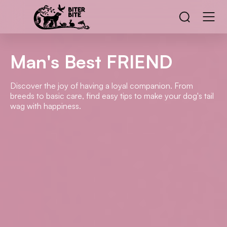
Man's Best FRIEND
Discover the joy of having a loyal companion. From
breeds to basic care, find easy tips to make your dog's tail
wag with happiness.