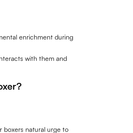
 mental enrichment during
 interacts with them and
oxer?
 boxers natural urge to