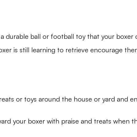
a durable ball or football toy that your boxer c
oxer is still learning to retrieve encourage th
reats or toys around the house or yard and e
ard your boxer with praise and treats when t