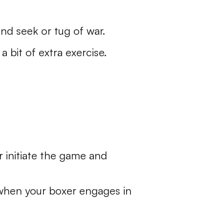
and seek or tug of war.
 bit of extra exercise.
r initiate the game and
 when your boxer engages in