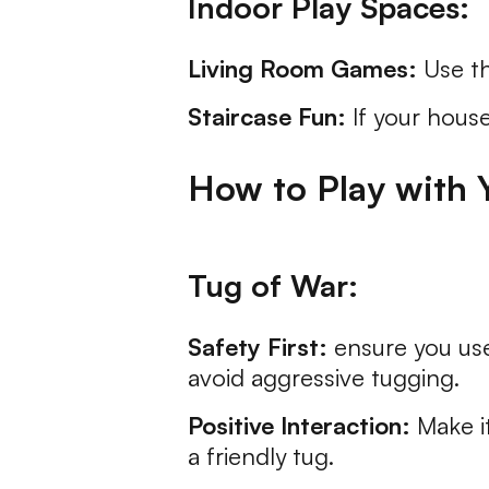
Indoor Play Spaces:
Living Room Games:
Use th
Staircase Fun:
If your house
How to Play with 
Tug of War:
Safety First:
ensure you use
avoid aggressive tugging.
Positive Interaction:
Make it
a friendly tug.