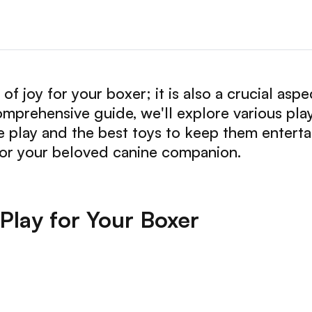
 of joy for your boxer; it is also a crucial asp
comprehensive guide, we'll explore various pla
e play and the best toys to keep them enterta
for your beloved canine companion.
 Play for Your Boxer
: