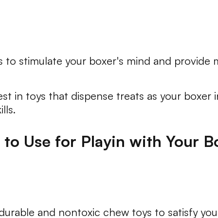
 to stimulate your boxer's mind and provide
st in toys that dispense treats as your boxer
lls.
to Use for Playin with Your B
rable and nontoxic chew toys to satisfy your