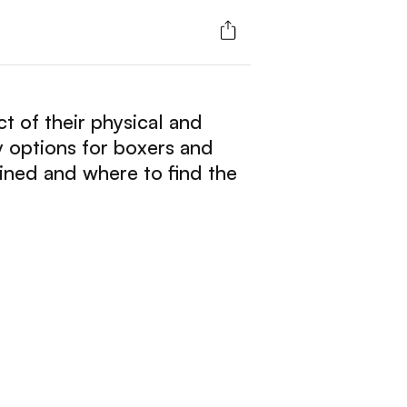
ect of their physical and
y options for boxers and
ined and where to find the