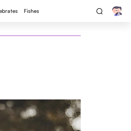
tebrates
Fishes