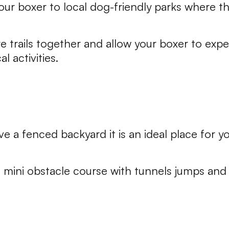
our boxer to local dog-friendly parks where 
e trails together and allow your boxer to expe
l activities.
ve a fenced backyard it is an ideal place for y
 mini obstacle course with tunnels jumps and