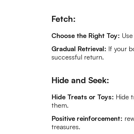
Fetch:
Choose the Right Toy:
Use 
Gradual Retrieval:
If your b
successful return.
Hide and Seek:
Hide Treats or Toys:
Hide t
them.
Positive reinforcement:
rew
treasures.