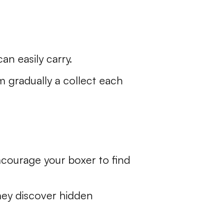
an easily carry.
em gradually a collect each
ncourage your boxer to find
hey discover hidden