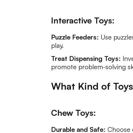
Interactive Toys:
Puzzle Feeders:
Use puzzles
play.
Treat Dispensing Toys:
Inve
promote problem-solving ski
What Kind of Toys 
Chew Toys:
Durable and Safe:
Choose du