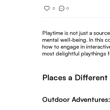
0
0
Playtime is not just a source
mental well-being. In this 
how to engage in interactiv
most delightful playthings 
Places a Different
Outdoor Adventures