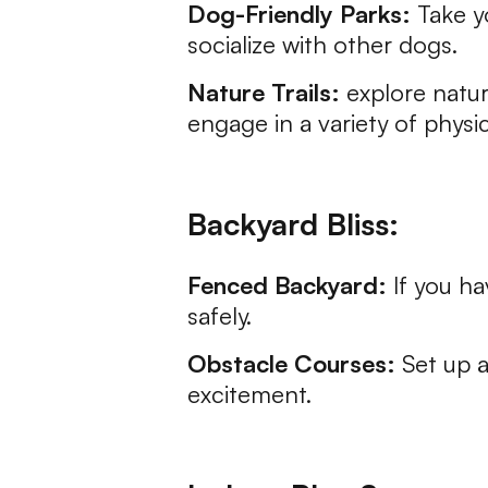
Dog-Friendly Parks:
Take y
socialize with other dogs.
Nature Trails:
explore natur
engage in a variety of physica
Backyard Bliss:
Fenced Backyard:
If you ha
safely.
Obstacle Courses:
Set up a
excitement.