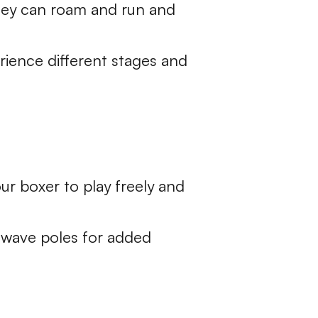
they can roam and run and
rience different stages and
our boxer to play freely and
 wave poles for added