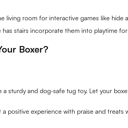
e living room for interactive games like hide 
 has stairs incorporate them into playtime for a
Your Boxer?
 a sturdy and dog-safe tug toy. Let your boxe
 a positive experience with praise and treats