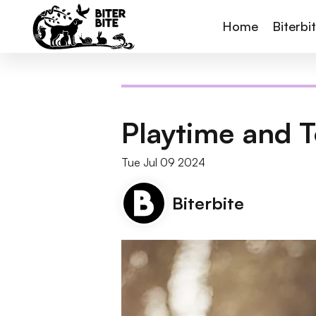
Home
Biterbi
Playtime and T
Tue Jul 09 2024
Biterbite