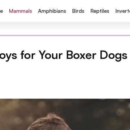
te
Mammals
Amphibians
Birds
Reptiles
Inver
oys for Your Boxer Dogs