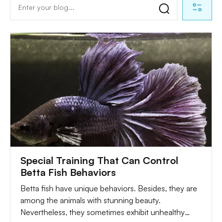
Special Training That Can Control
Betta Fish Behaviors
Betta fish have unique behaviors. Besides, they are
among the animals with stunning beauty.
Nevertheless, they sometimes exhibit unhealthy