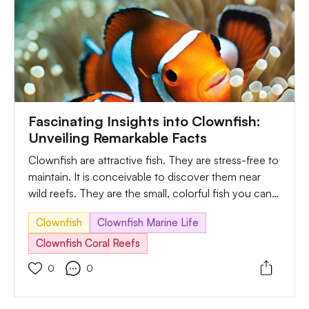
Fascinating Insights into Clownfish:
Unveiling Remarkable Facts
Clownfish are attractive fish. They are stress-free to
maintain. It is conceivable to discover them near
wild reefs. They are the small, colorful fish you can
get in tropical oceans. Besides, it has eyes on its
Clownfish
Clownfish Marine Life
mouth and head at the front. Another interesting
fact about clownfish is their ability to change their
Clownfish Coral Reefs
color. Such power helps them to blend within their
0
0
surroundings. In most cases, they change their
color to match the coral reef when they experience