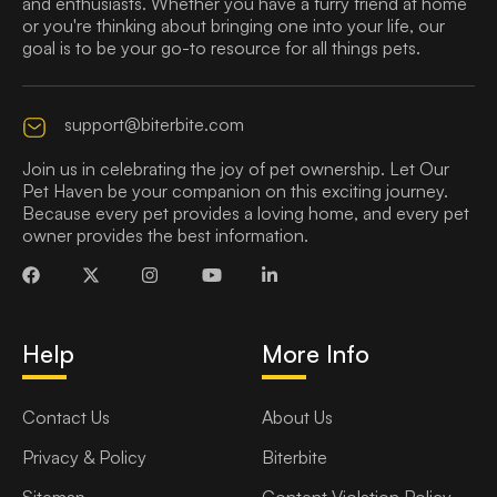
and enthusiasts. Whether you have a furry friend at home
or you're thinking about bringing one into your life, our
goal is to be your go-to resource for all things pets.
support@biterbite.com
Join us in celebrating the joy of pet ownership. Let Our
Pet Haven be your companion on this exciting journey.
Because every pet provides a loving home, and every pet
owner provides the best information.
Help
More Info
Contact Us
About Us
Privacy & Policy
Biterbite
Sitemap
Content Violation Policy