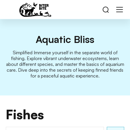
Aquatic Bliss
Simplified Immerse yourself in the separate world of
fishing. Explore vibrant underwater ecosystems, learn
about different species, and master the basics of aquarium
care. Dive deep into the secrets of keeping finned friends
for a peaceful aquatic experience.
Fishes