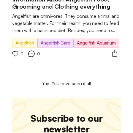
Grooming and Clothing everything
Angelfish are omnivores. They consume animal and
vegetable matter. For their health, you need to feed
them with a balanced diet. Besides, you need to
provide them with high protein. A diet full of protein
Angelfish
Angelfish Care
Angelfish Aquarium
is vital for their growth and body.
0
0
Yay! You have seen it all
Subscribe to our
newsletter