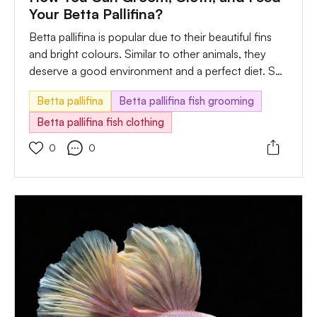
Your Betta Pallifina?
Betta pallifina is popular due to their beautiful fins
and bright colours. Similar to other animals, they
deserve a good environment and a perfect diet. So,
learning their feeding program is essential before
Betta pallifina
Betta pallifina fish grooming
you choose them to be your pet. Also, you must
understand how many times to feed them.
Betta pallifina fish clothing
Understanding when they are in a mood, not eating,
0
0
and the action is also vital.