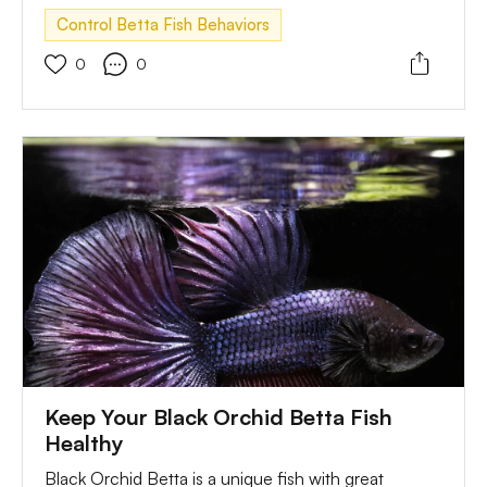
behaviors. So, there is a need for the owner to offer
Control Betta Fish Behaviors
them training to control their behaviors.
0
0
Keep Your Black Orchid Betta Fish
Healthy
Black Orchid Betta is a unique fish with great