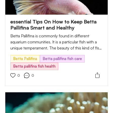
essential Tips On How to Keep Betta
Pallifina Smart and Healthy
Betta Pallifina is commonly found in different
aquarium communities. It is a particular fish with a
unique temperament. The beauty of this kind of fish
is fun to observe. Besides, the keeper is enjoying its
Betta Pallifina
Betta pallifina fish care
low maintenance. However, some critical needs are
essential while caring for them. They are the best
Betta pallifina fish health
selection you can make for your aquarium. To adapt
0
0
them is straightforward. Regularly, they enjoy staying
in streams, rivers, and rice paddies.