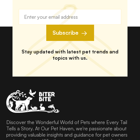
Subscribe
Stay updated with latest pet trends and
topics with us.
Discover the Wonderful World of Pets where Every Tail
Tells a Story. At Our Pet Haven, we're passionate about
providing valuable insights and guidance for pet owners