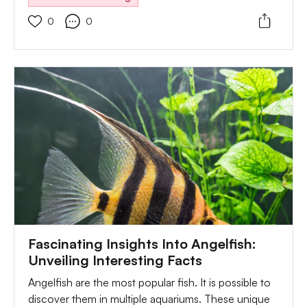
types of food. Many people feed their fish with
0
0
chopped brine, shrimps, and bloodworms. Also,
they introduce them to some regular food flakes or
pellets. Also, you can introduce them to some
veggies. But, you need to ensure they are soft and
well-boiled. Another great option you can consider
while feeding your fish is live food. So you can feed
it with brines, baby shrimps, or even small fish.
Fascinating Insights Into Angelfish:
Unveiling Interesting Facts
Angelfish are the most popular fish. It is possible to
discover them in multiple aquariums. These unique