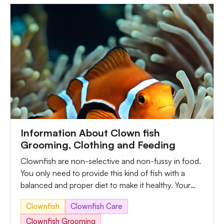
threats.
Information About Clown fish
Grooming, Clothing and Feeding
Clownfish are non-selective and non-fussy in food.
You only need to provide this kind of fish with a
balanced and proper diet to make it healthy. Your
clownfish will live to its fullest with balanced
Clownfish
Clownfish Care
nutrients and quality pellets. But you can replicate
their natural diet through a mixture of common
Clownfish Grooming