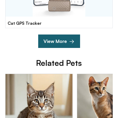
Cat GPS Tracker
View More
Related Pets