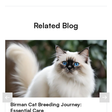
Related Blog
Birman Cat Breeding Journey:
Essential Care