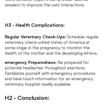
answers to improve the cats' interactions.
H3 - Health Complications:
Regular Veterinary Check-Ups:
Schedule regular
veterinary check-united states of America at
some stage in the pregnancy to monitor the
health of the mother and the developing kittens.
emergency Preparedness:
Be prepared for
potential headaches throughout exertions.
Familiarize yourself with emergency procedures
and have touch information for an emergency
veterinary hospital readily available.
H2 - Conclusion: