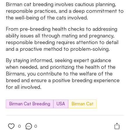
Birman cat breeding involves cautious planning,
responsible practices, and a deep commitment to
the well-being of the cats involved.
From pre-breeding health checks to addressing
ability issues all through mating and pregnancy,
responsible breeding requires attention to detail
and a proactive method to problem-solving.
By staying informed, seeking expert guidance
when needed, and prioritizing the health of the
Birmans, you contribute to the welfare of the
breed and ensure a positive breeding experience
for all involved.
Birman Cat Breeding
USA
Birman Cat
0
0