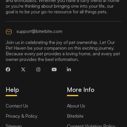
and enthusiasts. Whether you have a furry friend at home
or you're thinking about bringing one into your life, our
goal is to be your go-to resource for all things pets.
support@biterbite.com
Join us in celebrating the joy of pet ownership. Let Our
Pet Haven be your companion on this exciting journey.
Because every pet provides a loving home, and every pet
owner provides the best information.
Help
More Info
Contact Us
About Us
Privacy & Policy
Biterbite
Sitemap
Content Violation Policy