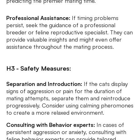
predicting the premier mating time.
Professional Assistance:
If timing problems
persist, seek the guidance of a professional
breeder or feline reproductive specialist. They can
provide valuable insights and might even offer
assistance throughout the mating process.
H3 - Safety Measures:
Separation and Introduction:
If the cats display
signs of aggression or pain for the duration of
mating attempts, separate them and reintroduce
progressively. Consider using calming pheromones
to create a more relaxed environment.
Consulting with Behavior experts:
In cases of
persistent aggression or anxiety, consulting with
feline behavior experts can provide tailored