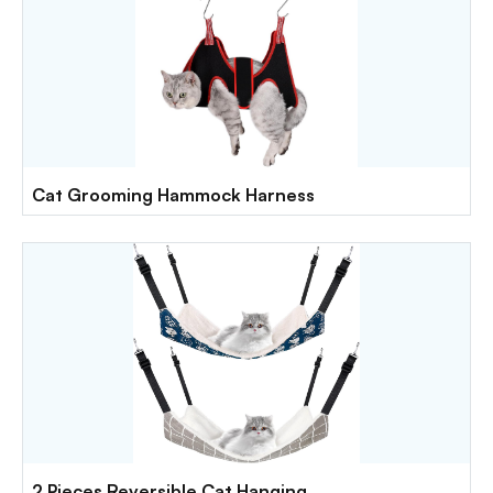
Cat Grooming Hammock Harness
2 Pieces Reversible Cat Hanging