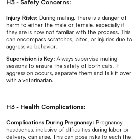
H3 - Safety Concerns:
Injury Risks:
During mating, there is a danger of
harm to either the male or female, especially if
they are is now not familiar with the process. This
can encompass scratches, bites, or injuries due to
aggressive behavior.
Supervision is Key:
Always supervise mating
sessions to ensure the safety of both cats. If
aggression occurs, separate them and talk it over
with a veterinarian.
H3 - Health Complications:
Complications During Pregnancy:
Pregnancy
headaches, inclusive of difficulties during labor or
delivery, can arise. This can pose risks to each the