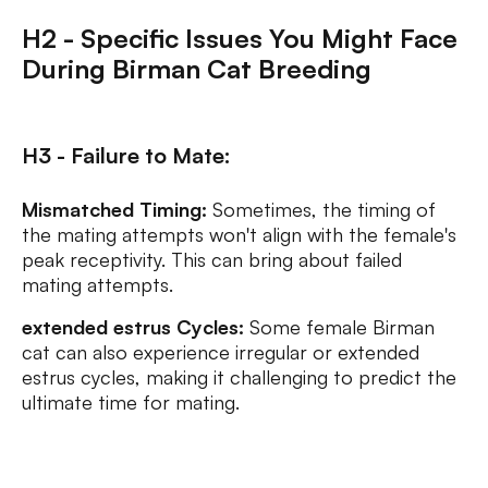
H2 - Specific Issues You Might Face
During Birman Cat Breeding
H3 - Failure to Mate:
Mismatched Timing:
Sometimes, the timing of
the mating attempts won't align with the female's
peak receptivity. This can bring about failed
mating attempts.
extended estrus Cycles:
Some female Birman
cat can also experience irregular or extended
estrus cycles, making it challenging to predict the
ultimate time for mating.