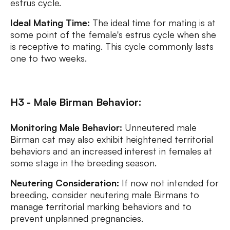
estrus cycle.
Ideal Mating Time:
The ideal time for mating is at
some point of the female's estrus cycle when she
is receptive to mating. This cycle commonly lasts
one to two weeks.
H3 - Male Birman Behavior:
Monitoring Male Behavior:
Unneutered male
Birman cat may also exhibit heightened territorial
behaviors and an increased interest in females at
some stage in the breeding season.
Neutering Consideration:
If now not intended for
breeding, consider neutering male Birmans to
manage territorial marking behaviors and to
prevent unplanned pregnancies.