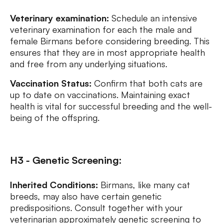
Veterinary examination:
Schedule an intensive
veterinary examination for each the male and
female Birmans before considering breeding. This
ensures that they are in most appropriate health
and free from any underlying situations.
Vaccination Status:
Confirm that both cats are
up to date on vaccinations. Maintaining exact
health is vital for successful breeding and the well-
being of the offspring.
H3 - Genetic Screening:
Inherited Conditions:
Birmans, like many cat
breeds, may also have certain genetic
predispositions. Consult together with your
veterinarian approximately genetic screening to