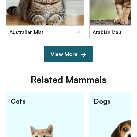
Australian Mist
Arabian Mau
View More
Related
Mammals
Cats
Dogs