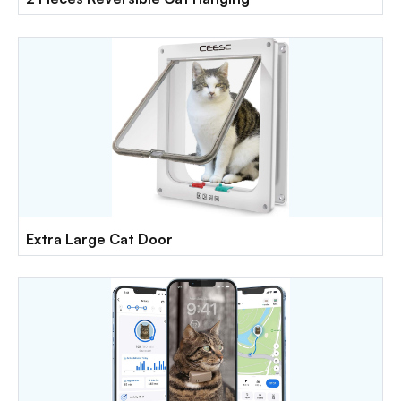
Extra Large Cat Door