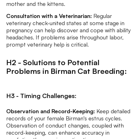
mother and the kittens.
Consultation with a Veterinarian:
Regular
veterinary check-united states at some stage in
pregnancy can help discover and cope with ability
headaches. If problems arise throughout labor,
prompt veterinary help is critical.
H2 - Solutions to Potential
Problems in Birman Cat Breeding:
H3 - Timing Challenges:
Observation and Record-Keeping:
Keep detailed
records of your female Birman's estrus cycles.
Observation of conduct changes, coupled with
record-keeping, can enhance accuracy in