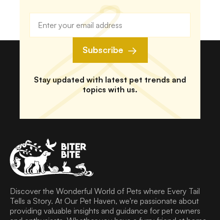
Subscribe
Stay updated with latest pet trends and
topics with us.
Discover the Wonderful World of Pets where Every Tail
Tells a Story. At Our Pet Haven, we're passionate about
providing valuable insights and guidance for pet owners