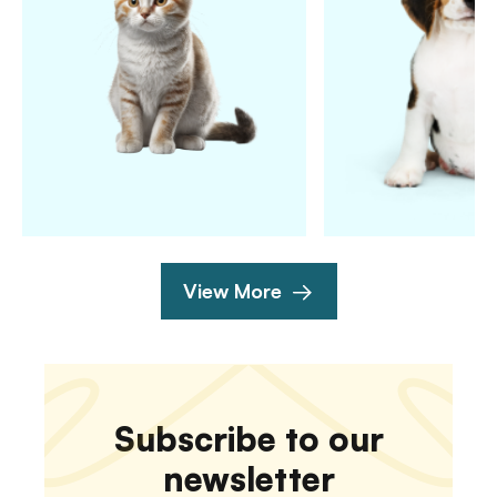
View More
Subscribe to our
newsletter