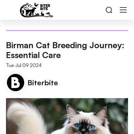
Birman Cat Breeding Journey:
Essential Care
Tue Jul 09 2024
Biterbite