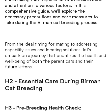
and attention to various factors. In this
comprehensive guide, we'll explore the
necessary precautions and care measures to
take during the Birman cat breeding process.
From the ideal timing for mating to addressing
capability issues and locating solutions, let's
embark on a journey that prioritizes the health and
well-being of both the parent cats and their
future kittens.
H2 - Essential Care During Birman
Cat Breeding
H3 - Pre-Breeding Health Check: