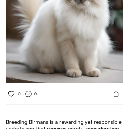
0
0
Breeding Birmans is a rewarding yet responsible
undertaking that requires careful consideration