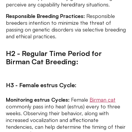
perceive any capability hereditary situations.
Responsible Breeding Practices:
Responsible
breeders intention to minimize the threat of
passing on genetic disorders via selective breeding
and ethical practices.
H2 - Regular Time Period for
Birman Cat Breeding:
H3 - Female estrus Cycle:
Monitoring estrus Cycles:
Female
Birman cat
commonly pass into heat (estrus) every to three
weeks. Observing their behavior, along with
increased vocalization and affectionate
tendencies, can help determine the timing of their