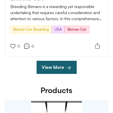
Breeding Birmans is a rewarding yet responsible
undertaking that requires careful consideration and
attention to various factors. In this comprehensive
guide, we'll explore the necessary precautions and
Birman Cat Breeding
USA
Birman Cat
care measures to take during the Birman cat
breeding process.
0
0
View More
Products