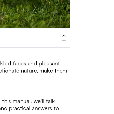
nkled faces and pleasant
ectionate nature, make them
this manual, we'll talk
and practical answers to