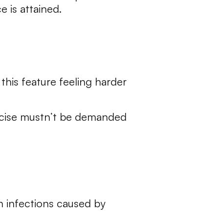
 is attained.
this feature feeling harder
ercise mustn’t be demanded
in infections caused by