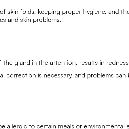
of skin folds, keeping proper hygiene, and th
s and skin problems.
 the gland in the attention, results in redness 
al correction is necessary, and problems can 
e allergic to certain meals or environmental