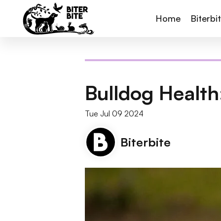
Home
Biterbi
Bulldog Health
Tue Jul 09 2024
Biterbite