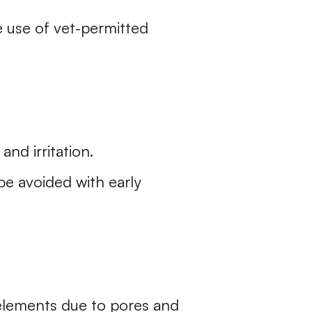
e use of vet-permitted
and irritation.
be avoided with early
 elements due to pores and