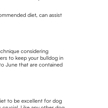
commended diet, can assist
technique considering
rs to keep your bulldog in
to June that are contained
diet to be excellent for dog
s crucial. Like any other dog,