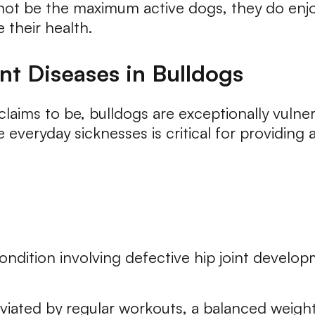
 not be the maximum active dogs, they do enjo
 their health.
nt Diseases in Bulldogs
laims to be, bulldogs are exceptionally vulner
everyday sicknesses is critical for providing
ndition involving defective hip joint developm
iated by regular workouts, a balanced weight 