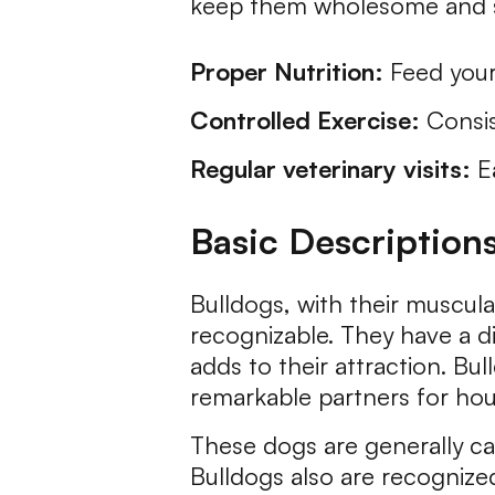
keep them wholesome and sa
Proper Nutrition:
Feed you
Controlled Exercise:
Consis
Regular veterinary visits:
Ea
Basic Description
Bulldogs, with their muscula
recognizable. They have a di
adds to their attraction. Bu
remarkable partners for hous
These dogs are generally cal
Bulldogs also are recognized