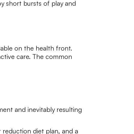
y short bursts of play and
able on the health front.
 active care. The common
ent and inevitably resulting
reduction diet plan, and a