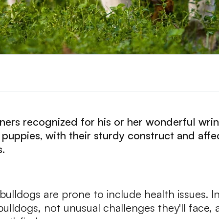
tners recognized for his or her wonderful wri
e puppies, with their sturdy construct and aff
s.
ulldogs are prone to include health issues. In 
lldogs, not unusual challenges they'll face, 