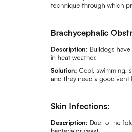
technique through which prop
Brachycephalic Obst
Description:
Bulldogs have s
in heat weather.
Solution:
Cool, swimming, sh
and they need a good venti
Skin Infections:
Description:
Due to the fold
bacteria or yeast.