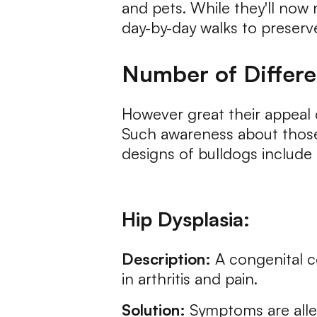
and pets. While they'll now
day-by-day walks to preserve
Number of Differe
However great their appeal c
Such awareness about those 
designs of bulldogs include
Hip Dysplasia:
Description:
A congenital co
in arthritis and pain.
Solution:
Symptoms are allev