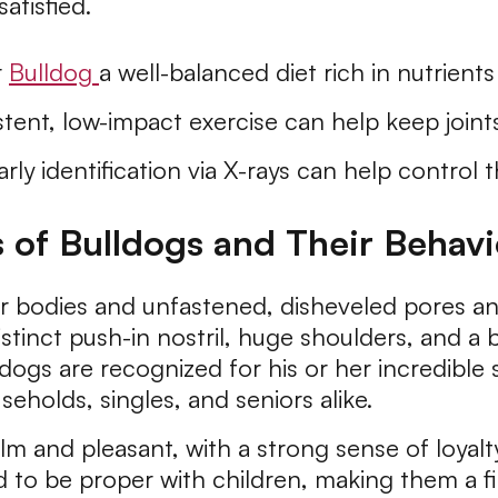
tisfied.
r
Bulldog
a well-balanced diet rich in nutrient
tent, low-impact exercise can help keep joints
rly identification via X-rays can help control 
s of Bulldogs and Their Behav
r bodies and unfastened, disheveled pores and 
stinct push-in nostril, huge shoulders, and a 
lldogs are recognized for his or her incredibl
eholds, singles, and seniors alike.
m and pleasant, with a strong sense of loyalty
 to be proper with children, making them a firs