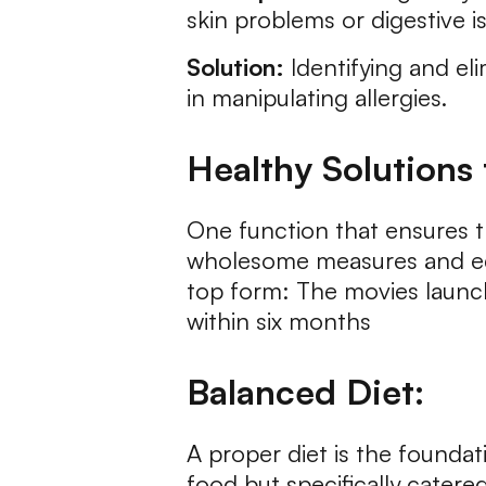
skin problems or digestive i
Solution:
Identifying and el
in manipulating allergies.
Healthy Solutions 
One function that ensures t
wholesome measures and edu
top form: The movies launc
within six months
Balanced Diet:
A proper diet is the foundati
food but specifically catered