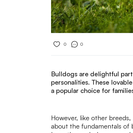
0
0
Bulldogs are delightful par
personalities. These lovabl
a popular choice for familie
However, like other breeds, b
about the fundamentals of bu