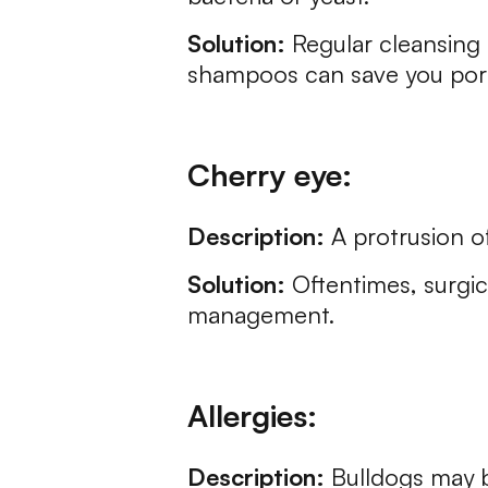
Solution:
Regular cleansing 
shampoos can save you pore
Cherry eye:
Description:
A protrusion of
Solution:
Oftentimes, surgic
management.
Allergies:
Description:
Bulldogs may b