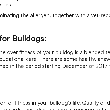
ssues.
iminating the allergen, together with a vet-re
for Bulldogs:
he over fitness of your bulldog is a blended 
cational care. There are some healthy answe
hed in the period starting December of 2017 
on of fitness in your bulldog’s life. Quality of 
 towards their ideal nutritional requirements i