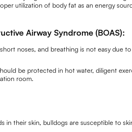
er utilization of body fat as an energy source
ructive Airway Syndrome (BOAS):
hort noses, and breathing is not easy due to 
ould be protected in hot water, diligent ex
lation room.
s in their skin, bulldogs are susceptible to sk