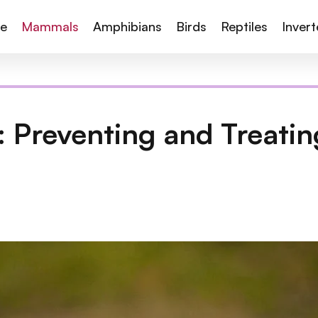
te
Mammals
Amphibians
Birds
Reptiles
Inver
: Preventing and Treatin