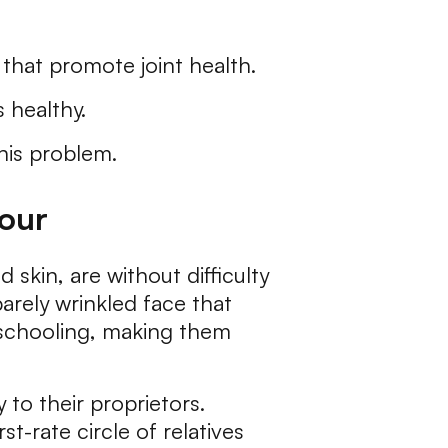
s that promote joint health.
 healthy.
this problem.
iour
skin, are without difficulty
barely wrinkled face that
e schooling, making them
 to their proprietors.
t-rate circle of relatives