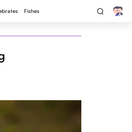
tebrates
Fishes
g