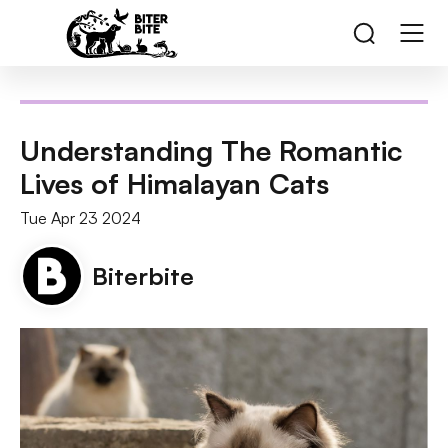
Understanding The Romantic
Lives of Himalayan Cats
Tue Apr 23 2024
Biterbite