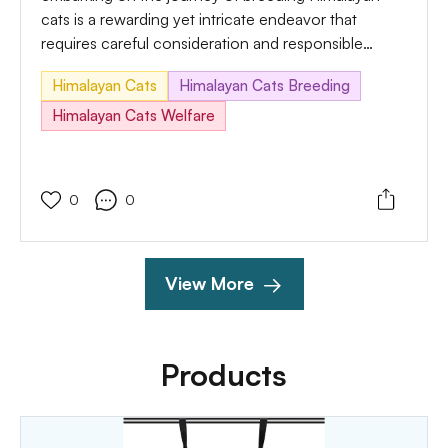
cats is a rewarding yet intricate endeavor that
requires careful consideration and responsible
practices. In this comprehensive guide, we'll explore
Himalayan Cats
Himalayan Cats Breeding
the essential aspects of breeding, which include the
necessary care, potential challenges, and sensible
Himalayan Cats Welfare
answers to ensure the well-being of each breeding
pair and their future kittens.
0
0
View More
Products