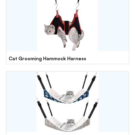
Cat Grooming Hammock Harness