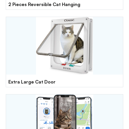
2 Pieces Reversible Cat Hanging
Extra Large Cat Door