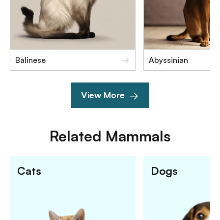
Balinese
Abyssinian
View More
Related
Mammals
Cats
Dogs