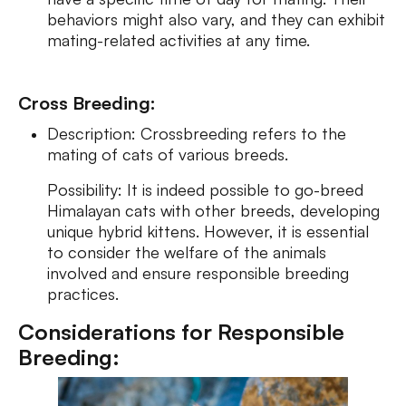
behaviors might also vary, and they can exhibit
mating-related activities at any time.
Cross Breeding:
Description: Crossbreeding refers to the
mating of cats of various breeds.
Possibility: It is indeed possible to go-breed
Himalayan cats with other breeds, developing
unique hybrid kittens. However, it is essential
to consider the welfare of the animals
involved and ensure responsible breeding
practices.
Considerations for Responsible
Breeding: