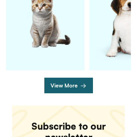
View More
Subscribe to our