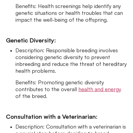
Benefits: Health screenings help identify any
genetic situations or health troubles that can
impact the well-being of the offspring.
Genetic Diversity:
Description: Responsible breeding involves
considering genetic diversity to prevent
inbreeding and reduce the threat of hereditary
health problems.
Benefits: Promoting genetic diversity
contributes to the overall
health and energy
of the breed.
Consultation with a Veterinarian:
Description: Consultation with a veterinarian is