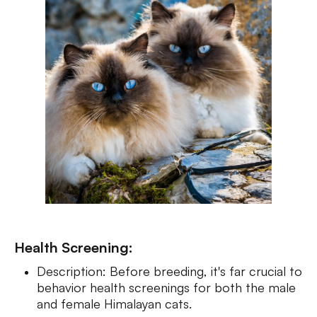
Health Screening:
Description: Before breeding, it's far crucial to
behavior health screenings for both the male
and female Himalayan cats.