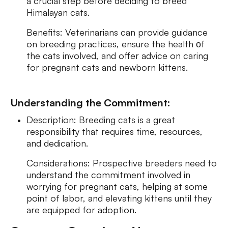
a crucial step before deciding to breed
Himalayan cats.
Benefits: Veterinarians can provide guidance
on breeding practices, ensure the health оf
the cats involved, and offer advice on caring
for pregnant cats and newborn kittens.
Understanding the Commitment:
Description: Breeding cats is a great
responsibility that requires time, resources,
and dedication.
Considerations: Prospective breeders need to
understand the commitment involved in
worrying for pregnant cats, helping at some
point of labor, and elevating kittens until they
are equipped for adoption.