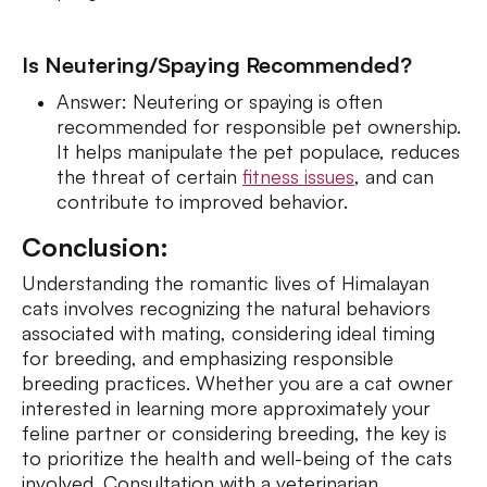
Is Neutering/Spaying Recommended?
Answer: Neutering or spaying is often
recommended for responsible pet ownership.
It helps manipulate the pet populace, reduces
the threat of certain
fitness issues
, and can
contribute to improved behavior.
Conclusion:
Understanding the romantic lives of Himalayan
cats involves recognizing the natural behaviors
associated with mating, considering ideal timing
for breeding, and emphasizing responsible
breeding practices. Whether you are a cat owner
interested in learning more approximately your
feline partner or considering breeding, the key is
to prioritize the health and well-being of the cats
involved. Consultation with a veterinarian,