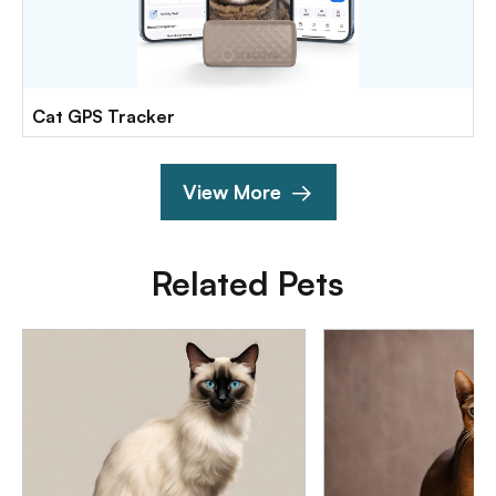
Cat GPS Tracker
View More
Related Pets