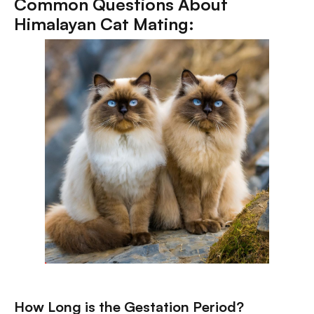
Common Questions About
Himalayan Cat Mating:
How Long is the Gestation Period?