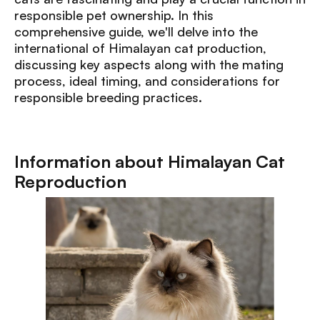
responsible pet ownership. In this
comprehensive guide, we'll delve into the
international of Himalayan cat production,
discussing key aspects along with the mating
process, ideal timing, and considerations for
responsible breeding practices.
Information about Himalayan Cat
Reproduction