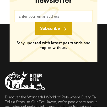
newsletter
Subscribe
Stay updated with latest pet trends and
topics with us.
Discover the Wonderful World of Pets where Every Tail
Tells a Story. At Our Pet Haven, we're passionate about
providing valuable insights and guidance for pet owners