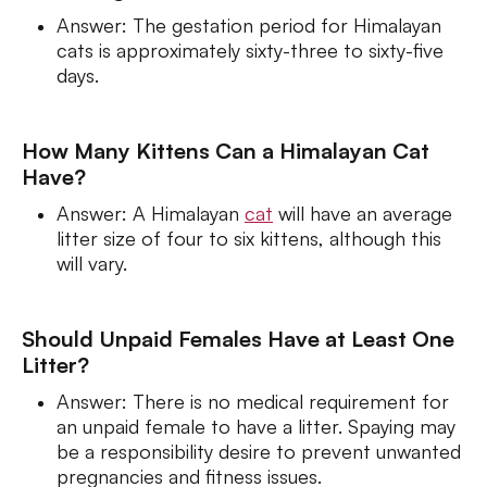
Answer: The gestation period for Himalayan
cats is approximately sixty-three to sixty-five
days.
How Many Kittens Can a Himalayan Cat
Have?
Answer: A Himalayan
cat
will have an average
litter size of four to six kittens, although this
will vary.
Should Unpaid Females Have at Least One
Litter?
Answer: There is no medical requirement for
an unpaid female to have a litter. Spaying may
be a responsibility desire to prevent unwanted
pregnancies and fitness issues.