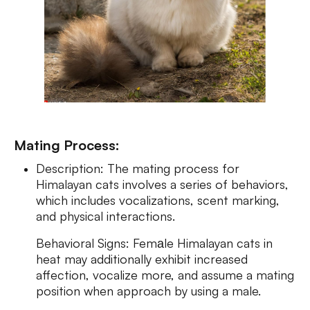
Mating Process:
Description: The mating process for
Himalayan cats involves a series of behaviors,
which includes vocalizations, scent marking,
and physical interactions.
Behavioral Signs: Femаle Himalayan cats in
heat may additionally exhibit increased
affection, vocalize more, and assume a mating
position when approach by using a male.