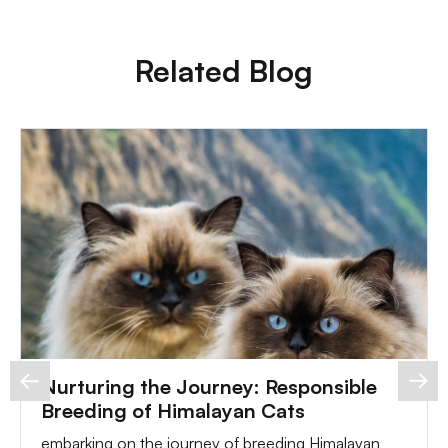
Related Blog
Nurturing the Journey: Responsible
Breeding of Himalayan Cats
embarking on the journey of breeding Himalayan