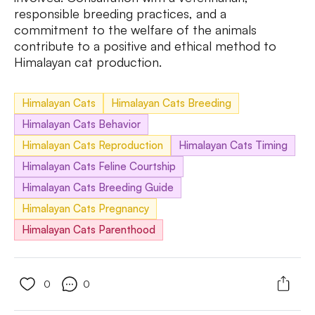
responsible breeding practices, and a
commitment to the welfare of the animals
contribute to a positive and ethical method to
Himalayan cat production.
Himalayan Cats
Himalayan Cats Breeding
Himalayan Cats Behavior
Himalayan Cats Reproduction
Himalayan Cats Timing
Himalayan Cats Feline Courtship
Himalayan Cats Breeding Guide
Himalayan Cats Pregnancy
Himalayan Cats Parenthood
0
0