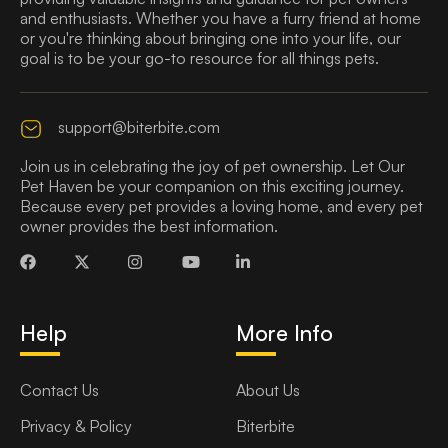
and enthusiasts. Whether you have a furry friend at home
or you're thinking about bringing one into your life, our
goal is to be your go-to resource for all things pets.
support@biterbite.com
Join us in celebrating the joy of pet ownership. Let Our
Pet Haven be your companion on this exciting journey.
Because every pet provides a loving home, and every pet
owner provides the best information.
Help
More Info
Contact Us
About Us
Privacy & Policy
Biterbite