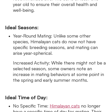
year old to ensure their overall health and
well-being.
Ideal Seasons:
Year-Round Mating: Unlike some other
species, Himalayan cats do now not have
specific breeding seasons, and mating can
arise year-spherical.
Increased Activity: While there might not be a
selected season, some owners note an
increase in mating behaviors at some point in
the spring and early summer months.
Ideal Time of Day:
No Specific Time:
Himalayan cats
no longer
have a specific time of day for mating. Their