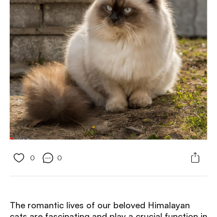
0
0
The romantic lives of our beloved Himalayan
cats are fascinating and play a crucial function in