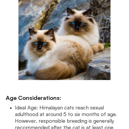
Age Considerations:
Ideal Age: Himalayan cats reach sexual
adulthood at around 5 to six months of age.
However, responsible breeding is generally
recommended after the cat is at least one