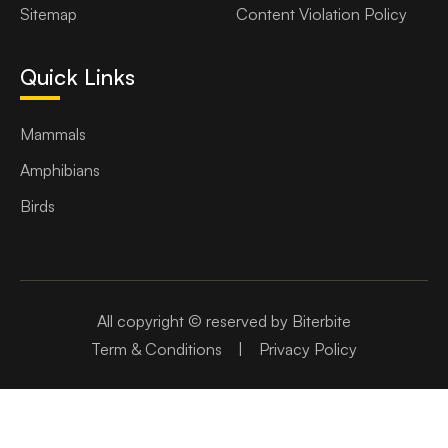
Sitemap
Content Violation Policy
Quick Links
Mammals
Amphibians
Birds
All copyright © reserved by Biterbite
Term & Conditions
|
Privacy Policy