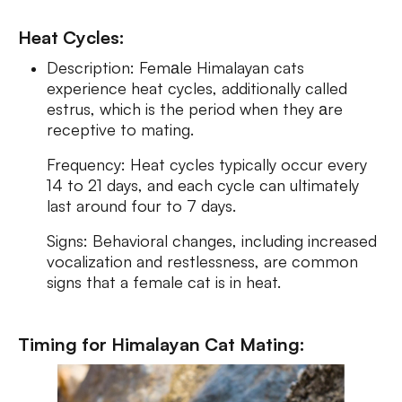
Heat Cycles:
Description: Femаle Himalayan cats
experience heat cycles, additionally called
estrus, which is the period when they аre
receptive to mating.
Frequency: Heat cycles typically occur every
14 to 21 days, and each cycle can ultimately
last around four to 7 days.
Signs: Behavioral changes, including increased
vocalization and restlessness, are common
signs that a female cat is in heat.
Timing for Himalayan Cat Mating: