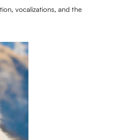
ion, vocalizations, and the