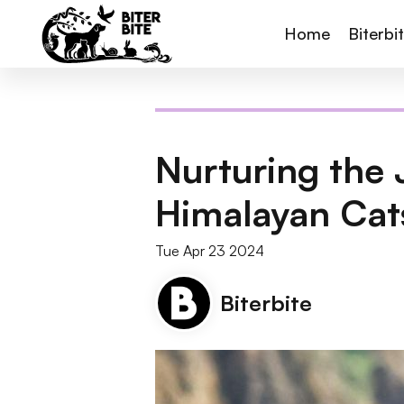
Home
Biterbi
Nurturing the 
Himalayan Cat
Tue Apr 23 2024
Biterbite