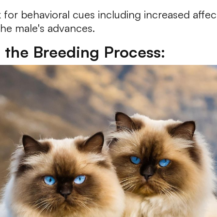
r behavioral cues including increased affect
the male's advances.
r the Breeding Process: