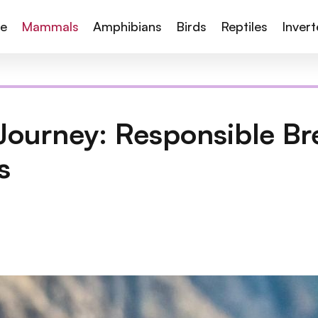
te
Mammals
Amphibians
Birds
Reptiles
Inver
Journey: Responsible Br
s