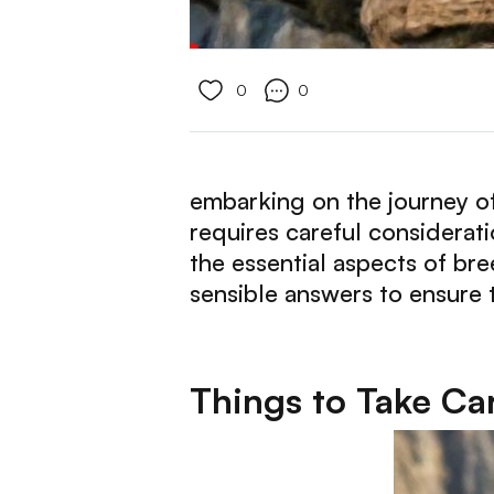
0
0
embarking on the journey of
requires careful considerati
the essential aspects of br
sensible answers to ensure t
Things to Take Ca