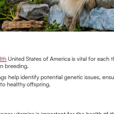
lth
United States of America is vital for each
in breeding.
gs help identify potential genetic issues, ensu
to healthy offspring.
oper vitamins is important for the health оf t