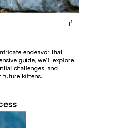
ntricate endeavor that
ensive guide, we'll explore
ntial challenges, and
 future kittens.
cess