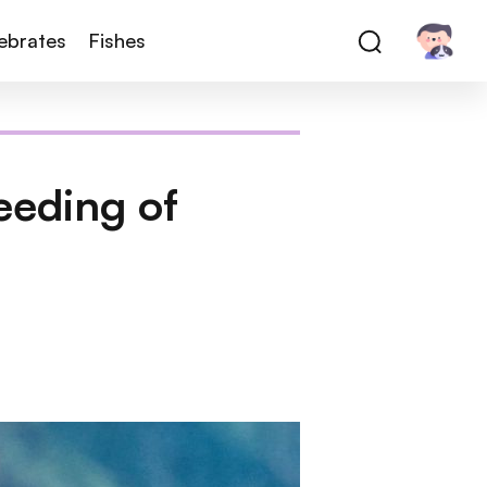
tebrates
Fishes
eeding of