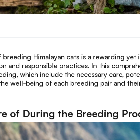
 breeding Himalayan cats is a rewarding yet i
on and responsible practices. In this compreh
eeding, which include the necessary care, pote
he well-being of each breeding pair and their
re of During the Breeding Pro