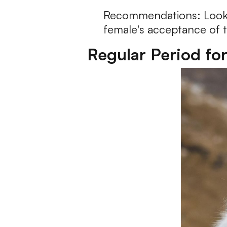
Recommendations: Look fo
female's acceptance of 
Regular Period fo