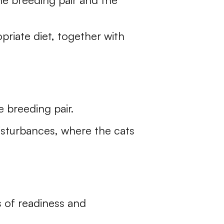
riate diet, together with
e breeding pair.
isturbances, where the cats
 of readiness and