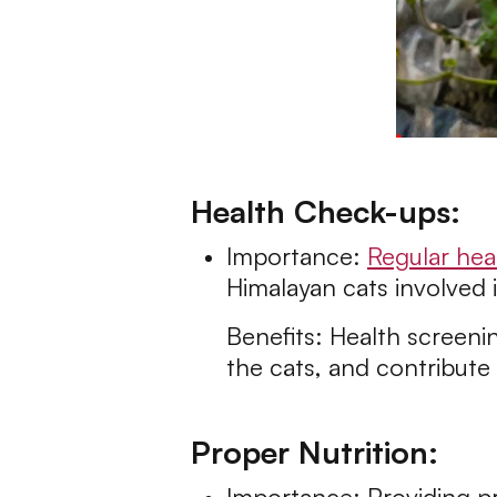
Health Check-ups:
Importance:
Regular hea
Himalayan cats involved 
Benefits: Health screenin
the cats, and contribute 
Proper Nutrition:
Importance: Providing pr