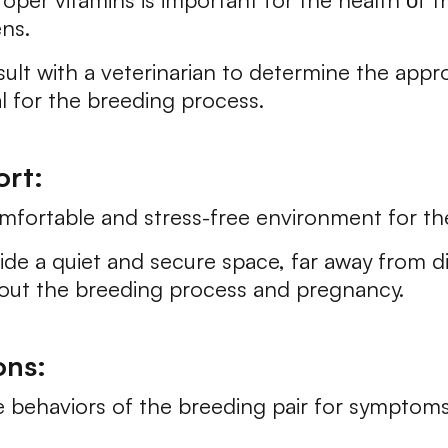
ens.
 with a veterinarian to determine the approp
al for the breeding process.
rt:
mfortable and stress-free environment for th
e a quiet and secure space, far away from d
hout the breeding process and pregnancy.
ons:
 behaviors of the breeding pair for symptoms