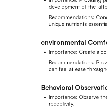
development of the kitt
Recommendations: Consult
unique nutrients essenti
environmental Comfo
Importance: Create a co
Recommendations: Provid
can feel at ease throug
Behavioral Observati
Importance: Observe the
receptivity.