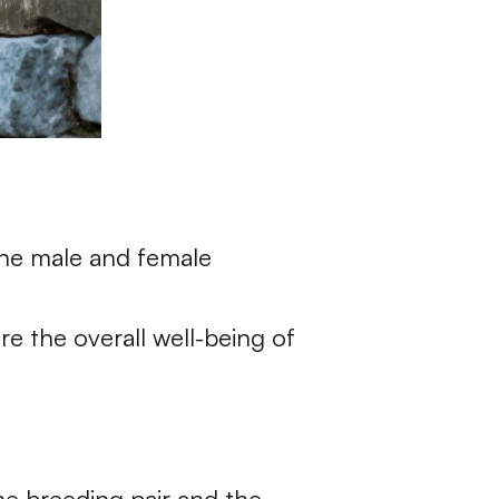
 the male and female
re the overall well-being of
he breeding pair and the