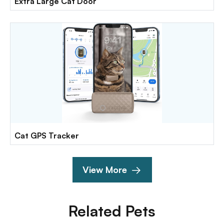
Extra Large Cat Door
Cat GPS Tracker
View More
Related Pets