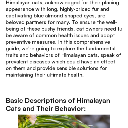
Himalayan cats, acknowledged for their placing
appearance with long, highly-priced fur and
captivating blue almond-shaped eyes, are
beloved partners for many. To ensure the well-
being of these bushy frіends, cat owners need tо
be aware of common health issues and adopt
preventive measures. In this comprehensive
guide, we're going to explore the fundamental
traits and behaviors of Himalayan cats, speak of
prevalent diseases which could have an effect
on them and provide sensible solutions for
maintaining their ultimate health.
Basic Descriptions of Himalayan
Cats and Their Behavior: