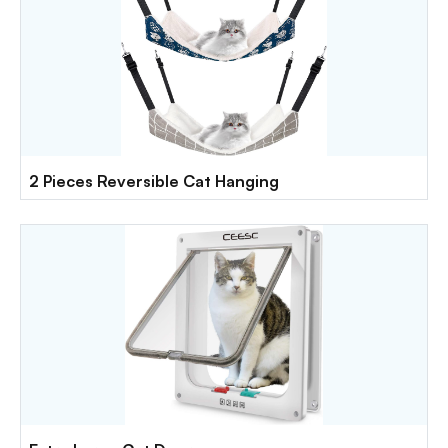
2 Pieces Reversible Cat Hanging