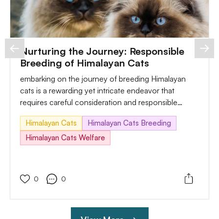
Nurturing the Journey: Responsible
Breeding of Himalayan Cats
embarking on the journey of breeding Himalayan
cats is a rewarding yet intricate endeavor that
requires careful consideration and responsible
practices. In this comprehensive guide, we'll explore
Himalayan Cats
Himalayan Cats Breeding
the essential aspects of breeding, which include the
necessary care, potential challenges, and sensible
Himalayan Cats Welfare
answers to ensure the well-being of each breeding
pair and their future kittens.
0
0