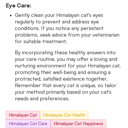
Eye Care:
Gently clean your Himalayan cat's eyes
regularly to prevent and address eye
conditions. If you notice any persistent
problems, seek advice from your veterinarian
for suitable treatment.
By incorporating these healthy answers into
your care routine, you may offer a loving and
nurturing environment for your Himalayan cat,
promoting their well-being and ensuring a
protracted, satisfied existence together.
Remember that every cat is unique, so tailor
your method primarily based on your cat's
needs and preferences.
Himalayan Cat
Himalayan Cat Health
Himalayan Cat Care
Himalayan Cat Happiness