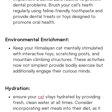
dental problems. Brush your cat's teeth
regularly using feline-friendly toothpaste and
provide dental treats or toys designed to
promote oral health.
Environmental Enrichment:
Keep your Himalayan cat mentally stimulated
with interactive toys, scratching posts, and
mountain climbing structures. These activities
now not simplest provide bodily exercise but
additionally engage their curious minds.
Hydration:
ensure your
cat
stays hydrated by providing
fresh, clean water at all times. Consider
incorporating wet meals into their diet, as it