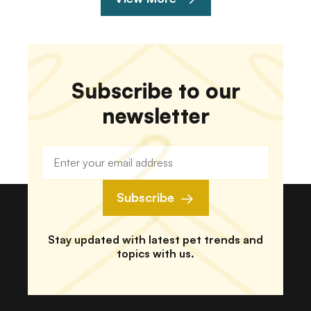
Subscribe to our
newsletter
Subscribe
Stay updated with latest pet trends and
topics with us.