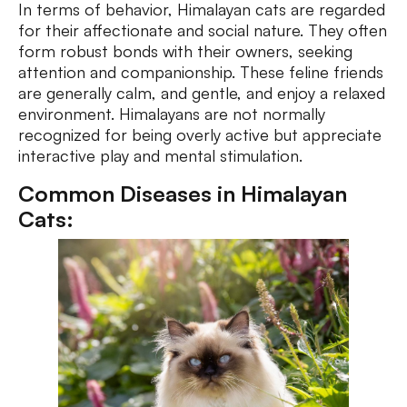
In terms of behavior, Himalayan cats are regarded
for their affectionate and social nature. They often
form robust bonds with their owners, seeking
attention and companionship. These feline friends
are generally calm, and gentle, and enjoy a relaxed
environment. Himalayans are not normally
recognized for being overly active but appreciate
interactive play and mental stimulation.
Common Diseases in Himalayan
Cats: