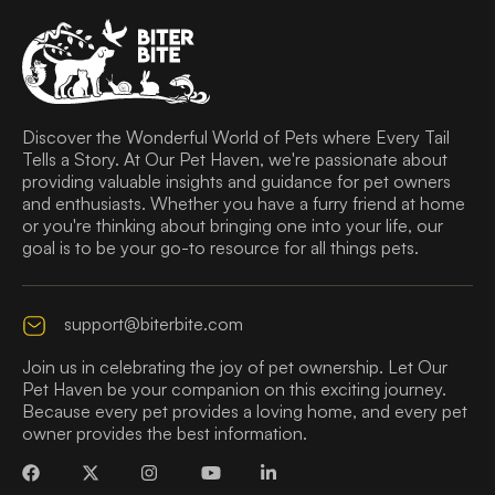
Discover the Wonderful World of Pets where Every Tail
Tells a Story. At Our Pet Haven, we're passionate about
providing valuable insights and guidance for pet owners
and enthusiasts. Whether you have a furry friend at home
or you're thinking about bringing one into your life, our
goal is to be your go-to resource for all things pets.
support@biterbite.com
Join us in celebrating the joy of pet ownership. Let Our
Pet Haven be your companion on this exciting journey.
Because every pet provides a loving home, and every pet
owner provides the best information.