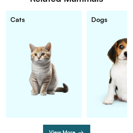
Cats
Dogs
View More