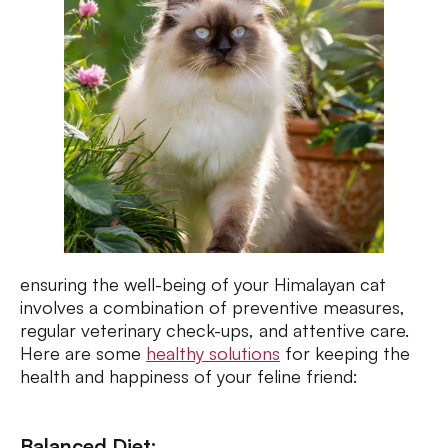
ensuring the well-being of your Himalayan cat
involves a combination of preventive measures,
regular veterinary check-ups, and attentive care.
Here are some
healthy solutions
for keeping the
health and happiness of your feline friend:
Balanced Diet: