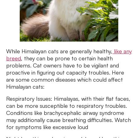
While Himalayan cats are generally healthy,
like any
breed
, they can be prone to certain health
problems. Cat owners have to be vigilant and
proactive in figuring out capacity troubles. Here
are some common diseases which could affect
Himalayan cats:
Respiratory Issues: Himalayas, with their flat faces,
can be more susceptible to respiratory troubles.
Conditions like brachycephalic airway syndrome
may additionally cause breathing difficulties. Watch
for symptoms like excessive loud