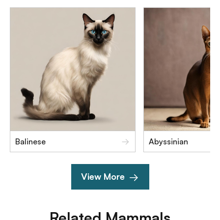
Balinese
Abyssinian
View More
Related
Mammals