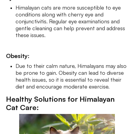
Himalayan cats are more susceptible to eye
conditions along with cherry eye and
conjunctivitis. Regular eye examinations and
gentle cleaning can help prevent and address
these issues.
Obesity:
Due to their calm nature, Himalayans may also
be prone to gain. Obesity can lead to diverse
health issues, so it is essential to reveal their
diet and encourage moderate exercise.
Healthy Solutions for Himalayan
Cat Care: