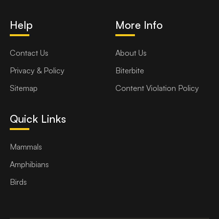
Help
More Info
Contact Us
About Us
Privacy & Policy
Biterbite
Sitemap
Content Violation Policy
Quick Links
Mammals
Amphibians
Birds