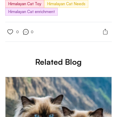
Himalayan Cat Toy
Himalayan Cat Needs
Himalayan Cat enrichment
0
0
Related Blog