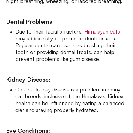
Night breathing, wheezing, or labored breathing.
Dental Problems:
Due to their facial structure,
Himalayan cats
may additionally be prone to dental issues.
Regular dental care, such as brushing their
teeth or providing dental treats, can help
prevent problems like gum disease.
Kidney Disease:
Chronic kidney disease is a problem in many
cat breeds, inclusive of the Himalayas. Kidney
health can be influenced by eating a balanced
diet and staying properly hydrated.
Eye Conditions: