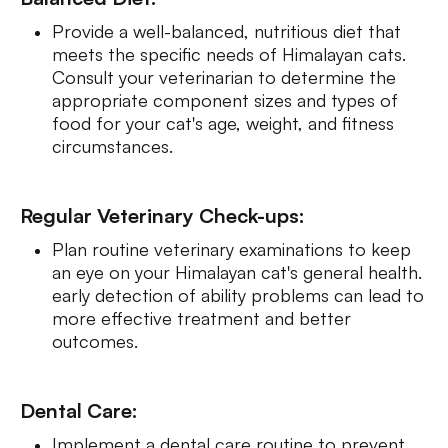
Provide a well-balanced, nutritious diet that
meets the specific needs of Himalayan cats.
Consult your veterinarian to determine the
appropriate component sizes and types of
food for your cat's age, weight, and fitness
circumstances.
Regular Veterinary Check-ups:
Plan routine veterinary examinations to keep
an eye on your Himalayan cat's general health.
early detection of ability problems can lead to
more effective treatment and better
outcomes.
Dental Care:
Implement a dental care routine to prevent