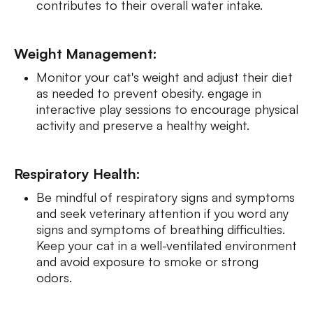
contributes to their overall water intake.
Weight Management:
Monitor your cat's weight and adjust their diet
as needed to prevent obesity. engage in
interactive play sessions to encourage physical
activity and preserve a healthy weight.
Respiratory Health:
Be mindful of respiratory signs and symptoms
and seek veterinary attention if you word any
signs and symptoms of breathing difficulties.
Keep your cat in a well-ventilated environment
and avoid exposure to smoke or strong
odors.