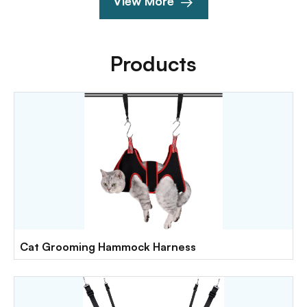
View More
Products
Cat Grooming Hammock Harness