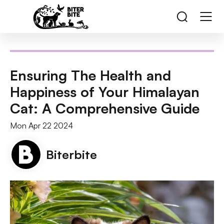
Ensuring The Health and
Happiness of Your Himalayan
Cat: A Comprehensive Guide
Mon Apr 22 2024
Biterbite