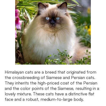
Himalayan cats are a breed that originated from
the crossbreeding of Siamese and Persian cats.
They inherits the high-priced coat of the Persian
and the color points of the Siamese, resulting in a
lovely mixture. These cats have a distinctive flat
face and a robust, medium-to-large body.