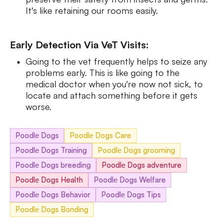
It's like retaining our rooms easily.
Early Detection Via VeT Visits:
Going to the vet frequently helps to seize any
problems early. This is like going to the
medical doctor when you're now not sick, to
locate and attach something before it gets
worse.
Poodlе Dogs
Poodlе Dogs Care
Poodlе Dogs Training
Poodlе Dogs grooming
Poodlе Dogs breeding
Poodlе Dogs adventure
Poodlе Dogs Health
Poodlе Dogs Welfare
Poodlе Dogs Behavior
Poodlе Dogs Tips
Poodlе Dogs Bonding