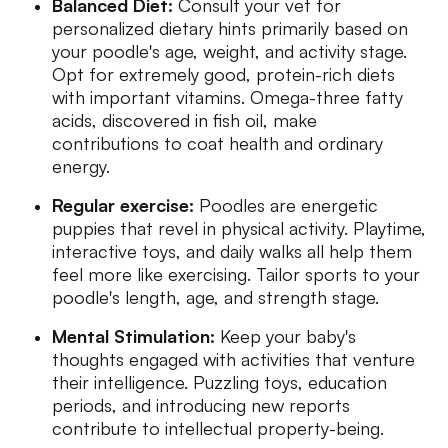
Balanced Diet:
Consult your vet for
personalized dietary hints primarily based on
your poodle's age, weight, and activity stage.
Opt for extremely good, protein-rich diets
with important vitamins. Omega-three fatty
acids, discovered in fish oil, make
contributions to coat health and ordinary
energy.
Regular exercise:
Poodles are energetic
puppies that revel in physical activity. Playtime,
interactive toys, and daily walks all help them
feel more like exercising. Tailor sports to your
poodle's length, age, and strength stage.
Mental Stimulation:
Keep your baby's
thoughts engaged with activities that venture
their intelligence. Puzzling toys, education
periods, and introducing new reports
contribute to intellectual property-being.