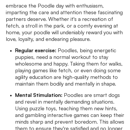
embrace the Poodle day with enthusiasm,
imparting the care and attention these fascinating
partners deserve. Whether it's a recreation of
fetch, a stroll in the park, or a comfy evening at
home, your poodle will undeniably reward you with
love, loyalty, and endearing pleasure.
Regular exercise:
Poodles, being energetic
puppies, need a normal workout to stay
wholesome and happy. Taking them for walks,
playing games like fetch, or even doing some
agility education are high-quality methods to
maintain them bodily and mentally in shape.
Mental Stimulation:
Poodles are smart dogs
and revel in mentally demanding situations.
Using puzzle toys, teaching them new hints,
and gambling interactive games can keep their
minds sharp and prevent boredom. This allows
them to ensure they're satisfied and no longer