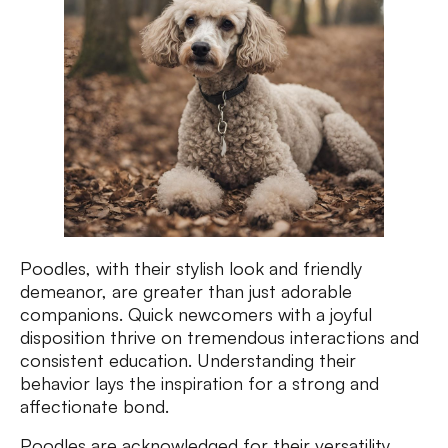
Poodles, with their stylish look and friendly
demeanor, are greater than just adorable
companions. Quick newcomers with a joyful
disposition thrive on tremendous interactions and
consistent education. Understanding their
behavior lays the inspiration for a strong and
affectionate bond.
Poodles are acknowledged for their versatility,