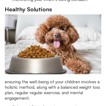
Healthy Solutions
ensuring the well-being of your children involves a
holistic method, along with a balanced weight loss
plan, regular regular exercise, and mental
engagement.