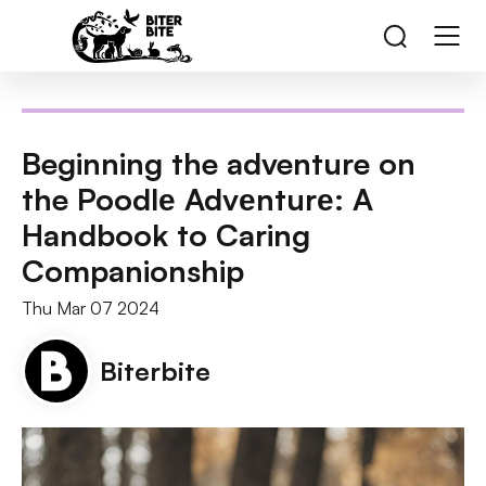
Beginning the adventure on
the Poodlе Advеnturе: A
Handbook to Caring
Companionship
Thu Mar 07 2024
Biterbite