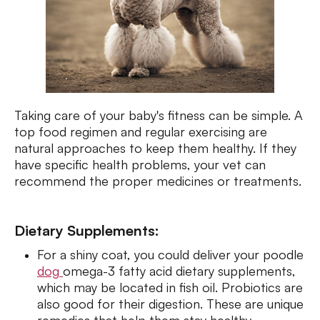
Taking care of your baby's fitness can be simple. A
top food regimen and regular exercising are
natural approaches to keep them healthy. If they
have specific health problems, your vet can
recommend the proper medicines or treatments.
Dietary Supplements:
For a shiny coat, you could deliver your poodle
dog
omega-3 fatty acid dietary supplements,
which may be located in fish oil. Probiotics are
also good for their digestion. These are unique
remedies that help them stay healthy.