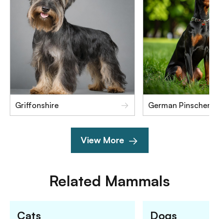
Griffonshire
German Pinscher
View More
Related
Mammals
Cats
Dogs