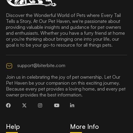
Discover the Wonderful World of Pets where Every Tail
Tells a Story. At Our Pet Haven, we're passionate about
providing valuable insights and guidance for pet owners
and enthusiasts. Whether you have a furry friend at home
or you're thinking about bringing one into your life, our
goal is to be your go-to resource for all things pets.
support@biterbite.com
Join us in celebrating the joy of pet ownership. Let Our
Pet Haven be your companion on this exciting journey.
Because every pet provides a loving home, and every pet
owner provides the best information.
Help
More Info