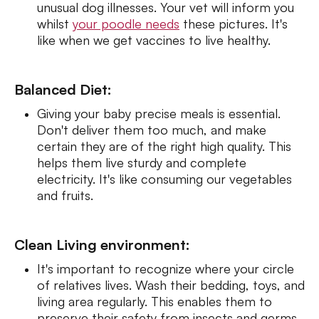
unusual dog illnesses. Your vet will inform you
whilst
your poodle needs
these pictures. It's
like when we get vaccines to live healthy.
Balanced Diet:
Giving your baby precise meals is essential.
Don't deliver them too much, and make
certain they are of the right high quality. This
helps them live sturdy and complete
electricity. It's like consuming our vegetables
and fruits.
Clean Living environment:
It's important to recognize where your circle
of relatives lives. Wash their bedding, toys, and
living area regularly. This enables them to
preserve their safety from insects and germs.