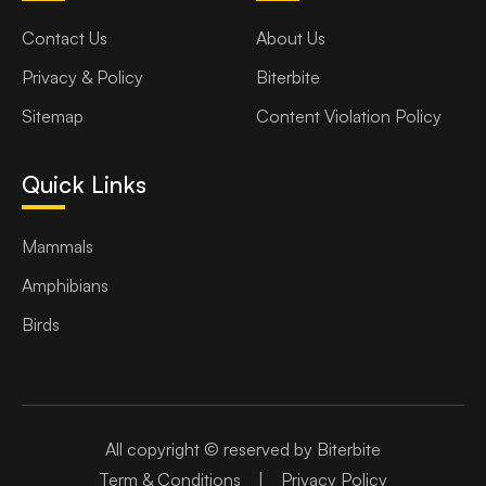
Contact Us
About Us
Privacy & Policy
Biterbite
Sitemap
Content Violation Policy
Quick Links
Mammals
Amphibians
Birds
All copyright © reserved by Biterbite
Term & Conditions
|
Privacy Policy