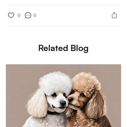
0
0
Related Blog