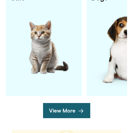
View More