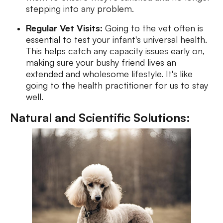
stepping into any problem.
Regular Vet Visits:
Going to the vet often is
essential to test your infant's universal health.
This helps catch any capacity issues early on,
making sure your bushy friend lives an
extended and wholesome lifestyle. It's like
going to the health practitioner for us to stay
well.
Natural and Scientific Solutions: