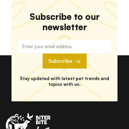
Subscribe to our
newsletter
Subscribe
Stay updated with latest pet trends and
topics with us.