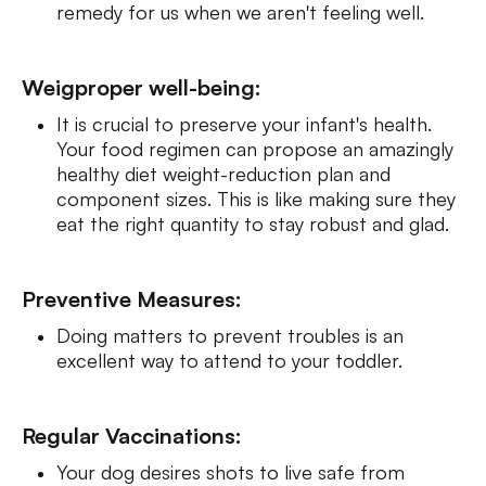
remedy for us when we aren't feeling well.
Weigproper well-being:
It is crucial to preserve your infant's health.
Your food regimen can propose an amazingly
healthy diet weight-reduction plan and
component sizes. This is like making sure they
eat the right quantity to stay robust and glad.
Preventive Measures:
Doing matters to prevent troubles is an
excellent way to attend to your toddler.
Regular Vaccinations:
Your dog desires shots to live safe from