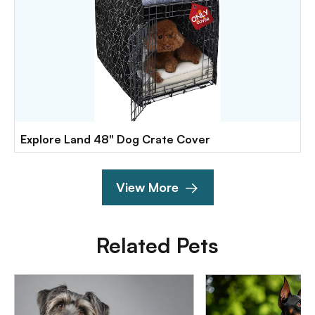
Explore Land 48" Dog Crate Cover
View More
Related Pets