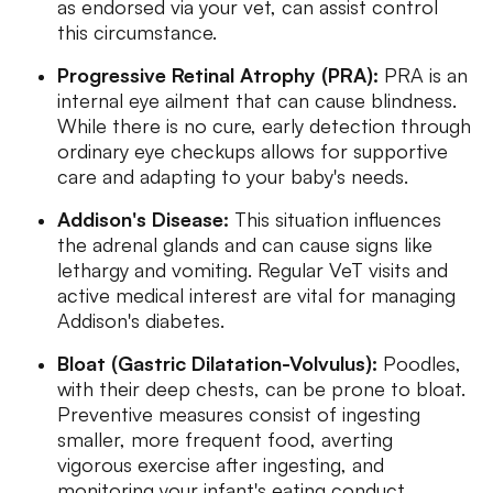
as endorsed via your vet, can assist control
this circumstance.
Progressive Retinal Atrophy (PRA):
PRA is an
internal eye ailment that can cause blindness.
While there is no cure, early detection through
ordinary eye checkups allows for supportive
care and adapting to your baby's needs.
Addison's Disease:
This situation influences
the adrenal glands and can cause signs like
lethargy and vomiting. Regular VeT visits and
active medical interest are vital for managing
Addison's diabetes.
Bloat (Gastric Dilatation-Volvulus):
Poodles,
with their deep chests, can be prone to bloat.
Preventive measures consist of ingesting
smaller, more frequent food, averting
vigorous exercise after ingesting, and
monitoring your infant's eating conduct.