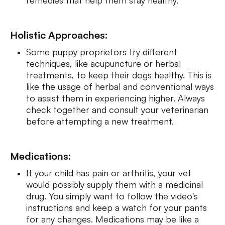
Holistic Approaches:
Some puppy proprietors try different
techniques, like acupuncture or herbal
treatments, to keep their dogs healthy. This is
like the usage of herbal and conventional ways
to assist them in experiencing higher. Always
check together and consult your veterinarian
before attempting a new treatment.
Medications:
If your child has pain or arthritis, your vet
would possibly supply them with a medicinal
drug. You simply want to follow the video's
instructions and keep a watch for your pants
for any changes. Medications may be like a