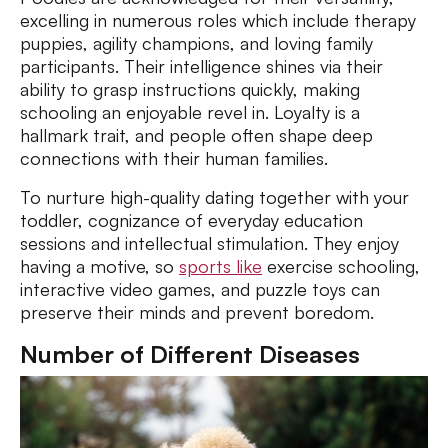
excelling in numerous roles which include therapy
puppies, agility champions, and loving family
participants. Their intelligence shines via their
ability to grasp instructions quickly, making
schooling an enjoyable revel in. Loyalty is a
hallmark trait, and people often shape deep
connections with their human families.
To nurture high-quality dating together with your
toddler, cognizance of everyday education
sessions and intellectual stimulation. They enjoy
having a motive, so
sports like
exercise schooling,
interactive video games, and puzzle toys can
preserve their minds and prevent boredom.
Number of Different Diseases