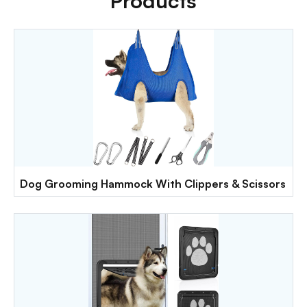
Products
Dog Grooming Hammock With Clippers & Scissors