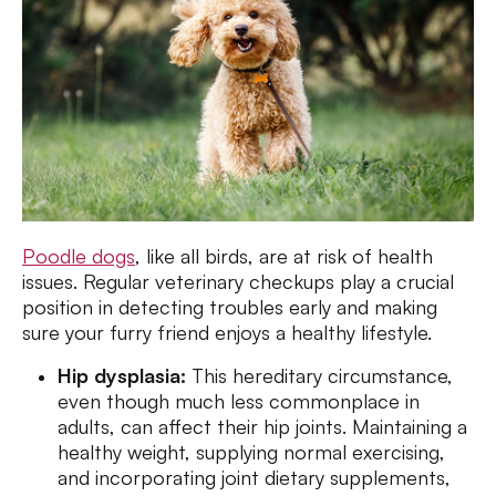
Poodle dogs
, like all birds, are at risk of health
issues. Regular veterinary checkups play a crucial
position in detecting troubles early and making
sure your furry friend enjoys a healthy lifestyle.
Hip dysplasia:
This hereditary circumstance,
even though much less commonplace in
adults, can affect their hip joints. Maintaining a
healthy weight, supplying normal exercising,
and incorporating joint dietary supplements,