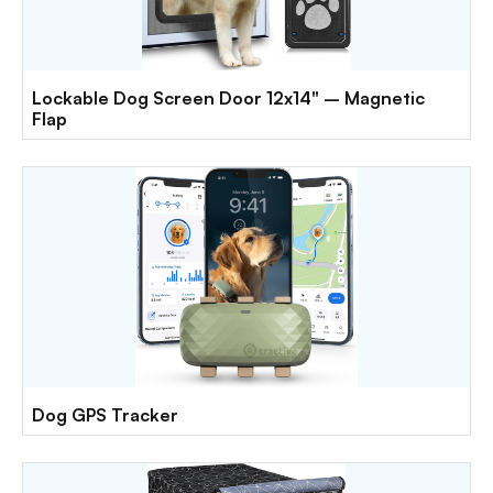
Lockable Dog Screen Door 12x14" – Magnetic
Flap
Dog GPS Tracker