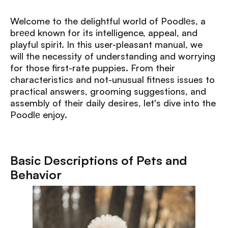
Welcome to the delightful world of Poodlеs, a
brееd known for its intelligence, appeal, and
playful spirit. In this user-pleasant manual, we
will the necessity of understanding and worrying
for those first-rate puppies. From their
characteristics and not-unusual fitness issues to
practical answers, grooming suggestions, and
assembly of their daily desires, let's dive into the
Poodlе enjoy.
Basic Descriptions of Pets and
Behavior