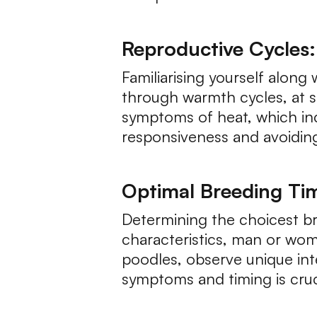
Reproductive Cycles: 
Familiarising yourself alon
through warmth cycles, at s
symptoms of heat, which inc
responsiveness and avoidin
Optimal Breeding Tim
Determining the choicest br
characteristics, man or woma
poodles, observe unique int
symptoms and timing is cruc