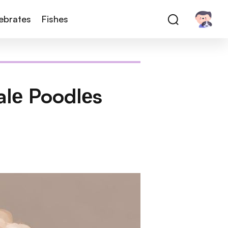
tebrates
Fishes
alе Poodlеs