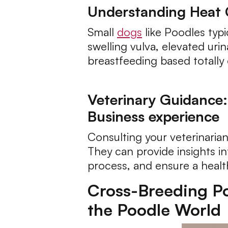
Understanding Heat 
Small
dogs
like Poodles typi
swelling vulva, elevated uri
breastfeeding based totally 
Veterinary Guidance:
Business experience
Consulting your veterinarian
They can provide insights in
process, and ensure a healt
Cross-Breeding Pos
the Poodle World