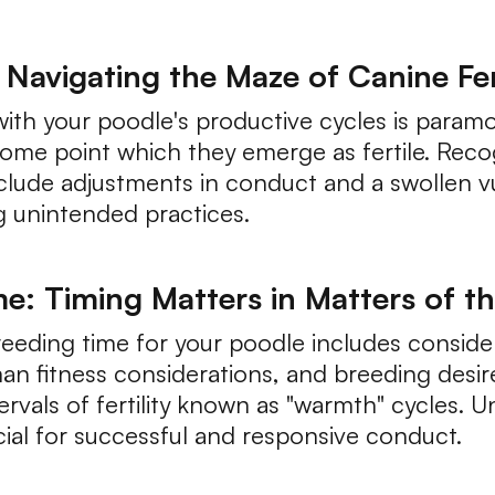
Navigating the Maze of Canine Fert
g with your poodle's productive cycles is para
ome point which they emerge as fertile. Reco
lude adjustments in conduct and a swollen vulv
g unintended practices.
e: Timing Matters in Matters of t
eeding time for your poodle includes conside
n fitness considerations, and breeding desire
ervals of fertility known as "warmth" cycles. 
ial for successful and responsive conduct.