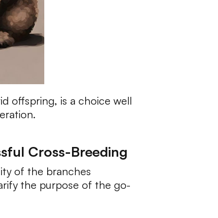
 offspring, is a choice well
eration.
ssful Cross-Breeding
ity of the branches
rify the purpose of the go-