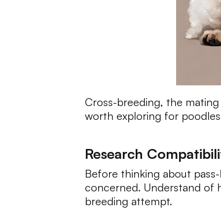
Cross-breeding, the mating o
worth exploring for poodles.
Research Compatibili
Before thinking about pass-
concerned. Understand of he
breeding attempt.