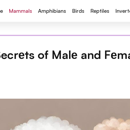
te
Mammals
Amphibians
Birds
Reptiles
Inver
Secrеts of Malе and Fеm