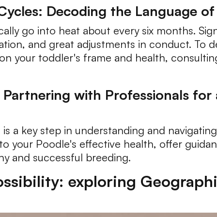
Cycles: Decoding the Language o
cally go into heat about every six months. Si
nation, and great adjustments in conduct. To d
on your toddler's frame and health, consulting 
 Partnering with Professionals for
 is a key step in understanding and navigating 
to your Poodle's effective health, offer guid
hy and successful breeding.
sibility: exploring Geographi