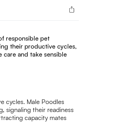
of responsible pet
ng their productive cycles,
 care and take sensible
e cycles. Male Poodles
, signaling their readiness
ttracting capacity mates