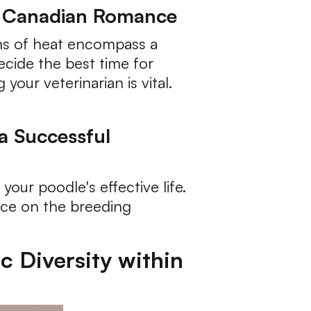
f Canadian Romance
gns of heat encompass a
ecide the best time for
your veterinarian is vital.
 a Successful
your poodle's effective life.
ance on the breeding
c Diversity within