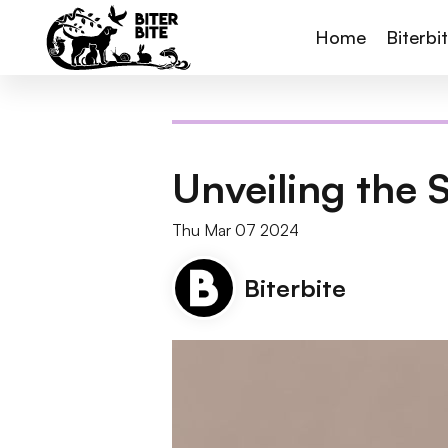
Home
Biterbi
Unveiling the 
Thu Mar 07 2024
Biterbite