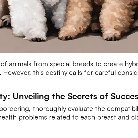
f animals from special breeds to create hybrid
 However, this destiny calls for careful consid
ty: Unveiling the Secrets of Succe
bordering, thoroughly evaluate the compatibil
alth problems related to each breast and cla