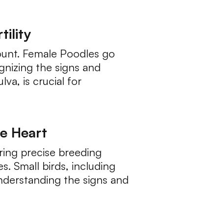
ility
mount. Female Poodles go
gnizing the signs and
a, is crucial for
he Heart
ring precise breeding
s. Small birds, including
Understanding the signs and