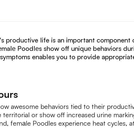
 productive life is an important component 
еmalе Poodlеs show off uniquе behaviors duri
 symptoms enables you to provide appropriate
iours
ow awesome behaviors tied to their productiv
erritorial or show off increased urine marking
nd, femаle Poodles experience heat cycles, a