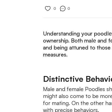
0
0
Understanding your poodlе's
ownership. Both malе and f
and being attuned to those
measures.
Distinctive Behav
Male and female Poodles sh
might also come to be more t
for mating. On the other ha
with precise behaviors.