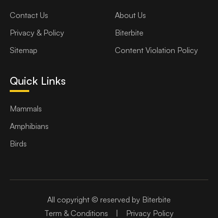
Contact Us
About Us
Privacy & Policy
Biterbite
Sitemap
Content Violation Policy
Quick Links
Mammals
Amphibians
Birds
All copyright © reserved by Biterbite
Term & Conditions
|
Privacy Policy