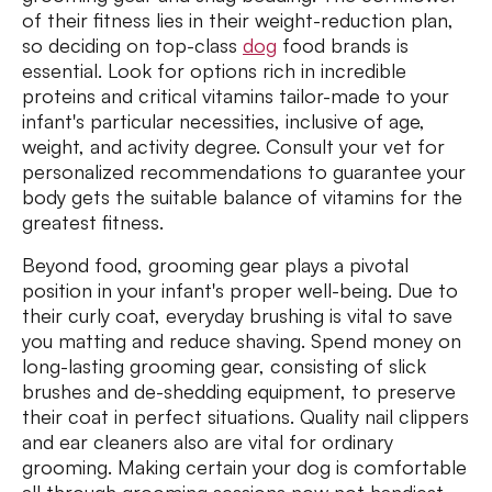
of their fitness lies in their weight-reduction plan,
so deciding on top-class
dog
food brands is
essential. Look for options rich in incredible
proteins and critical vitamins tailor-made to your
infant's particular necessities, inclusive of age,
weight, and activity degree. Consult your vet for
personalized recommendations to guarantee your
body gets the suitable balance of vitamins for the
greatest fitness.
Beyond food, grooming gear plays a pivotal
position in your infant's proper well-being. Due to
their curly coat, everyday brushing is vital to save
you matting and reduce shaving. Spend money on
long-lasting grooming gear, consisting of slick
brushes and de-shedding equipment, to preserve
their coat in perfect situations. Quality nail clippers
and ear cleaners also are vital for ordinary
grooming. Making certain your dog is comfortable