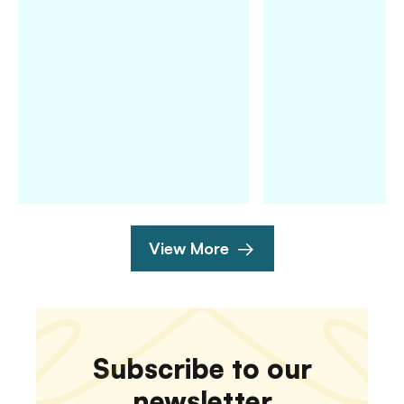
View More
Subscribe to our
newsletter