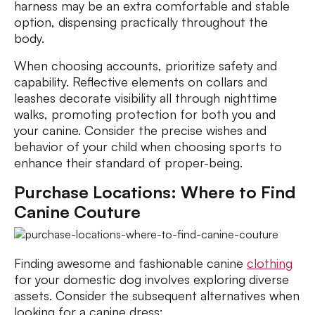
harness may be an extra comfortable and stable
option, dispensing practically throughout the
body.
When choosing accounts, prioritize safety and
capability. Reflective elements on collars and
leashes decorate visibility all through nighttime
walks, promoting protection for both you and
your canine. Consider the precise wishes and
behavior of your child when choosing sports to
enhance their standard of proper-being.
Purchase Locations: Where to Find
Canine Couture
Finding awesome and fashionable canine
clothing
for your domestic dog involves exploring diverse
assets. Consider the subsequent alternatives when
looking for a canine dress: