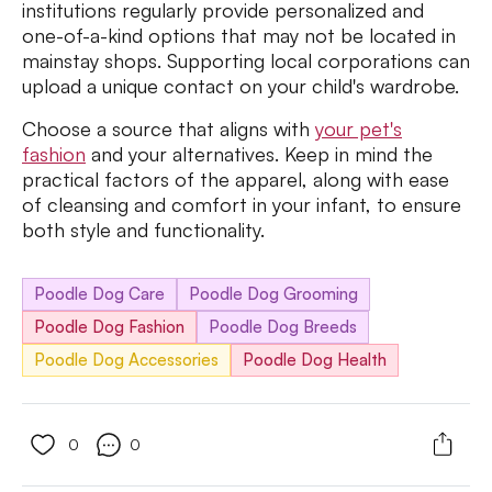
institutions regularly provide personalized and
one-of-a-kind options that may not be located in
mainstay shops. Supporting local corporations can
upload a unique contact on your child's wardrobe.
Choose a source that aligns with
your pet's
fashion
and your alternatives. Keep in mind the
practical factors of the apparel, along with ease
of cleansing and comfort in your infant, to ensure
both style and functionality.
Poodle Dog Care
Poodle Dog Grooming
Poodle Dog Fashion
Poodle Dog Breeds
Poodle Dog Accessories
Poodle Dog Health
0
0