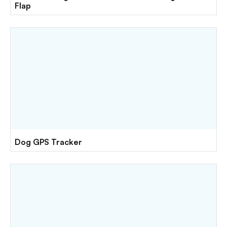
Flap
Dog GPS Tracker