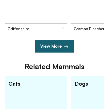
Griffonshire
German Pinscher
View More
Related
Mammals
Cats
Dogs