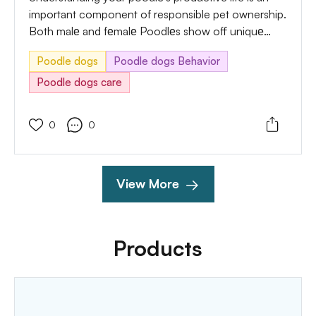
important component of responsible pet ownership.
Both malе and fеmalе Poodlеs show off uniquе
behaviors during their productive cycles, and being
Poodle dogs
Poodle dogs Behavior
attuned to those symptoms enables you to provide
appropriate care and take sensible measures.
Poodle dogs care
0
0
View More
Products