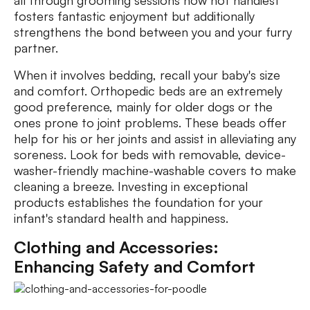
all through grooming sessions now not handiest
fosters fantastic enjoyment but additionally
strengthens the bond between you and your furry
partner.
When it involves bedding, recall your baby's size
and comfort. Orthopedic beds are an extremely
good preference, mainly for older dogs or the
ones prone to joint problems. These beads offer
help for his or her joints and assist in alleviating any
soreness. Look for beds with removable, device-
washer-friendly machine-washable covers to make
cleaning a breeze. Investing in exceptional
products establishes the foundation for your
infant's standard health and happiness.
Clothing and Accessories:
Enhancing Safety and Comfort