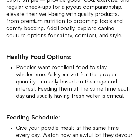
regular check-ups for a joyous companionship.
elevate their well-being with quality products,
from premium nutrition to grooming tools and
comfy bedding. Additionally, explore canine
couture options for safety, comfort, and style.
Healthy Food Options:
Poodles want excellent food to stay
wholesome. Ask your vet for the proper
quantity primarily based on their age and
interest. Feeding them at the same time each
day and usually having fresh water is critical.
Feeding Schedule:
Give your poodle meals at the same time
every day. Watch how an awful lot they devour