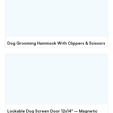
Dog Grooming Hammock With Clippers & Scissors
Lockable Dog Screen Door 12x14" – Magnetic