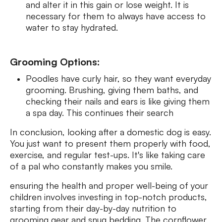
and alter it in this gain or lose weight. It is
necessary for them to always have access to
water to stay hydrated.
Grooming Options:
Poodles have curly hair, so they want everyday
grooming. Brushing, giving them baths, and
checking their nails and ears is like giving them
a spa day. This continues their search
In conclusion, looking after a domestic dog is easy.
You just want to present them properly with food,
exercise, and regular test-ups. It's like taking care
of a pal who constantly makes you smile.
ensuring the health and proper well-being of your
children involves investing in top-notch products,
starting from their day-by-day nutrition to
grooming gear and snug bedding. The cornflower