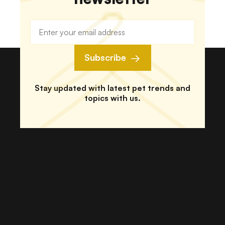
Subscribe
Stay updated with latest pet trends and
topics with us.