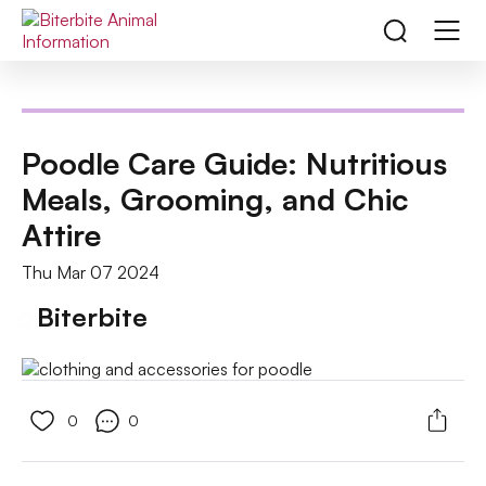
Poodle Care Guide: Nutritious
Meals, Grooming, and Chic
Attire
Thu Mar 07 2024
Biterbite
0
0