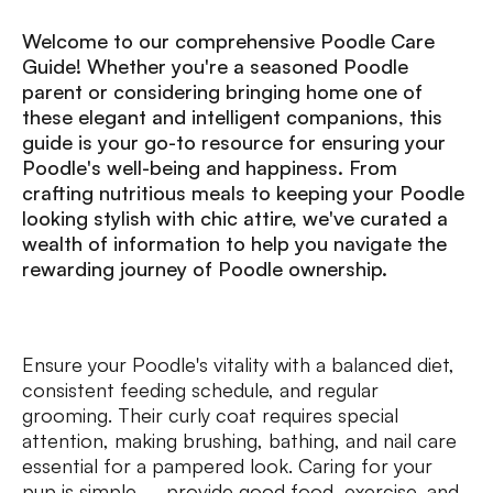
Welcome to our comprehensive Poodle Care
Guide! Whether you're a seasoned Poodle
parent or considering bringing home one of
these elegant and intelligent companions, this
guide is your go-to resource for ensuring your
Poodle's well-being and happiness. From
crafting nutritious meals to keeping your Poodle
looking stylish with chic attire, we've curated a
wealth of information to help you navigate the
rewarding journey of Poodle ownership.
Ensure your Poodle's vitality with a balanced diet,
consistent feeding schedule, and regular
grooming. Their curly coat requires special
attention, making brushing, bathing, and nail care
essential for a pampered look. Caring for your
pup is simple – provide good food, exercise, and