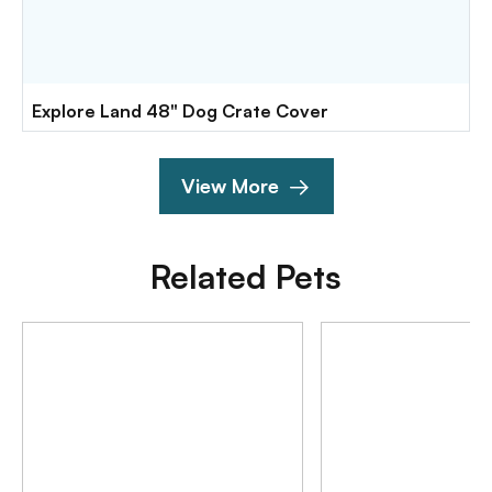
Explore Land 48" Dog Crate Cover
View More
Related Pets