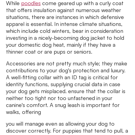
While
poodles
come geared up with a curly coat
that offers insulation against numerous weather
situations, there are instances in which defensive
apparel is essential. In intense climate situations,
which include cold winters, bear in consideration
investing in a nicely-becoming dog jacket to hold
your domestic dog heat, mainly if they have a
thinner coat or are pups or seniors.
Accessories are not pretty much style; they make
contributions to your dog's protection and luxury.
A well-fitting collar with an ID tag is critical for
identity functions, supplying crucial data in case
your dog gets misplaced. ensure that the collar is
neither too tight nor too unfastened in your
canine's comfort. A snug leash is important for
walks, offering
you will manage even as allowing your dog to
discover correctly. For puppies that tend to pull, a