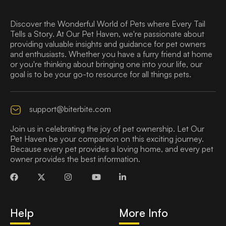
Discover the Wonderful World of Pets where Every Tail
Tells a Story. At Our Pet Haven, we're passionate about
providing valuable insights and guidance for pet owners
and enthusiasts. Whether you have a furry friend at home
or you're thinking about bringing one into your life, our
goal is to be your go-to resource for all things pets.
support@biterbite.com
Join us in celebrating the joy of pet ownership. Let Our
Pet Haven be your companion on this exciting journey.
Because every pet provides a loving home, and every pet
owner provides the best information.
Help
More Info