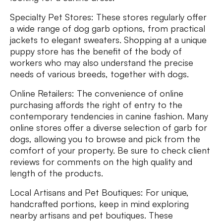
Specialty Pet Stores: These stores regularly offer
a wide range of dog garb options, from practical
jackets to elegant sweaters. Shopping at a unique
puppy store has the benefit of the body of
workers who may also understand the precise
needs of various breeds, together with dogs.
Online Retailers: The convenience of online
purchasing affords the right of entry to the
contemporary tendencies in canine fashion. Many
online stores offer a diverse selection of garb for
dogs, allowing you to browse and pick from the
comfort of your property. Be sure to check client
reviews for comments on the high quality and
length of the products.
Local Artisans and Pet Boutiques: For unique,
handcrafted portions, keep in mind exploring
nearby artisans and pet boutiques. These