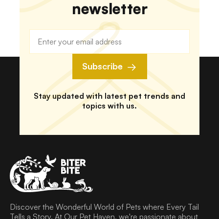
newsletter
Subscribe
Stay updated with latest pet trends and
topics with us.
Discover the Wonderful World of Pets where Every Tail
Tells a Story. At Our Pet Haven, we're passionate about