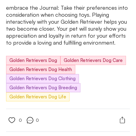
embrace the Journal: Take their preferences into
consideration when choosing toys. Playing
interactively with your Golden Retriever helps you
two become closer. Your pet will surely show you
appreciation and loyalty in return for your efforts
to provide a loving and fulfilling environment.
Golden Retrievers Dog
Golden Retrievers Dog Care
Golden Retrievers Dog Health
Golden Retrievers Dog Clothing
Golden Retrievers Dog Breeding
Golden Retrievers Dog Life
0
0