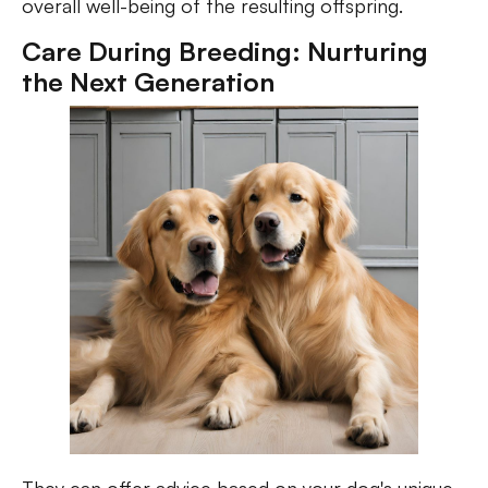
overall well-being of the resulting offspring.
Care During Breeding: Nurturing
the Next Generation