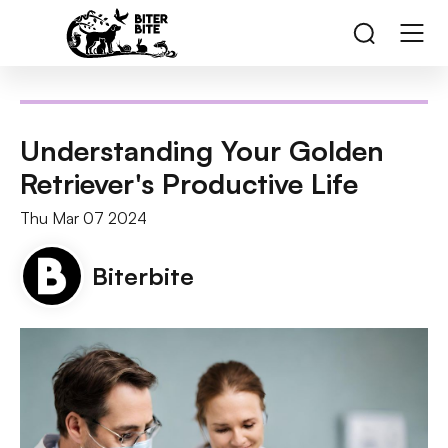
Understanding Your Golden
Retriever's Productive Life
Thu Mar 07 2024
Biterbite