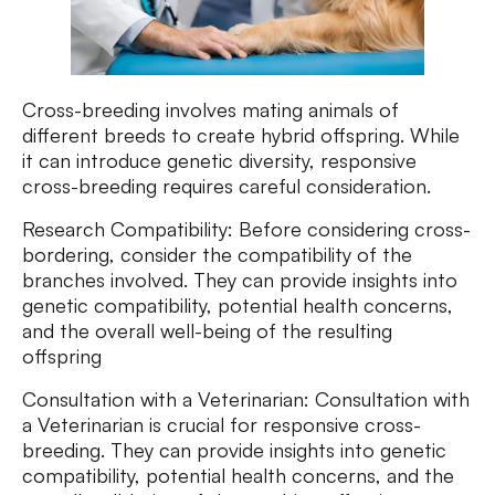
Cross-breeding involves mating animals of
different breeds to create hybrid offspring. While
it can introduce genetic diversity, responsive
cross-breeding requires careful consideration.
Research Compatibility: Before considering cross-
bordering, consider the compatibility of the
branches involved. They can provide insights into
genetic compatibility, potential health concerns,
and the overall well-being of the resulting
offspring
Consultation with a Veterinarian: Consultation with
a Veterinarian is crucial for responsive cross-
breeding. They can provide insights into genetic
compatibility, potential health concerns, and the