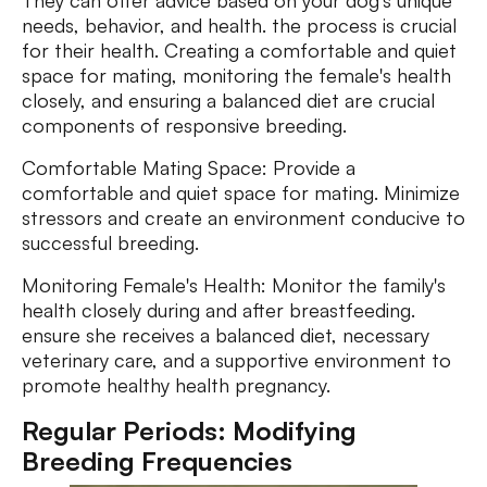
They can offer advice based on your dog's unique
needs, behavior, and health. the process is crucial
for their health. Creating a comfortable and quiet
space for mating, monitoring the female's health
closely, and ensuring a balanced diet are crucial
components of responsive breeding.
Comfortable Mating Space: Provide a
comfortable and quiet space for mating. Minimize
stressors and create an environment conducive to
successful breeding.
Monitoring Female's Health: Monitor the family's
health closely during and after breastfeeding.
ensure she receives a balanced diet, necessary
veterinary care, and a supportive environment to
promote healthy health pregnancy.
Regular Periods: Modifying
Breeding Frequencies