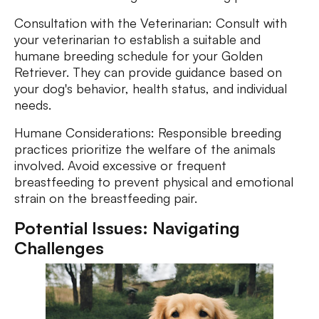
Consultation with the Veterinarian: Consult with
your veterinarian to establish a suitable and
humane breeding schedule for your Golden
Retriever. They can provide guidance based on
your dog's behavior, health status, and individual
needs.
Humane Considerations: Responsible breeding
practices prioritize the welfare of the animals
involved. Avoid excessive or frequent
breastfeeding to prevent physical and emotional
strain on the breastfeeding pair.
Potential Issues: Navigating
Challenges