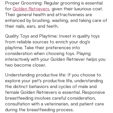
Proper Grooming: Regular grooming is essential
for
Golden Retrievers
, given their luxurious coat.
Their general health and attractiveness are
enhanced by brushing, washing, and taking care of
their nails, ears, and teeth.
Quality Toys and Playtime: Invest in quality toys
from reliable sources to enrich your dog's
playtime. Take their preferences into
consideration when choosing toys. Playing
interactively with your Golden Retriever helps you
two become closer.
Understanding productive life: If you choose to
explore your pet's productive life, understanding
the distinct behaviors and cycles of male and
female Golden Retrievers is essential. Responsive
breastfeeding involves careful consideration,
consultation with a veterinarian, and patient care
during the breastfeeding process.