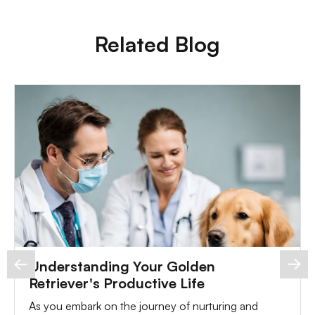
Related Blog
Understanding Your Golden
Retriever's Productive Life
As you embark on the journey of nurturing and