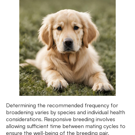
Determining the recommended frequency for
broadening varies by species and individual health
considerations. Responsive breeding involves
allowing sufficient time between mating cycles to
ensure the well-being of the breeding pair.