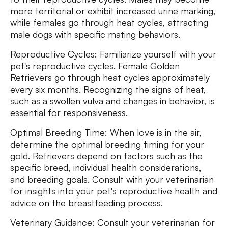
more territorial or exhibit increased urine marking,
while females go through heat cycles, attracting
male dogs with specific mating behaviors.
Reproductive Cycles: Familiarize yourself with your
pet's reproductive cycles. Female Golden
Retrievers go through heat cycles approximately
every six months. Recognizing the signs of heat,
such as a swollen vulva and changes in behavior, is
essential for responsiveness.
Optimal Breeding Time: When love is in the air,
determine the optimal breeding timing for your
gold. Retrievers depend on factors such as the
specific breed, individual health considerations,
and breeding goals. Consult with your veterinarian
for insights into your pet's reproductive health and
advice on the breastfeeding process.
Veterinary Guidance: Consult your veterinarian for