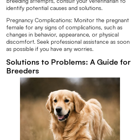
breeding attempts, consult your veterinarian to
identify potential causes and solutions.
Pregnancy Complications: Monitor the pregnant
female for any signs of complications, such as
changes in behavior, appearance, or physical
discomfort. Seek professional assistance as soon
as possible if you have any worries.
Solutions to Problems: A Guide for
Breeders