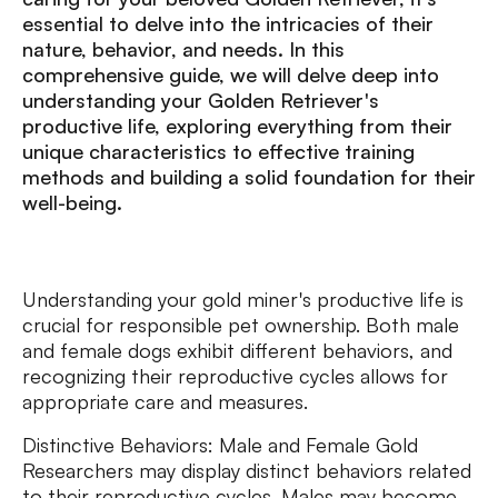
essential to delve into the intricacies of their
nature, behavior, and needs. In this
comprehensive guide, we will delve deep into
understanding your Golden Retriever's
productive life, exploring everything from their
unique characteristics to effective training
methods and building a solid foundation for their
well-being.
Understanding your gold miner's productive life is
crucial for responsible pet ownership. Both male
and female dogs exhibit different behaviors, and
recognizing their reproductive cycles allows for
appropriate care and measures.
Distinctive Behaviors: Male and Female Gold
Researchers may display distinct behaviors related
to their reproductive cycles. Males may become