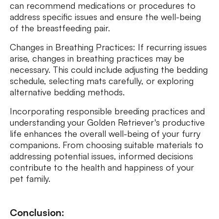
can recommend medications or procedures to
address specific issues and ensure the well-being
of the breastfeeding pair.
Changes in Breathing Practices: If recurring issues
arise, changes in breathing practices may be
necessary. This could include adjusting the bedding
schedule, selecting mats carefully, or exploring
alternative bedding methods.
Incorporating responsible breeding practices and
understanding your Golden Retriever's productive
life enhances the overall well-being of your furry
companions. From choosing suitable materials to
addressing potential issues, informed decisions
contribute to the health and happiness of your
pet family.
Conclusion: