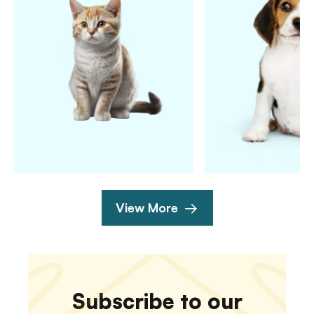
View More
Subscribe to our