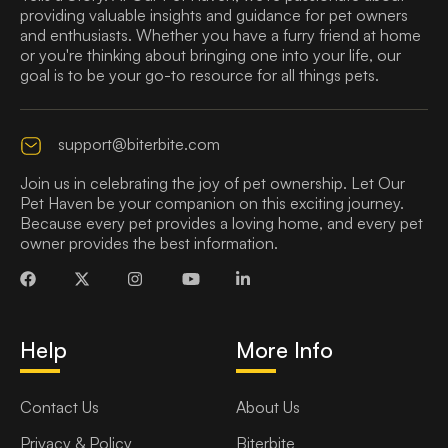
providing valuable insights and guidance for pet owners
and enthusiasts. Whether you have a furry friend at home
or you're thinking about bringing one into your life, our
goal is to be your go-to resource for all things pets.
support@biterbite.com
Join us in celebrating the joy of pet ownership. Let Our
Pet Haven be your companion on this exciting journey.
Because every pet provides a loving home, and every pet
owner provides the best information.
Help
More Info
Contact Us
About Us
Privacy & Policy
Biterbite