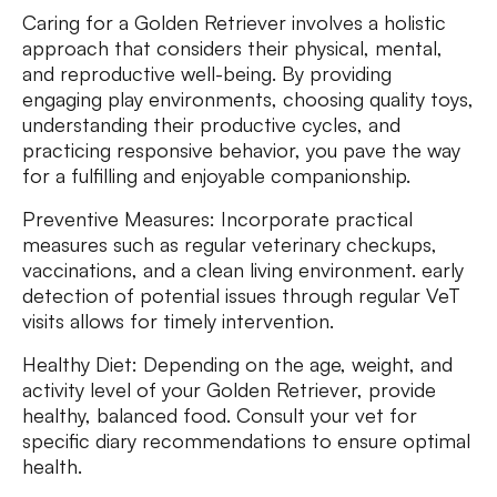
Caring for a Golden Retriever involves a holistic
approach that considers their physical, mental,
and reproductive well-being. By providing
engaging play environments, choosing quality toys,
understanding their productive cycles, and
practicing responsive behavior, you pave the way
for a fulfilling and enjoyable companionship.
Preventive Measures: Incorporate practical
measures such as regular veterinary checkups,
vaccinations, and a clean living environment. early
detection of potential issues through regular VeT
visits allows for timely intervention.
Healthy Diet: Depending on the age, weight, and
activity level of your Golden Retriever, provide
healthy, balanced food. Consult your vet for
specific diary recommendations to ensure optimal
health.