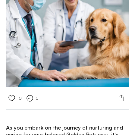
0
0
As you embark on the journey of nurturing and
caring for your beloved Golden Retriever, it's