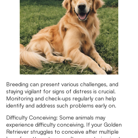
Breeding can present various challenges, and
staying vigilant for signs of distress is crucial.
Monitoring and check-ups regularly can help
identify and address such problems early on.
Difficulty Conceiving: Some animals may
experience difficulty conceiving. If your Golden
Retriever struggles to conceive after multiple