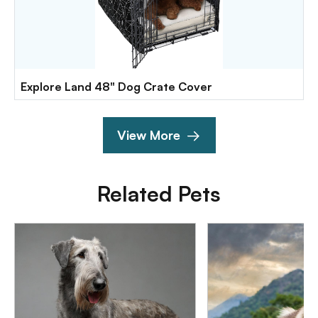
Explore Land 48" Dog Crate Cover
View More
Related Pets