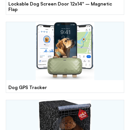
Lockable Dog Screen Door 12x14" – Magnetic
Flap
Dog GPS Tracker