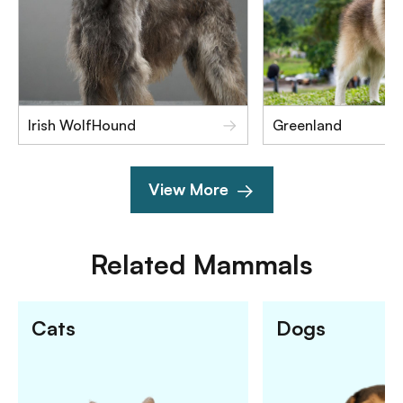
Irish WolfHound
Greenland
View More
Related
Mammals
Cats
Dogs