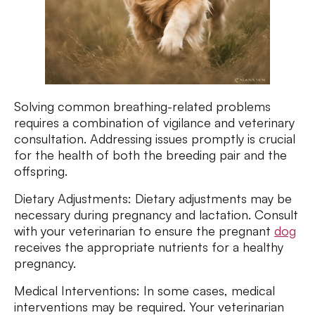
Solving common breathing-related problems
requires a combination of vigilance and veterinary
consultation. Addressing issues promptly is crucial
for the health of both the breeding pair and the
offspring.
Dietary Adjustments: Dietary adjustments may be
necessary during pregnancy and lactation. Consult
with your veterinarian to ensure the pregnant
dog
receives the appropriate nutrients for a healthy
pregnancy.
Medical Interventions: In some cases, medical
interventions may be required. Your veterinarian