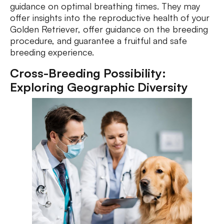
guidance on optimal breathing times. They may
offer insights into the reproductive health of your
Golden Retriever, offer guidance on the breeding
procedure, and guarantee a fruitful and safe
breeding experience.
Cross-Breeding Possibility:
Exploring Geographic Diversity