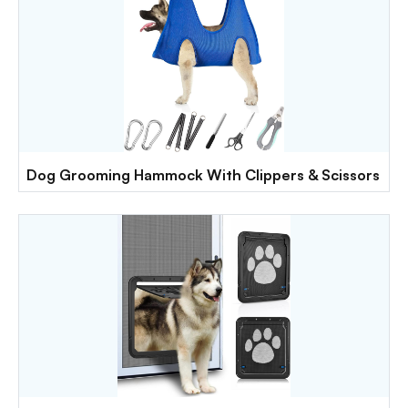
Dog Grooming Hammock With Clippers & Scissors