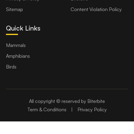
Sitemap
Content Violation Policy
Quick Links
Mammals
Amphibians
Birds
All copyright © reserved by Biterbite
Term & Conditions
|
Privacy Policy