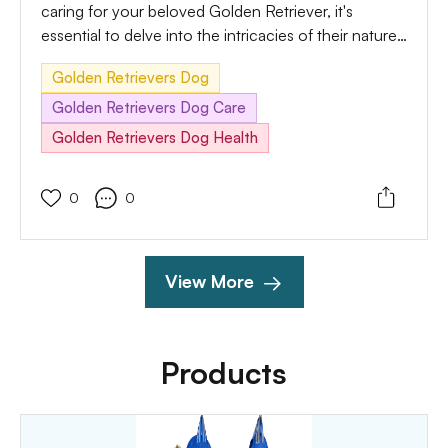
caring for your beloved Golden Retriever, it's
essential to delve into the intricacies of their nature,
behavior, and needs. In this comprehensive guide,
Golden Retrievers Dog
we will delve deep into understanding your Golden
Retriever's productive life, exploring everything from
Golden Retrievers Dog Care
their unique characteristics to effective training
Golden Retrievers Dog Health
methods and building a solid foundation for their
well-being.
0
0
View More
Products