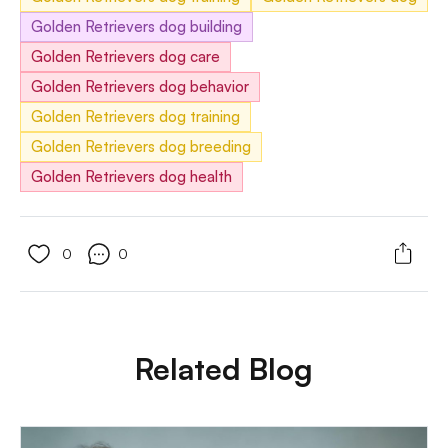
Golden Retrievers dog building
Golden Retrievers dog care
Golden Retrievers dog behavior
Golden Retrievers dog training
Golden Retrievers dog breeding
Golden Retrievers dog health
0
0
Related Blog