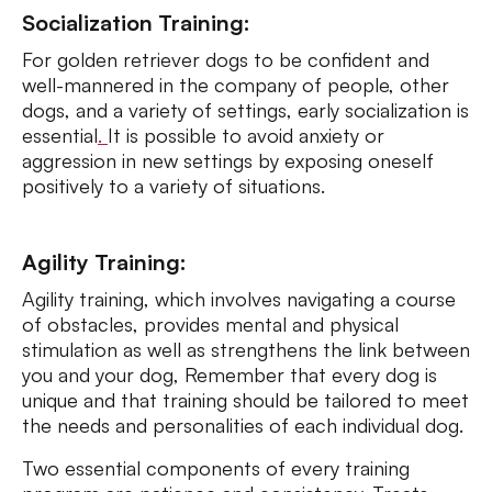
Socialization Training:
For golden retriever dogs to be confident and
well-mannered in the company of people, other
dogs, and a variety of settings, early socialization is
essential
.
It is possible to avoid anxiety or
aggression in new settings by exposing oneself
positively to a variety of situations.
Agility Training:
Agility training, which involves navigating a course
of obstacles, provides mental and physical
stimulation as well as strengthens the link between
you and your dog, Remember that every dog is
unique and that training should be tailored to meet
the needs and personalities of each individual dog.
Two essential components of every training