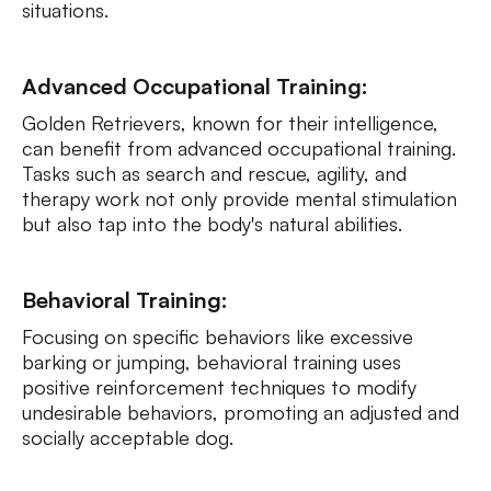
situations.
Advanced Occupational Training:
Golden Retrievers, known for their intelligence,
can benefit from advanced occupational training.
Tasks such as search and rescue, agility, and
therapy work not only provide mental stimulation
but also tap into the body's natural abilities.
Behavioral Training:
Focusing on specific behaviors like excessive
barking or jumping, behavioral training uses
positive reinforcement techniques to modify
undesirable behaviors, promoting an adjusted and
socially acceptable dog.