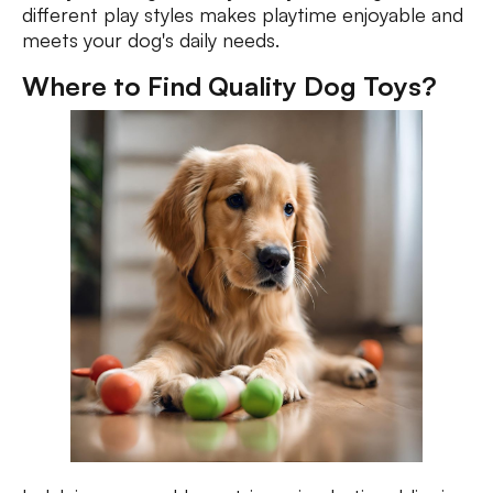
different play styles makes playtime enjoyable and
meets your dog's daily needs.
Where to Find Quality Dog Toys?