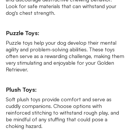
Look for safe materials that can withstand your
dog's chest strength.
Puzzle Toys:
Puzzle toys help your dog develop their mental
agility and problem-solving abilities. These toys
often serve as a rewarding challenge, making them
very stimulating and enjoyable for your Golden
Retriever.
Plush Toys:
Soft plush toys provide comfort and serve as
cuddly companions. Choose options with
reinforced stitching to withstand rough play, and
be mindful of any stuffing that could pose a
choking hazard.