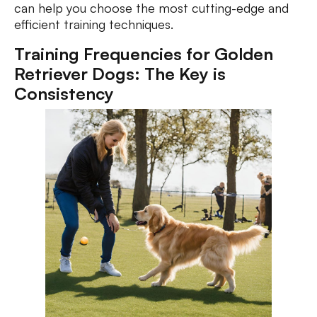
can help you choose the most cutting-edge and
efficient training techniques.
Training Frequencies for Golden
Retriever Dogs: The Key is
Consistency