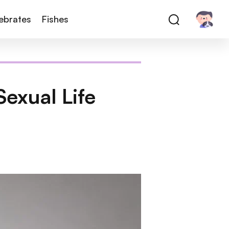
tebrates
Fishes
exual Life