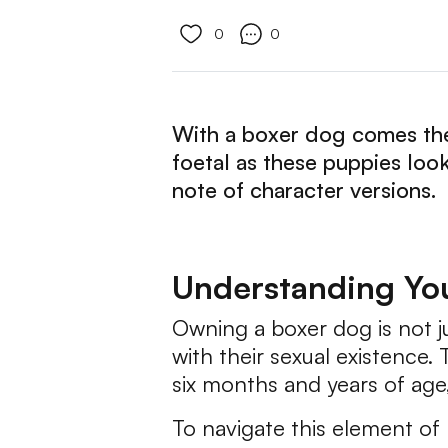
0
0
With a boxer dog comes the 
foetal as these puppies loo
note of character versions.
Understanding You
Owning a boxer dog is not j
with their sexual existence
six months and years of age
To navigate this element of