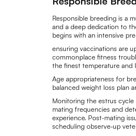
Responsible Bree
Responsible breeding is a mu
and a deep dedication to th
begins with an intensive p
ensuring vaccinations are up
commonplace fitness trouble
the finest temperature and l
Age appropriateness for bre
balanced weight loss plan are
Monitoring the estrus cycle 
mating frequencies and dete
experience. Post-mating is
scheduling observe-up veteri