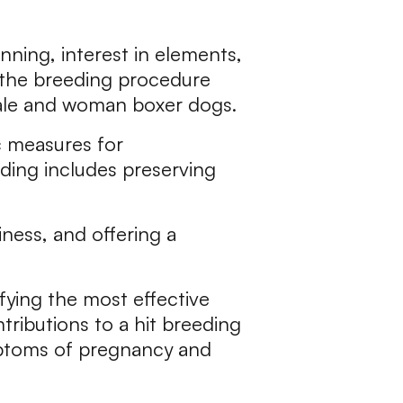
nning, interest in elements,
g the breeding procedure
male and woman boxer dogs.
ic measures for
ding includes preserving
ness, and offering a
ifying the most effective
ributions to a hit breeding
mptoms of pregnancy and