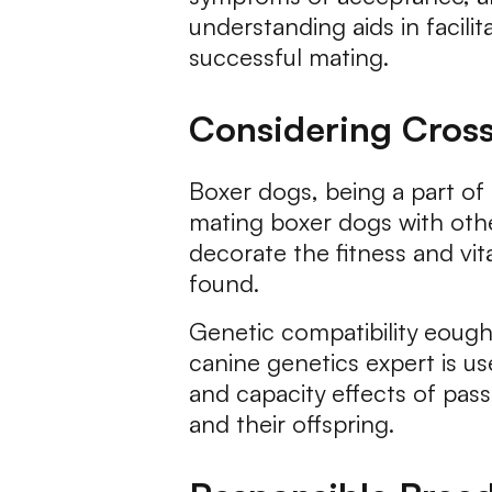
understanding aids in facil
successful mating.
Considering Cross
Boxer dogs, being a part of
mating boxer dogs with oth
decorate the fitness and vit
found.
Genetic compatibility eought
canine genetics expert is u
and capacity effects of pas
and their offspring.