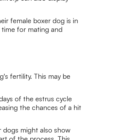
eir female boxer dog is in
t time for mating and
s fertility. This may be
days of the estrus cycle
reasing the chances of a hit
er dogs might also show
rt of the process. This