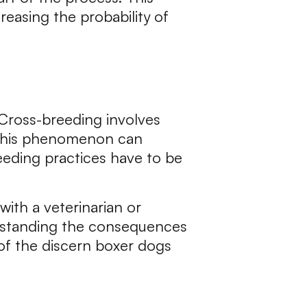
easing the probability of
 Cross-breeding involves
. This phenomenon can
reeding practices have to be
with a veterinarian or
erstanding the consequences
 of the discern boxer dogs