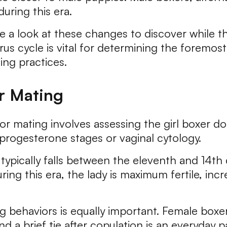
uring this era.
 a look at these changes to discover while th
us cycle is vital for determining the foremos
ng practices.
r Mating
r mating involves assessing the girl boxer dog'
progesterone stages or vaginal cytology.
ypically falls between the eleventh and 14th 
ring this era, the lady is maximum fertile, inc
 behaviors is equally important. Female box
a brief tie after copulation is an everyday pa