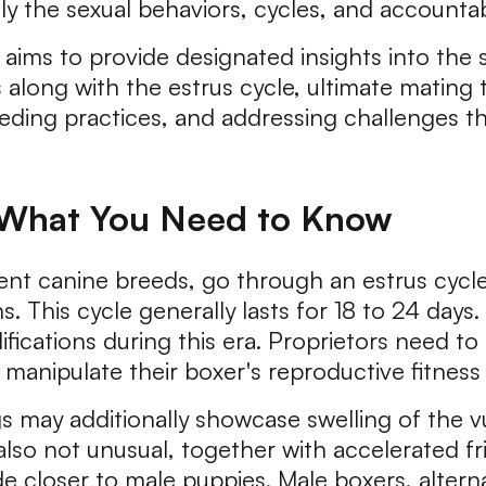
 the sexual behaviors, cycles, and accountab
ims to provide designated insights into the s
along with the estrus cycle, ultimate mating 
reeding practices, and addressing challenges t
: What You Need to Know
erent canine breeds, go through an estrus cyc
s. This cycle generally lasts for 18 to 24 day
ifications during this era. Proprietors need t
nipulate their boxer's reproductive fitness e
gs may additionally showcase swelling of the v
lso not unusual, together with accelerated fri
e closer to male puppies. Male boxers, alternat