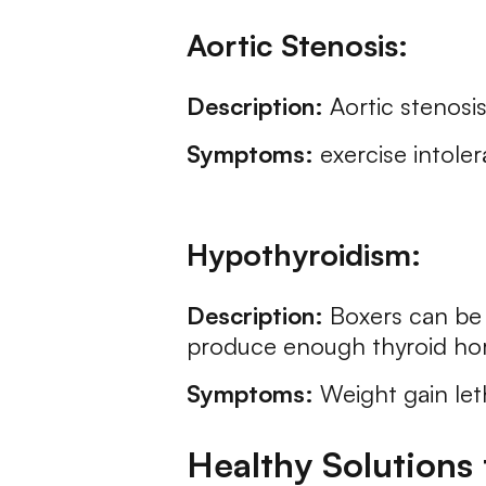
Aortic Stenosis:
Description:
Aortic stenosis
Symptoms:
exercise intoler
Hypothyroidism:
Description:
Boxers can be 
produce enough thyroid ho
Symptoms:
Weight gain leth
Healthy Solutions 