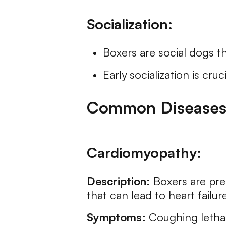
Socialization:
Boxers are social dogs t
Early socialization is cr
Common Diseases 
Cardiomyopathy:
Description:
Boxers are pre
that can lead to heart failure
Symptoms:
Coughing letharg