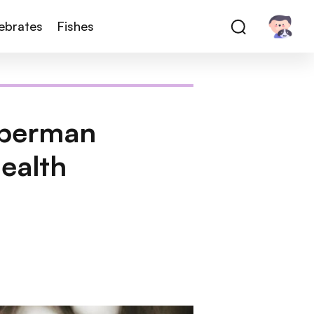
tebrates
Fishes
oberman
ealth