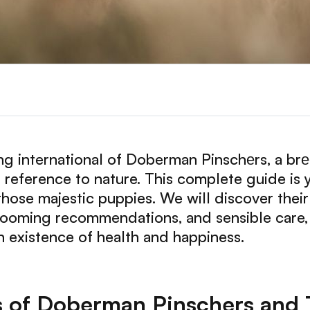
g international of Doberman Pinschеrs, a br
ep reference to nature. This complete guide is
hose majestic puppies. We will discover their tr
rooming recommendations, and sensible care,
 existence of health and happiness.
s of Doberman Pinschers and 