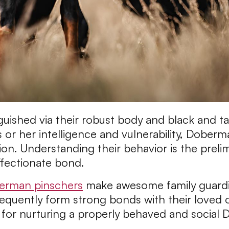
ished via their robust body and black and tan 
 or her intelligence and vulnerability, Doberm
tion. Understanding their behavior is the preli
ffectionate bond.
erman pinschers
make awesome family guardia
equently form strong bonds with their loved on
al for nurturing a properly behaved and social