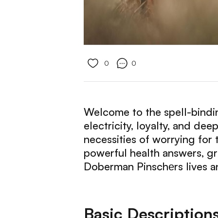
0
0
Welcome to the spell-bindin
electricity, loyalty, and de
necessities of worrying for t
powerful health answers, g
Doberman Pinschеrs lives an
Basic Description