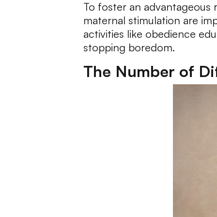
To foster an advantageous r
maternal stimulation are im
activities like obedience ed
stopping boredom.
The Number of Dif