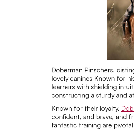
Doberman Pinschers, distingu
lovely canines Known for his
learners with shielding intui
constructing a sturdy and a
Known for their loyalty,
Dob
confident, and brave, and fr
fantastic training are pivot