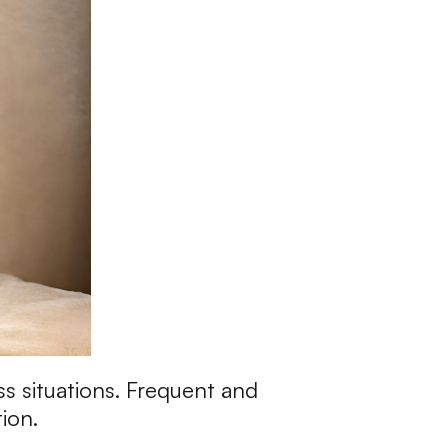
ss situations. Frequent and
tion.