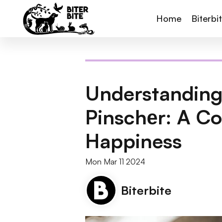
Home
Biterbi
Understanding
Pinschеr: A C
Happiness
Mon Mar 11 2024
Biterbite