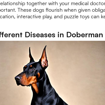
elationship together with your medical doctor
portant. These dogs flourish when given oblig
ucation, interactive play, and puzzle toys can 
ferent Diseases in Doberman