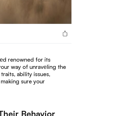
ееd renowned for its
 your way of unravеling the
aits, ability issues,
 making sure your
Their Behavior