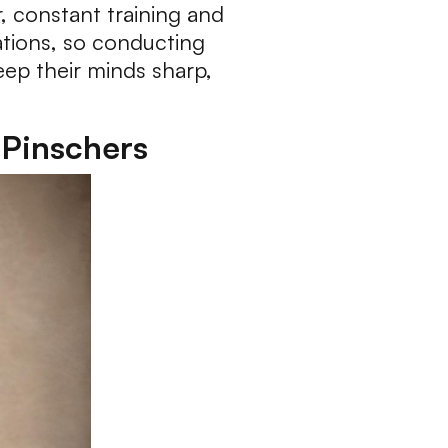
, constant training and
ations, so conducting
keep their minds sharp,
 Pinschers