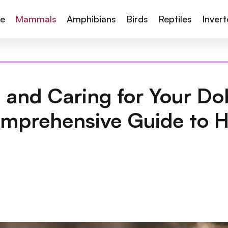
te
Mammals
Amphibians
Birds
Reptiles
Inver
 and Caring for Your D
omprehensive Guide to H