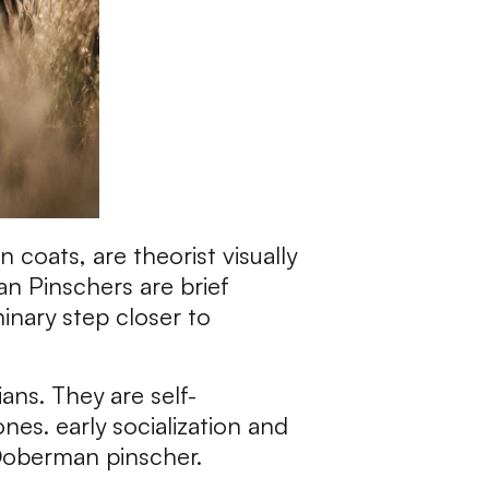
coats, are theorist visually
an Pinschers are brief
minary step closer to
ns. They are self-
es. early socialization and
 Doberman pinscher.