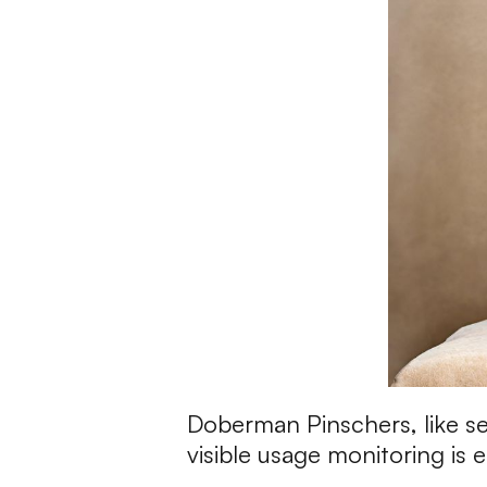
Doberman Pinschers, like sev
visible usage monitoring is e