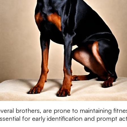
eral brothers, are prone to maintaining fitne
ssential for early identification and prompt ac