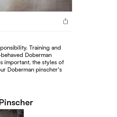
onsibility. Training and
ell-behaved Doberman
s important, the styles of
your Doberman pinschеr's
Pinscher