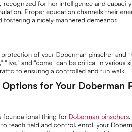
ecognized for her intelligence and capacity t
timulation. Proper education channels their en
d fostering a nicely-mannered demeanor.
 the protection of your Doberman pinscher and
 "live," and "come" can be critical in various 
affic to ensuring a controlled and fun walk.
g Options for Your Doberman 
 foundational thing for
Doberman pinschers
.
 to teach field and control. enroll your Dober