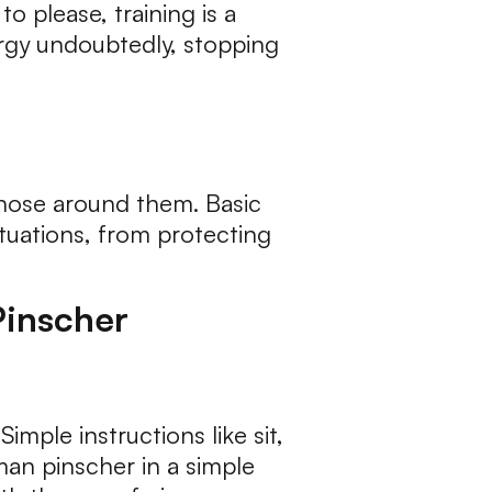
o please, training is a
ergy undoubtedly, stopping
 those around them. Basic
situations, from protecting
Pinscher
 Simple instructions like sit,
man pinscher in a simple