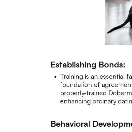
Establishing Bonds:
Training is an essential f
foundation of agreement
properly-trained Doberma
enhancing ordinary datin
Behavioral Developm