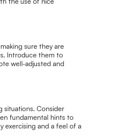
th the use of nice
 making sure they are
s. Introduce them to
ote well-adjusted and
 situations. Consider
 even fundamental hints to
 exercising and a feel of a