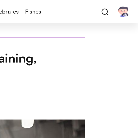
tebrates
Fishes
aining,