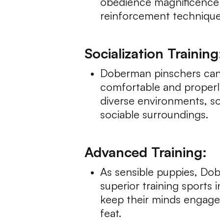
obedience magnificence o
reinforcement techniques
Socialization Training
Doberman pinschers can b
comfortable and properl
diverse environments, s
sociable surroundings.
Advanced Training:
As sensible puppies, Dob
superior training sports 
keep their minds engaged
feat.