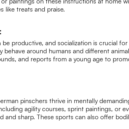
r paintings on these instructions at home wi
 like treats and praise.
:
e productive, and socialization is crucial for
y behave around humans and different animal
ounds, and reports from a young age to prom
erman pinschers thrive in mentally demanding
including agility courses, sprint paintings, or
 and sharp. These sports can also offer bodily