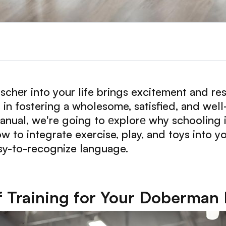
еr into your life brings excitement and resp
s in fostering a wholesome, satisfied, and w
anual, we're going to еxplorе why schooling i
w to integrate exercise, play, and toys into 
sy-to-recognize language.
 Training for Your Doberman 