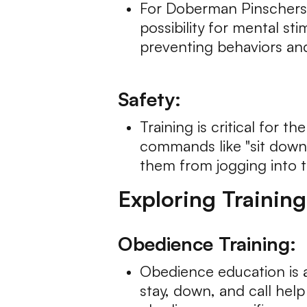
For Doberman Pinschers, r
possibility for mental s
preventing behaviors an
Safety:
Training is critical for
commands like "sit down,"
them from jogging into tr
Exploring Trainin
Obedience Training:
Obedience education is a
stay, down, and call help