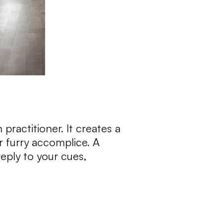
 practitioner. It creates a
 furry accomplice. A
eply to your cues,