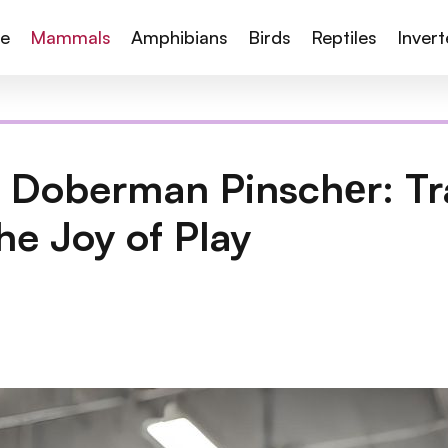
te
Mammals
Amphibians
Birds
Reptiles
Inver
 Doberman Pinschеr: Tr
he Joy of Play