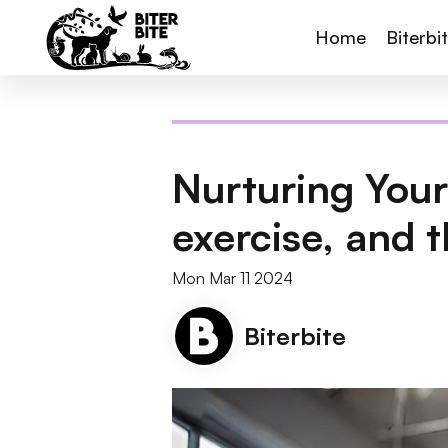
Home
Biterbi
Nurturing Your
exercise, and t
Mon Mar 11 2024
Biterbite