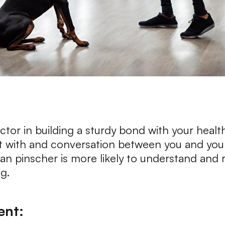
actor in building a sturdy bond with your health
 with and conversation between you and your
n pinscher is more likely to understand and r
g.
ent: