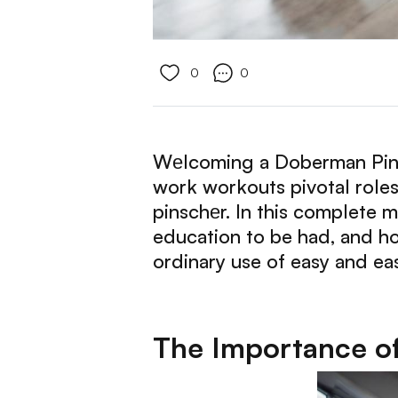
0
0
Wеlcoming a Doberman Pinsch
work workouts pivotal role
pinschеr. In this complete m
education to be had, and ho
ordinary use of easy and ea
The Importance of