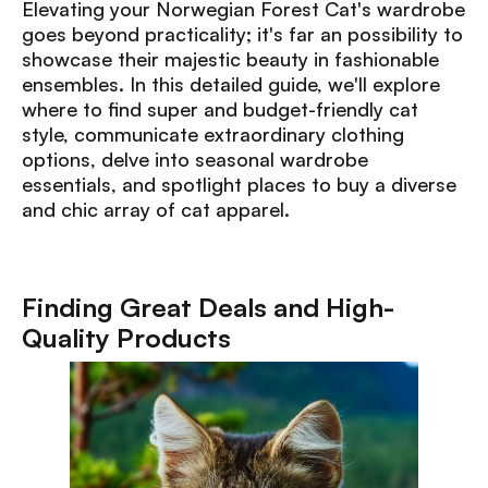
Elevating your Norwegian Forest Cat's wardrobe
goes beyond practicality; it's far an possibility to
showcase their majestic beauty in fashionable
ensembles. In this detailed guide, we'll explore
where to find super and budget-friendly cat
style, communicate extraordinary clothing
options, delve into seasonal wardrobe
essentials, and spotlight places to buy a diverse
and chic array of cat apparel.
Finding Great Deals and High-
Quality Products