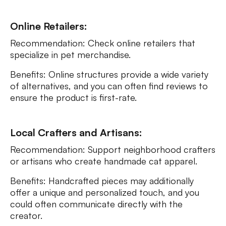
Online Retailers:
Recommendation: Check online retailers that
specialize in pet merchandise.
Benefits: Online structures provide a wide variety
of alternatives, and you can often find reviews to
ensure the product is first-rate.
Local Crafters and Artisans:
Recommendation: Support neighborhood crafters
or artisans who create handmade cat apparel.
Benefits: Handcrafted pieces may additionally
offer a unique and personalized touch, and you
could often communicate directly with the
creator.