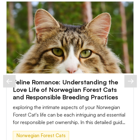
Feline Romance: Understanding the
Love Life of Norwegian Forest Cats
and Responsible Breeding Practices
exploring the intimate aspects of your Norwegian
Forest Cat's life can be each intriguing and essential
for responsible pet ownership. In this detailed guide,
we'll delve into the sex life of Norwegian Forest
Norwegian Forest Cats
Cats, the choicest time for mating, considerations