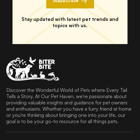
Subscribe
Stay updated with latest pet trends and
topics with us.
Discover the Wonderful World of Pets where Every Tail
Tells a Story. At Our Pet Haven, we're passionate about
providing valuable insights and guidance for pet owners
and enthusiasts. Whether you have a furry friend at home
or you're thinking about bringing one into your life, our
goal is to be your go-to resource for all things pets.