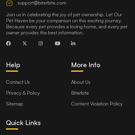
support@biterbite.com
Join us in celebrating the joy of pet ownership. Let Our
Pet Haven be your companion on this exciting journey.
Because every pet provides a loving home, and every pet
owner provides the best information.
Help
More Info
Contact Us
About Us
Privacy & Policy
Biterbite
Sitemap
Content Violation Policy
Quick Links