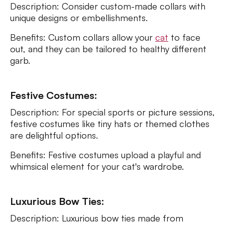
Description: Consider custom-made collars with
unique designs or embellishments.
Benefits: Custom collars allow your
cat
to face
out, and they can be tailored to healthy different
garb.
Festive Costumes:
Description: For special sports or picture sessions,
festive costumes like tiny hats or themed clothes
are delightful options.
Benefits: Festive costumes upload a playful and
whimsical element for your cat's wardrobe.
Luxurious Bow Ties:
Description: Luxurious bow ties made from