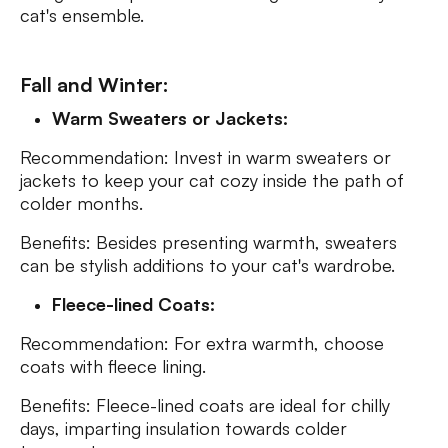
cat's ensemble.
Fall and Winter:
Warm Sweaters or Jackets:
Recommendation: Invest in warm sweaters or
jackets to keep your cat cozy inside the path of
colder months.
Benefits: Besides presenting warmth, sweaters
can be stylish additions to your cat's wardrobe.
Fleece-lined Coats:
Recommendation: For extra warmth, choose
coats with fleece lining.
Benefits: Fleece-lined coats are ideal for chilly
days, imparting insulation towards colder