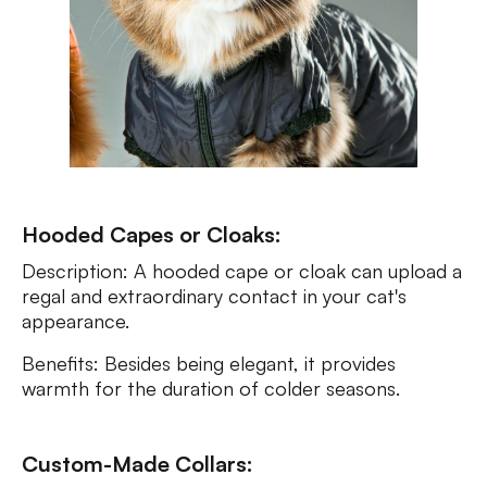
Hooded Capes or Cloaks:
Description: A hooded cape or cloak can upload a
regal and extraordinary contact in your cat's
appearance.
Benefits: Besides being elegant, it provides
warmth for the duration of colder seasons.
Custom-Made Collars: