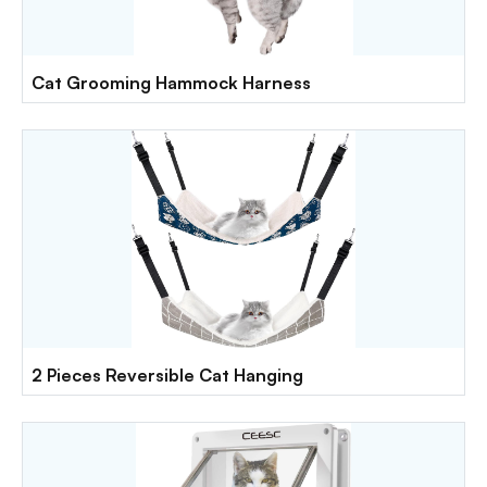
Cat Grooming Hammock Harness
2 Pieces Reversible Cat Hanging