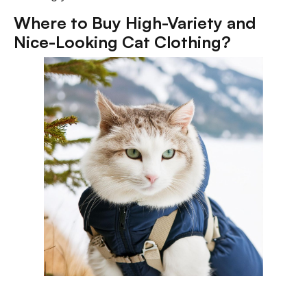
Where to Buy High-Variety and
Nice-Looking Cat Clothing?