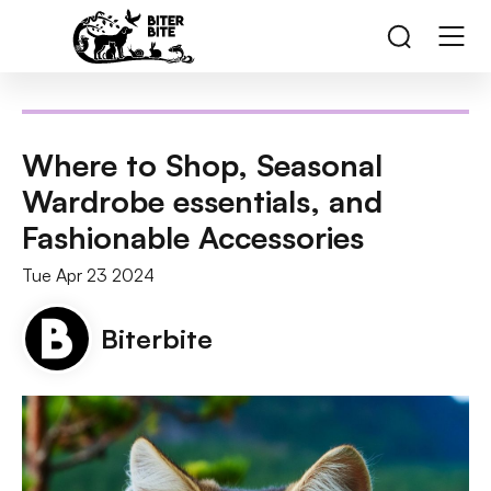
Where to Shop, Seasonal
Wardrobe essentials, and
Fashionable Accessories
Tue Apr 23 2024
Biterbite