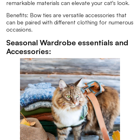
remarkable materials can elevate your cat's look.
Benefits: Bow ties are versatile accessories that
can be paired with different clothing for numerous
occasions.
Seasonal Wardrobe essentials and
Accessories: