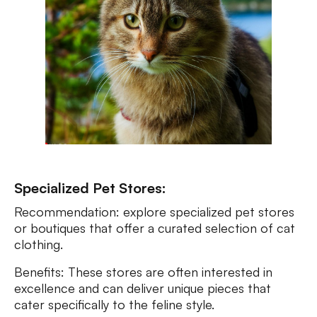
Specialized Pet Stores:
Recommendation: explore specialized pet stores
or boutiques that offer a curated selection of cat
clothing.
Benefits: These stores are often interested in
excellence and can deliver unique pieces that
cater specifically to the feline style.