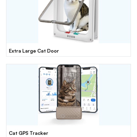
Extra Large Cat Door
Cat GPS Tracker