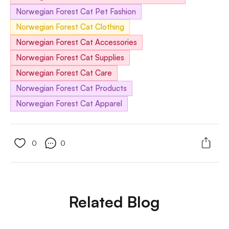
Norwegian Forest Cat Pet Fashion
Norwegian Forest Cat Clothing
Norwegian Forest Cat Accessories
Norwegian Forest Cat Supplies
Norwegian Forest Cat Care
Norwegian Forest Cat Products
Norwegian Forest Cat Apparel
0
0
Related Blog