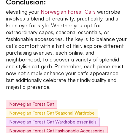
Conclusion:
elevating your
Norwegian Forest Cats
wardrobe
involves a blend of creativity, practicality, and a
keen eye for style. Whether you opt for
extraordinary capes, seasonal essentials, or
fashionable accessories, the key is to balance your
cat's comfort with a hint of flair. explore different
purchasing avenues, each online, and
neighborhood, to discover a variety of splendid
and stylish cat garb. Remember, each piece must
now not simply enhance your cat's appearance
but additionally celebrate their individuality and
majestic presence.
Norwegian Forest Cat
Norwegian Forest Cat Seasonal Wardrobe
Norwegian Forest Cat Wardrobe essentials
Norwegian Forest Cat Fashionable Accessories