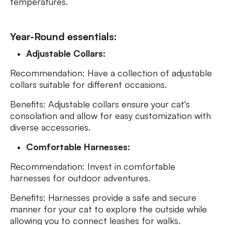
temperatures.
Year-Round essentials:
Adjustable Collars:
Recommendation: Have a collection of adjustable
collars suitable for different occasions.
Benefits: Adjustable collars ensure your cat's
consolation and allow for easy customization with
diverse accessories.
Comfortable Harnesses:
Recommendation: Invest in comfortable
harnesses for outdoor adventures.
Benefits: Harnesses provide a safe and secure
manner for your cat to explore the outside while
allowing you to connect leashes for walks.