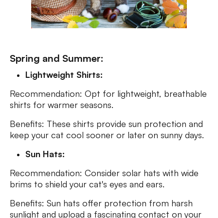
Spring and Summer:
Lightweight Shirts:
Recommendation: Opt for lightweight, breathable
shirts for warmer seasons.
Benefits: These shirts provide sun protection and
keep your cat cool sooner or later on sunny days.
Sun Hats:
Recommendation: Consider solar hats with wide
brims to shield your cat's eyes and ears.
Benefits: Sun hats offer protection from harsh
sunlight and upload a fascinating contact on your