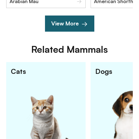
Arabian Mau
American Shorthair
View More
Related
Mammals
Cats
Dogs