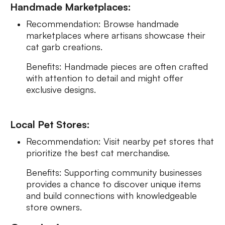
Handmade Marketplaces:
Recommendation: Browse handmade
marketplaces where artisans showcase their
cat garb creations.
Benefits: Handmade pieces are often crafted
with attention to detail and might offer
exclusive designs.
Local Pet Stores:
Recommendation: Visit nearby pet stores that
prioritize the best cat merchandise.
Benefits: Supporting community businesses
provides a chance to discover unique items
and build connections with knowledgeable
store owners.