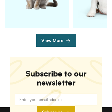
View More
Subscribe to our
newsletter