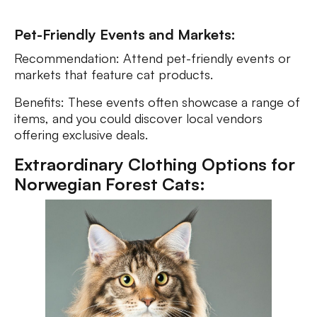
Pet-Friendly Events and Markets:
Recommendation: Attend pet-friendly events or
markets that feature cat products.
Benefits: These events often showcase a range of
items, and you could discover local vendors
offering exclusive deals.
Extraordinary Clothing Options for
Norwegian Forest Cats: