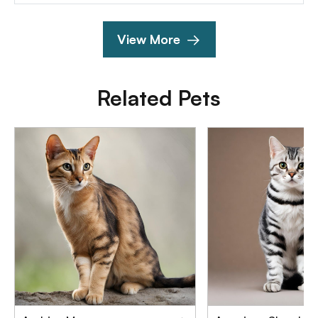
View More
Related Pets