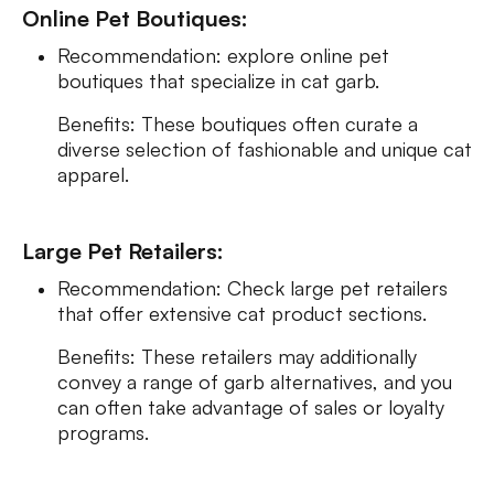
Online Pet Boutiques:
Recommendation: explore online pet
boutiques that specialize in cat garb.
Benefits: These boutiques often curate a
diverse selection of fashionable and unique cat
apparel.
Large Pet Retailers:
Recommendation: Check large pet retailers
that offer extensive cat product sections.
Benefits: These retailers may additionally
convey a range of garb alternatives, and you
can often take advantage of sales or loyalty
programs.