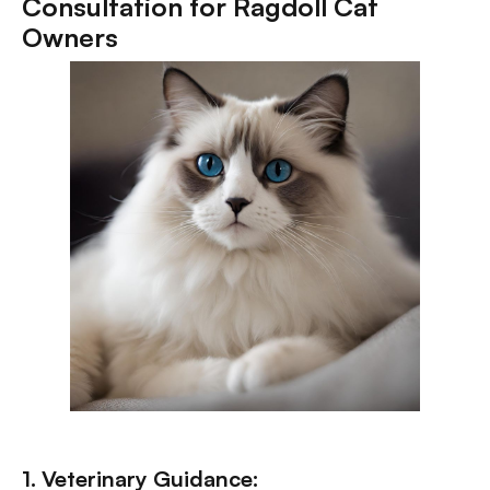
Consultation for Ragdoll Cat
Owners
1. Veterinary Guidance: