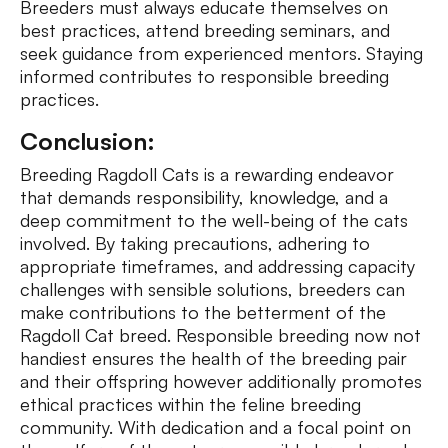
Breeders must always educate themselves on
best practices, attend breeding seminars, and
seek guidance from experienced mentors. Staying
informed contributes to responsible breeding
practices.
Conclusion:
Breeding Ragdoll Cats is a rewarding endeavor
that demands responsibility, knowledge, and a
deep commitment to the well-being of the cats
involved. By taking precautions, adhering to
appropriate timeframes, and addressing capacity
challenges with sensible solutions, breeders can
make contributions to the betterment of the
Ragdoll Cat breed. Responsible breeding now not
handiest ensures the health of the breeding pair
and their offspring however additionally promotes
ethical practices within the feline breeding
community. With dedication and a focal point on