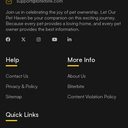
support@biterbite.com
Join us in celebrating the joy of pet ownership. Let Our
Pet Haven be your companion on this exciting journey.
Because every pet provides a loving home, and every pet
owner provides the best information.
Help
More Info
Contact Us
About Us
Privacy & Policy
Biterbite
Sitemap
Content Violation Policy
Quick Links