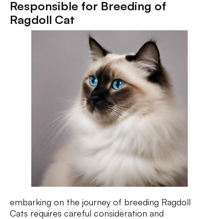
Responsible for Breeding of
Ragdoll Cat
embarking on the journey of breeding Ragdoll
Cats requires careful consideration and