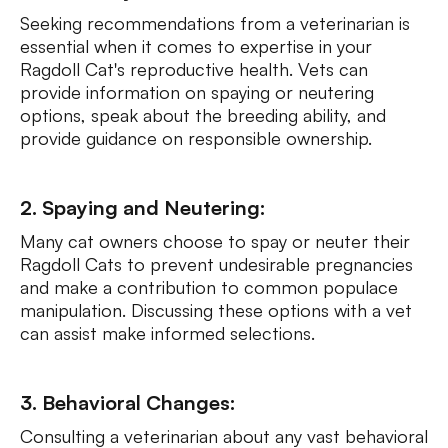
Seeking recommendations from a veterinarian is
essential when it comes to expertise in your
Ragdoll Cat's reproductive health. Vets can
provide information on spaying or neutering
options, speak about the breeding ability, and
provide guidance on responsible ownership.
2. Spaying and Neutering:
Many cat owners choose to spay or neuter their
Ragdoll Cats to prevent undesirable pregnancies
and make a contribution to common populace
manipulation. Discussing these options with a vet
can assist make informed selections.
3. Behavioral Changes:
Consulting a veterinarian about any vast behavioral