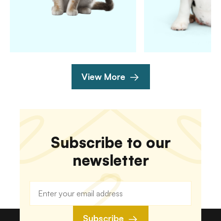
View More
Subscribe to our
newsletter
Subscribe