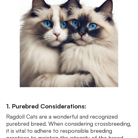
1. Purebred Considerations:
Ragdoll Cats are a wonderful and recognized
purebred breed. When considering crossbreeding,
it is vital to adhere to responsible breeding
practices to maintain the integrity of the breed.