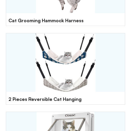
Cat Grooming Hammock Harness
2 Pieces Reversible Cat Hanging