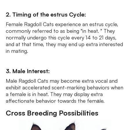
2. Timing of the estrus Cycle:
Female Ragdoll Cats experience an estrus cycle,
commonly referred to as being "in heat. " They
normally undergo this cycle every 14 to 21 days,
and at that time, they may end up extra interested
in mating.
3. Male Interest:
Male Ragdoll Cats may become extra vocal and
exhibit accelerated scent-marking behaviors when
a female is in heat. They may display extra
affectionate behavior towards the femаle.
Cross Breeding Possibilities