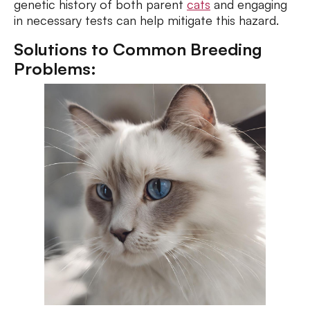
genetic history of both parent
cats
and engaging
in necessary tests can help mitigate this hazard.
Solutions to Common Breeding
Problems: