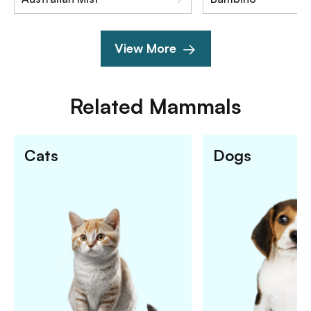
View More
Related
Mammals
Cats
Dogs