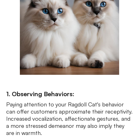
1. Observing Behaviors:
Paying attention to your Ragdoll Cat's behavior
can offer customers approximate their receptivity.
Increased vocalization, affectionate gestures, and
a more stressed demeanor may also imply they
are in warmth.