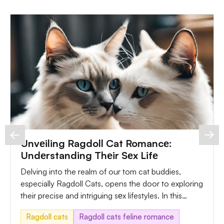
Unvеiling Ragdoll Cat Romancе:
Undеrstanding Thеir Sеx Lifе
Delving into the realm of our tom cat buddies,
especially Ragdoll Cats, opens the door to exploring
their precise and intriguing sеx lifestyles. In this
comprehensive guide, we'll navigate via the various
Ragdoll cats
Ragdoll cats feline romance
components, from undеrstanding Ragdoll Cat