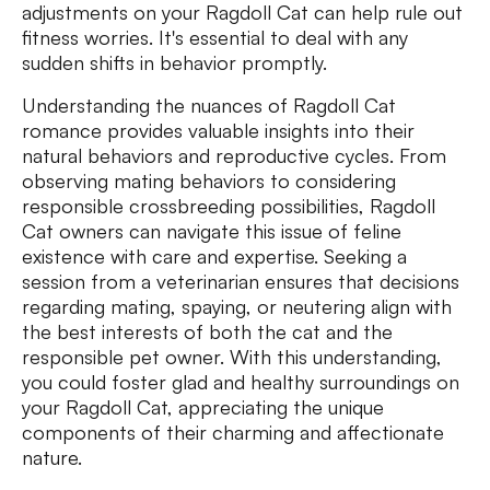
adjustments on your Ragdoll Cat can help rule out
fitness worries. It's essential to deal with any
sudden shifts in behavior promptly.
Understanding the nuances of Ragdoll Cat
romance provides valuable insights into their
natural behaviors and reproductive cycles. From
observing mating behaviors to considering
responsible crossbreeding possibilities, Ragdoll
Cat owners can navigate this issue of feline
existence with care and expertise. Seeking a
session from a veterinarian ensures that decisions
regarding mating, spaying, or neutering align with
the best interests of both the cat and the
responsible pet owner. With this understanding,
you could foster glad and healthy surroundings on
your Ragdoll Cat, appreciating the unique
components of their charming and affectionate
nature.