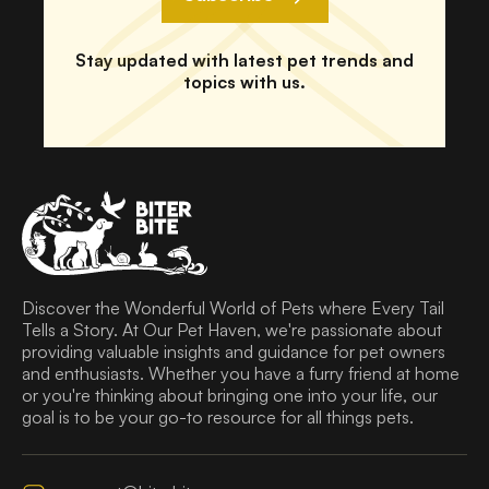
Stay updated with latest pet trends and
topics with us.
Discover the Wonderful World of Pets where Every Tail
Tells a Story. At Our Pet Haven, we're passionate about
providing valuable insights and guidance for pet owners
and enthusiasts. Whether you have a furry friend at home
or you're thinking about bringing one into your life, our
goal is to be your go-to resource for all things pets.