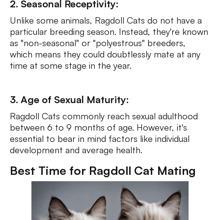
2. Seasonal Receptivity:
Unlike some animals, Ragdoll Cats do not have a
particular breeding season. Instead, they're known
as "non-seasonal" or "polyestrous" breeders,
which means they could doubtlessly mate at any
time at some stage in the year.
3. Age of Sexual Maturity:
Ragdoll Cats commonly reach sexual adulthood
between 6 to 9 months of age. However, it's
essential to bear in mind factors like individual
development and average health.
Best Time for Ragdoll Cat Mating