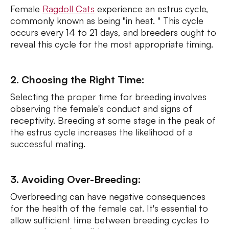
Female
Ragdoll Cats
experience an estrus cycle,
commonly known as being "in heat. " This cycle
occurs every 14 to 21 days, and breeders ought to
reveal this cycle for the most appropriate timing.
2. Choosing the Right Time:
Selecting the proper time for breeding involves
observing the female's conduct and signs of
receptivity. Breeding at some stage in the peak of
the estrus cycle increases the likelihood of a
successful mating.
3. Avoiding Over-Breeding:
Overbreeding can have negative consequences
for the health of the female cat. It's essential to
allow sufficient time between breeding cycles to