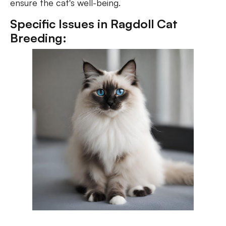
ensure the cat's well-being.
Specific Issues in Ragdoll Cat
Breeding: