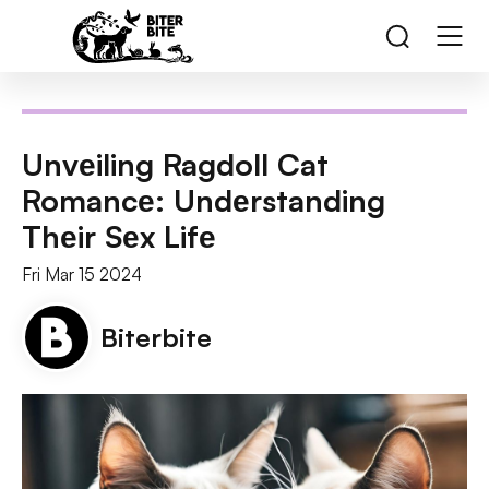
Unvеiling Ragdoll Cat
Romancе: Undеrstanding
Thеir Sеx Lifе
Fri Mar 15 2024
Biterbite