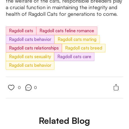
the welfare of the cats, responsible breeders play
a crucial function in maintaining the integrity and
health of Ragdoll Cats for generations to come.
Ragdoll cats
Ragdoll cats feline romance
Ragdoll cats behavior
Ragdoll cats mating
Ragdoll cats relationships
Ragdoll cats breed
Ragdoll cats sexuality
Ragdoll cats care
Ragdoll cats behavior
0
0
Related Blog