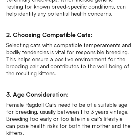
testing for known breed-specific conditions, can
help identify any potential health concerns.
2. Choosing Compatible Cats:
Selecting cats with compatible temperaments and
bodily tendencies is vital for responsible breeding.
This helps ensure a positive environment for the
breeding pair and contributes to the well-being of
the resulting kittens.
3. Age Consideration:
Female Ragdoll Cats need to be of a suitable age
for breeding, usually between 1 to 3 years vintage.
Breeding too early or too late in a cat's lifestyle
can pose health risks for both the mother and the
kittens.