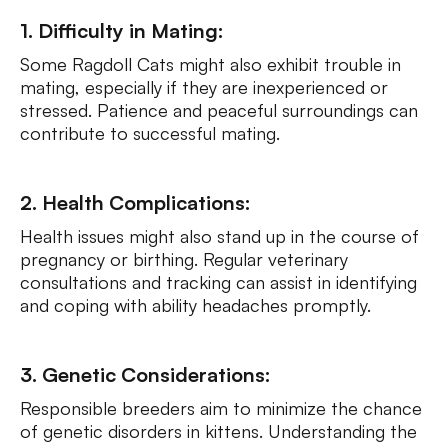
1. Difficulty in Mating:
Some Ragdoll Cats might also exhibit trouble in
mating, especially if they are inexperienced or
stressed. Patience and peaceful surroundings can
contribute to successful mating.
2. Health Complications:
Health issues might also stand up in the course of
pregnancy or birthing. Regular veterinary
consultations and tracking can assist in identifying
and coping with ability headaches promptly.
3. Genetic Considerations:
Responsible breeders aim to minimize the chance
of genetic disorders in kittens. Understanding the