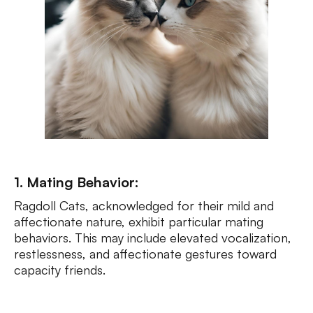
1. Mating Behavior:
Ragdoll Cats, acknowledged for their mild and
affectionate nature, exhibit particular mating
behaviors. This may include elevated vocalization,
restlessness, and affectionate gestures toward
capacity friends.