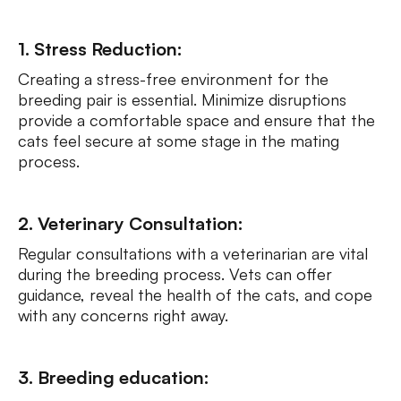
1. Stress Reduction:
Creating a stress-free environment for the
breeding pair is essential. Minimize disruptions
provide a comfortable space and ensure that the
cats feel secure at some stage in the mating
process.
2. Veterinary Consultation:
Regular consultations with a veterinarian are vital
during the breeding process. Vets can offer
guidance, reveal the health of the cats, and cope
with any concerns right away.
3. Breeding education: