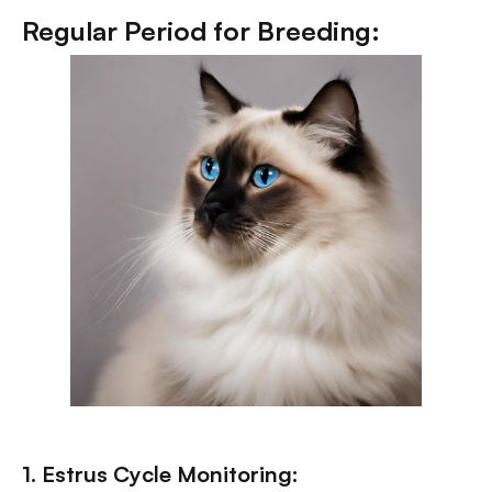
Regular Period for Breeding:
1. Estrus Cycle Monitoring: