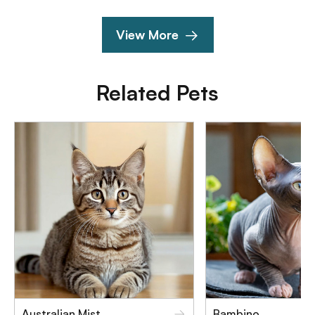
View More
Related Pets
Australian Mist
Bambino