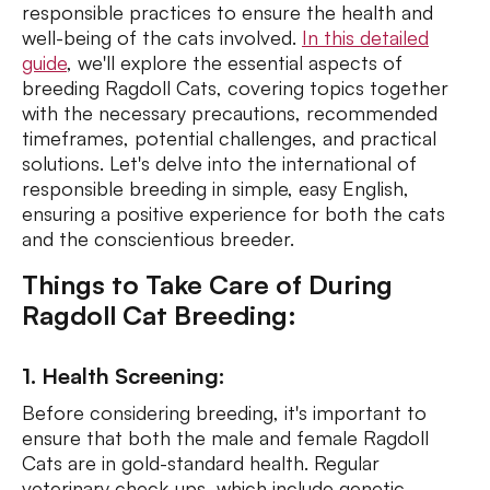
responsible practices to ensure the health and
well-being of the cats involved.
In this detailed
guide
, we'll explore the essential aspects of
breeding Ragdoll Cats, covering topics together
with the necessary precautions, recommended
timeframes, potential challenges, and practical
solutions. Let's delve into the international of
responsible breeding in simple, easy English,
ensuring a positive experience for both the cats
and the conscientious breeder.
Things to Take Care of During
Ragdoll Cat Breeding:
1. Health Screening:
Before considering breeding, it's important to
ensure that both the male and female Ragdoll
Cats are in gold-standard health. Regular
veterinary check-ups, which include genetic