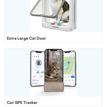
Extra Large Cat Door
Cat GPS Tracker