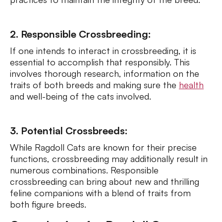
2. Responsible Crossbreeding:
If one intends to interact in crossbreeding, it is
essential to accomplish that responsibly. This
involves thorough research, information on the
traits of both breeds and making sure the
health
and well-being of the cats involved.
3. Potential Crossbreeds:
While Ragdoll Cats are known for their precise
functions, crossbreeding may additionally result in
numerous combinations. Responsible
crossbreeding can bring about new and thrilling
feline companions with a blend of traits from
both figure breeds.