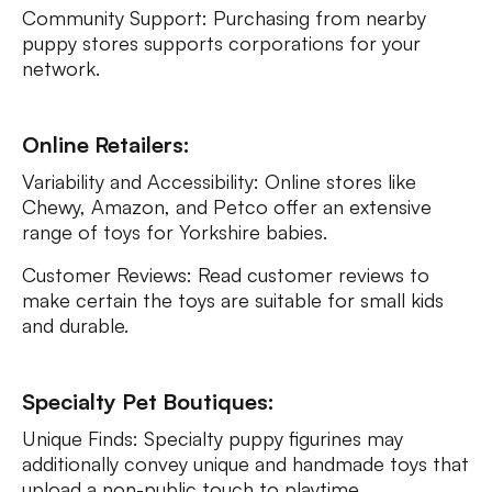
Community Support: Purchasing from nearby
puppy stores supports corporations for your
network.
Online Retailers:
Variability and Accessibility: Online stores like
Chewy, Amazon, and Petco offer an extensive
range of toys for Yorkshire babies.
Customer Reviews: Read customer reviews to
make certain the toys are suitable for small kids
and durable.
Specialty Pet Boutiques:
Unique Finds: Specialty puppy figurines may
additionally convey unique and handmade toys that
upload a non-public touch to playtime.