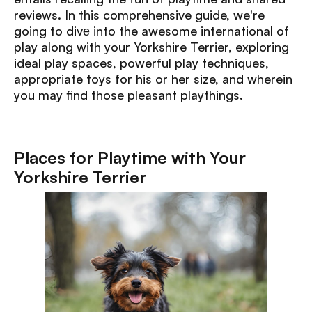
reviews. In this comprehensive guide, we're
going to divе into the awesome international of
play along with your Yorkshire Terrier, exploring
ideal play spaces, powerful play techniques,
appropriate toys for his or her size, and wherein
you may find those pleasant playthings.
Places for Playtime with Your
Yorkshire Terrier