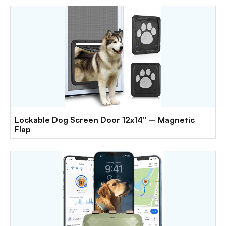
Lockable Dog Screen Door 12x14" – Magnetic
Flap