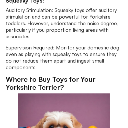
Squeaky Toys:
Auditory Stimulation: Squeaky toys offer auditory
stimulation and can be powerful for Yorkshire
toddlers. However, understand the noise degree,
particularly if you proportion living areas with
associates.
Supervision Required: Monitor your domestic dog
even as playing with squeaky toys to ensure they
do not reduce them apart and ingest small
components.
Where to Buy Toys for Your
Yorkshire Terrier?