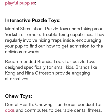
playful puppies
:
Interactive Puzzle Toys:
Mental Stimulation: Puzzle toys undertaking your
Yorkshire Terrier's trouble-fixing capabilities. They
regularly involve hiding traps inside, encouraging
your pup to find out how to get admission to the
delicious rewards.
Recommended Brands: Look for puzzle toys
designed specifically for small kids. Brands like
Kong and Nina Ottosson provide engaging
alternatives.
Chew Toys:
Dental Health: Chewing is an herbal conduct for
dogs
and contributes to desirable dental fitness.