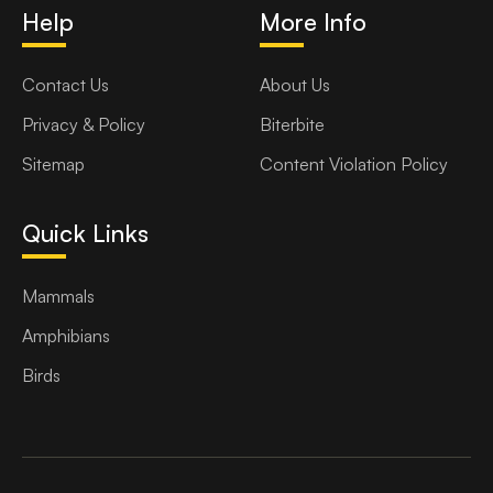
Help
More Info
Contact Us
About Us
Privacy & Policy
Biterbite
Sitemap
Content Violation Policy
Quick Links
Mammals
Amphibians
Birds