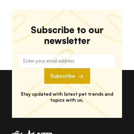
Subscribe to our
newsletter
Subscribe
Stay updated with latest pet trends and
topics with us.