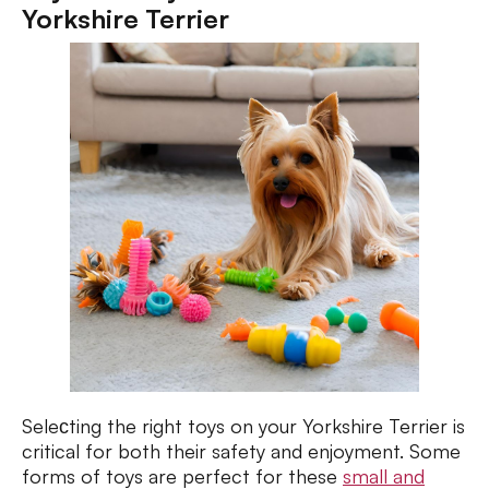
Yorkshire Terrier
Seleсting the right toys on your Yorkshire Terrier is
critical for both their safety and enjoyment. Some
forms of toys are perfect for these
small and