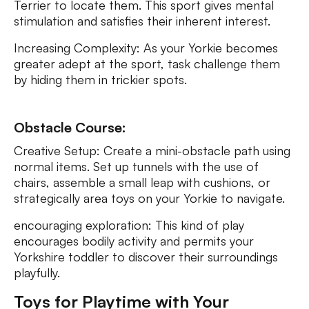
Terrier to locate them. This sport gives mental
stimulation and satisfies their inherent interest.
Increasing Complexity: As your Yorkie becomes
greater adept at the sport, task challenge them
by hiding them in trickier spots.
Obstacle Course:
Creative Setup: Create a mini-obstacle path using
normal items. Set up tunnels with the use of
chairs, assemble a small leap with cushions, or
strategically area toys on your Yorkie to navigate.
encouraging exploration: This kind of play
encourages bodily activity and permits your
Yorkshire toddler to discover their surroundings
playfully.
Toys for Playtime with Your