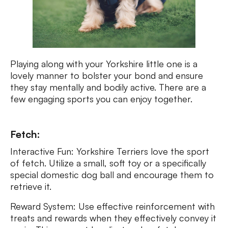
Playing along with your Yorkshire little one is a
lovely manner to bolster your bond and ensure
they stay mentally and bodily active. There are a
few engaging sports you can enjoy together.
Fetch:
Interactive Fun: Yorkshire Terriers love the sport
of fetch. Utilize a small, soft toy or a specifically
special domestic dog ball and encourage them to
retrieve it.
Reward System: Use effective reinforcement with
treats and rewards when they effectively convey it