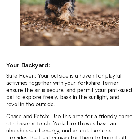
Your Backyard:
Safe Haven: Your outside is a haven for playful
activities together with your Yorkshire Terrier.
ensure the air is secure, and permit your pint-sized
pal to explore freely, bask in the sunlight, and
revel in the outside.
Chase and Fetch: Use this area for a friendly game
of chase or fetch. Yorkshire thieves have an
abundance of energy, and an outdoor one
provides the best canvas for them to burn it off.