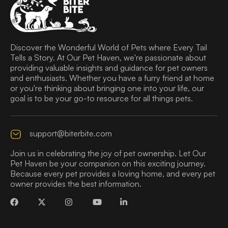
Discover the Wonderful World of Pets where Every Tail
Tells a Story. At Our Pet Haven, we're passionate about
providing valuable insights and guidance for pet owners
and enthusiasts. Whether you have a furry friend at home
or you're thinking about bringing one into your life, our
goal is to be your go-to resource for all things pets.
support@biterbite.com
Join us in celebrating the joy of pet ownership. Let Our
Pet Haven be your companion on this exciting journey.
Because every pet provides a loving home, and every pet
owner provides the best information.