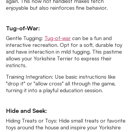
again. This now not handiest makes fetch
enjoyable but also reinforces fine behavior.
Tug-of-War:
Gentle Tugging:
Tug-of-war
can be a fun and
interactive recreation. Opt for a soft, durable toy
and have interaction in mild tugging. This pastime
allows your Yorkshire Terrier to express their
instincts.
Training Integration: Use basic instructions like
"drop it" or "allow cross" all through the game,
turning it into a playful education session.
Hide and Seek:
Hiding Treats or Toys: Hide small treats or favorite
toys around the house and inspire your Yorkshire