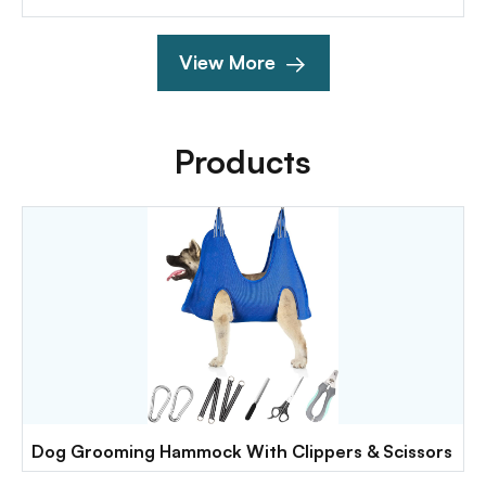
View More
Products
Dog Grooming Hammock With Clippers & Scissors