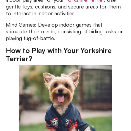
gentle toys, cushions, and secure areas for them
to interact in indoor activities.
Mind Games: Develop indoor games that
stimulate their minds, consisting of hiding tasks or
playing tug-of-battle.
How to Play with Your Yorkshire
Terrier?