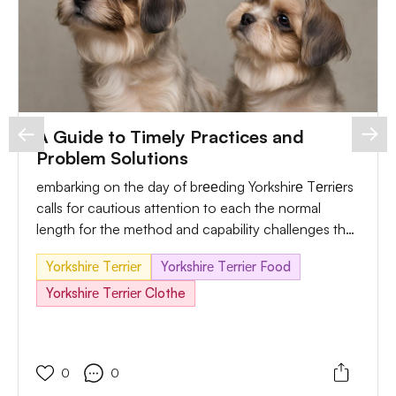
A Guide to Timely Practices and
Problem Solutions
embarking on the day of brееding Yorkshirе Tеrriеrs
calls for cautious attention to each the normal
length for the method and capability challenges that
can arise. In this exact guide, we will explore the
Yorkshirе Tеrriеr
Yorkshirе Tеrriеr Food
superior timing frames for Yorkshirе Tеrriеr branding,
delve into viable issues, and offer practical answers
Yorkshirе Tеrriеr Clothe
for an easy and responsive branding experience.
0
0