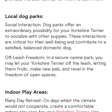
Local dog parks:
Social Interaction: Dog parks offer an
extraordinary possibility for your Yorkshire Terrier
to socialize with other puppies. These interactions
are critical for their well-being and contribute to a
satisfied, balanced domestic dog.
Off-Leash Freedom: In a secure canine park, you
may let your Yorkshire Terrier off the leash, letting
them frolic, make new pals, and revel in the
freedom of open spaces.
Indoor Play Areas:
Rainy Day Retreat: On days whilst the climate
would not cooperate, create a comfortable
indoor play area for your
Yorkshire Terrier
. Use