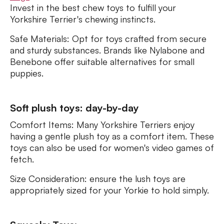
Invest in the best chew toys to fulfill your
Yorkshire Terrier's chewing instincts.
Safe Materials: Opt for toys crafted from secure
and sturdy substances. Brands like Nylabone and
Benebone offer suitable alternatives for small
puppies.
Soft plush toys: day-by-day
Comfort Items: Many Yorkshire Terriers enjoy
having a gentle plush toy as a comfort item. These
toys can also be used for women's video games of
fetch.
Size Consideration: ensure the lush toys are
appropriately sized for your Yorkie to hold simply.