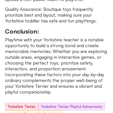
Quality Assurance: Boutique toys frequently
prioritize best and layout, making sure your
Yorkshire toddler has safe and fun playthings.
Conclusion:
Playtime with your Yorkshire teacher is a notable
opportunity to build a strong bond and create
memorable memories. Whether you are exploring
outside areas, engaging in interactive games, or
choosing the perfect toys, prioritize safety,
interaction, and proportion amusement.
Incorporating these factors into your day-by-day
ordinary complements the proper well-being of
your Yorkshire Terrier and ensures a vibrant and
playful companionship.
Yorkshire Terrier
Yorkshire Terrier Playful Adventures