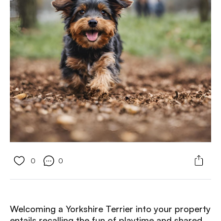
0
0
Welcoming a Yorkshire Terrier into your property
entails recalling the fun of playtime and shared