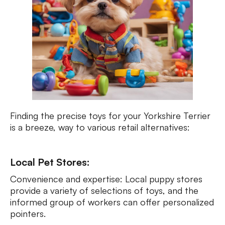
Finding the precise toys for your Yorkshire Terrier
is a breeze, way to various retail alternatives:
Local Pet Stores:
Convenience and expertise: Local puppy stores
provide a variety of selections of toys, and the
informed group of workers can offer personalized
pointers.