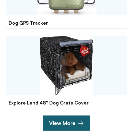
Dog GPS Tracker
Explore Land 48" Dog Crate Cover
View More