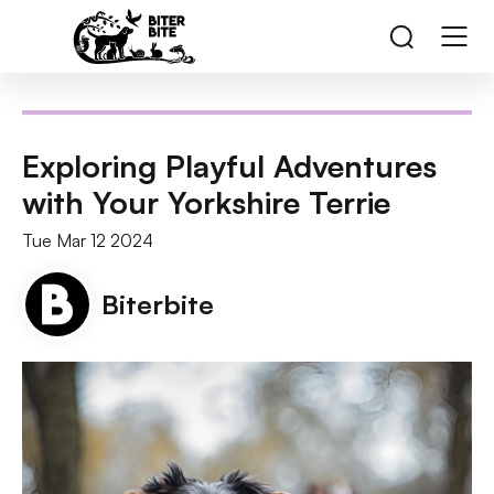
Exploring Playful Adventures
with Your Yorkshire Terrie
Tue Mar 12 2024
Biterbite