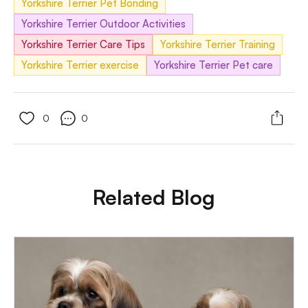
Yorkshire Terrier Pet Bonding
Yorkshire Terrier Outdoor Activities
Yorkshire Terrier Care Tips
Yorkshire Terrier Training
Yorkshire Terrier exercise
Yorkshire Terrier Pet care
0
0
Related Blog