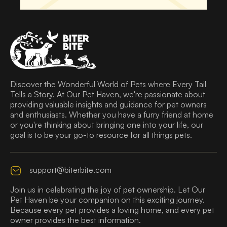
Discover the Wonderful World of Pets where Every Tail
Tells a Story. At Our Pet Haven, we're passionate about
providing valuable insights and guidance for pet owners
and enthusiasts. Whether you have a furry friend at home
or you're thinking about bringing one into your life, our
goal is to be your go-to resource for all things pets.
support@biterbite.com
Join us in celebrating the joy of pet ownership. Let Our
Pet Haven be your companion on this exciting journey.
Because every pet provides a loving home, and every pet
owner provides the best information.