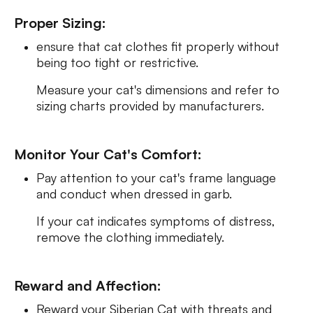
Proper Sizing:
ensure that cat clothes fit properly without
being too tight or restrictive.
Measure your cat's dimensions and refer to
sizing charts provided by manufacturers.
Monitor Your Cat's Comfort:
Pay attention to your cat's frame language
and conduct when dressed in garb.
If your cat indicates symptoms of distress,
remove the clothing immediately.
Reward and Affection:
Reward your Siberian Cat with threats and