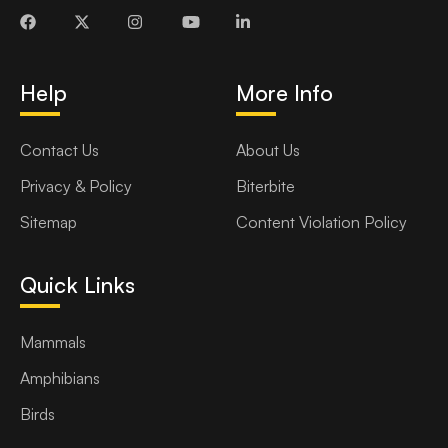
Help
More Info
Contact Us
About Us
Privacy & Policy
Biterbite
Sitemap
Content Violation Policy
Quick Links
Mammals
Amphibians
Birds