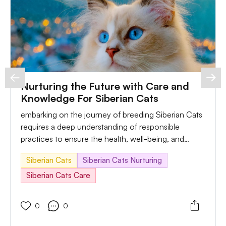
Nurturing the Future with Care and
Knowledge For Siberian Cats
embarking on the journey of breeding Siberian Cats
requires a deep understanding of responsible
practices to ensure the health, well-being, and
happiness of both the parent cats and their potential
Siberian Cats
Siberian Cats Nurturing
offspring. In this comprehensive guide, we'll explore
key considerations, address not unusual troubles
Siberian Cats Care
that may arise throughout the breeding process and
provide realistic solutions for responsible breeding.
0
0