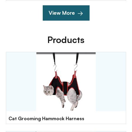
View More
Products
Cat Grooming Hammock Harness