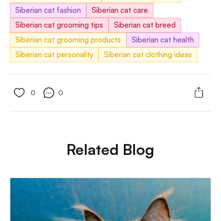
Siberian cat fashion
Siberian cat care
Siberian cat grooming tips
Siberian cat breed
Siberian cat grooming products
Siberian cat health
Siberian cat personality
Siberian cat clothing ideas
0
0
Related Blog