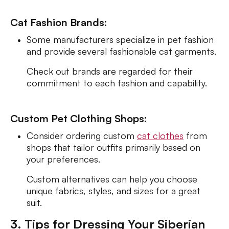
Cat Fashion Brands:
Some manufacturers specialize in pet fashion
and provide several fashionable cat garments.
Check out brands are regarded for their
commitment to each fashion and capability.
Custom Pet Clothing Shops:
Consider ordering custom
cat clothes
from
shops that tailor outfits primarily based on
your preferences.
Custom alternatives can help you choose
unique fabrics, styles, and sizes for a great
suit.
3. Tips for Dressing Your Siberian