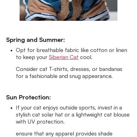
Spring and Summer:
Opt for breathable fabric like cotton or linen
to keep your
Siberian Cat
cool.
Consider cat T-shirts, dresses, or bandanas
for a fashionable and snug appearance.
Sun Protection:
If your cat enjoys outside sports, invest in a
stylish cat solar hat or a lightweight cat blouse
with UV protection.
ensure that any apparel provides shade