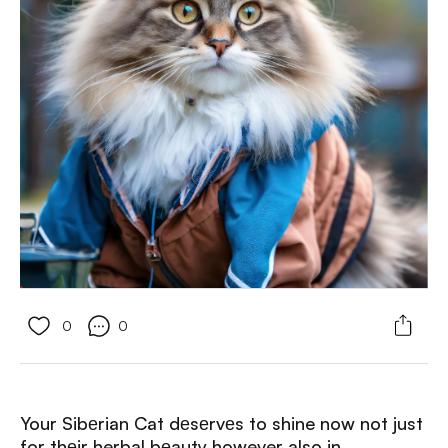
0
0
Your Sibеrian Cat dеsеrvеs to shine now not just
for thеir herbal bеauty however also in