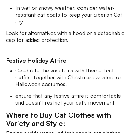
In wet or snowy weather, consider water-
resistant cat coats to keep your Siberian Cat
dry.
Look for alternatives with a hood or a detachable
cap for added protection.
Festive Holiday Attire:
Celebrate the vacations with themed cat
outfits, together with Christmas sweaters or
Halloween costumes.
ensure that any festive attire is comfortable
and doesn’t restrict your cat's movement.
Where to Buy Cat Clothes with
Variety and Style: