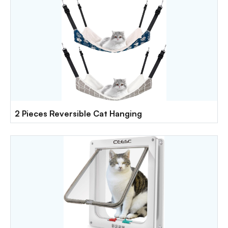
2 Pieces Reversible Cat Hanging