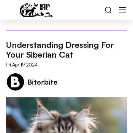
Understanding Dressing For
Your Siberian Cat
Fri Apr 19 2024
Biterbite