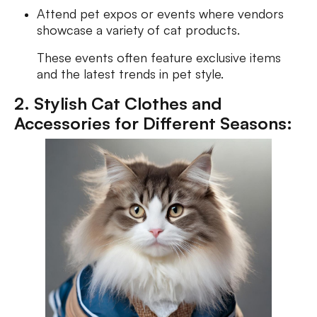
Attend pet expos or events where vendors
showcase a variety of cat products.
These events often feature exclusive items
and the latest trends in pet style.
2. Stylish Cat Clothes and
Accessories for Different Seasons: