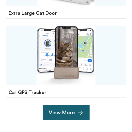
Extra Large Cat Door
Cat GPS Tracker
View More