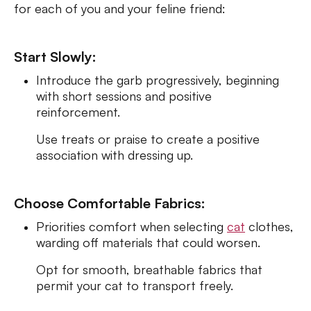
for each of you and your feline friend:
Start Slowly:
Introduce the garb progressively, beginning
with short sessions and positive
reinforcement.
Use treats or praise to create a positive
association with dressing up.
Choose Comfortable Fabrics:
Priorities comfort when selecting
cat
clothes,
warding off materials that could worsen.
Opt for smooth, breathable fabrics that
permit your cat to transport freely.