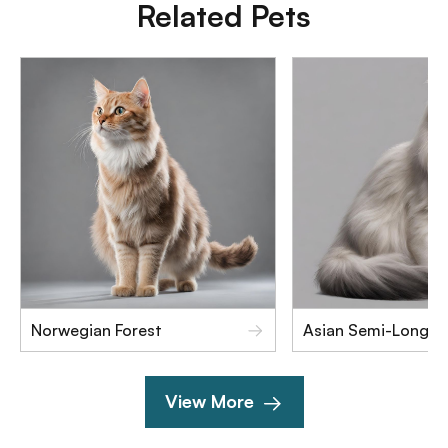
Related Pets
Norwegian Forest
Asian Semi-Longha
View More