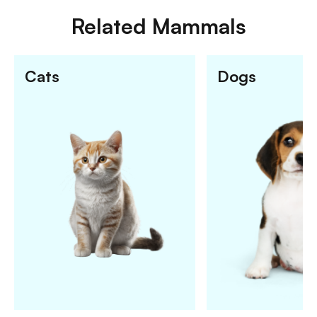
Related
Mammals
Cats
Dogs