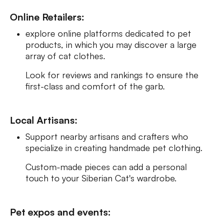
Online Retailers:
explore online platforms dedicated to pet
products, in which you may discover a large
array of cat clothes.
Look for reviews and rankings to ensure the
first-class and comfort of the garb.
Local Artisans:
Support nearby artisans and crafters who
specialize in creating handmade pet clothing.
Custom-made pieces can add a personal
touch to your Siberian Cat's wardrobe.
Pet expos and events: