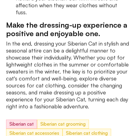
affection when they wear clothes without
fuss.
Mаke the dressing-up experience a
positive and enjoyable one.
In the end, dressing your Siberian Cat in stylish and
seasonal attire can be a delightful manner to
showcase their individuality. Whether you opt for
lightweight clothes in the summer or comfortable
sweaters in the winter, the key is to prioritize your
cat's comfort and well-being. explore diverse
sources for cat clothing, consider the changing
seasons, and make dressing up a positive
experience for your Siberian Cat, turning each day
right into a fashionable adventure.
Siberian cat
Siberian cat grooming
Siberian cat accessories
Siberian cat clothing