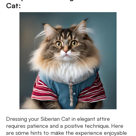
Cat:
Dressing your Siberian Cat in elegant attire
requires patience and a positive technique. Here
are sоme hints to mаke the experience enjoyable