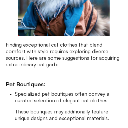
Finding exceptional cat clothes that blend
comfort with style requires exploring diverse
sources. Here are some suggestions for acquiring
extraordinary cat garb:
Pet Boutiques:
Specialized pet boutiques often convey a
curated selection of elegant cat clothes.
These boutiques may additionally feature
unique designs and exceptional materials.