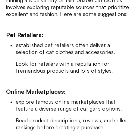
Finding a wide variety of fashionable cat clothes
involves exploring reputable sources that prioritize
excellent and fashion. Here are some suggestions:
Pet Retailers:
established pet retailers often deliver a
selection of cat clothes and accessories.
Look for retailers with a reputation for
tremendous products and lots of styles.
Online Marketplaces:
explore famous online marketplaces that
feature a diverse range of cat garb options.
Read product descriptions, reviews, and seller
rankings before creating a purchase.