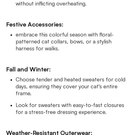
without inflicting overheating.
Festive Accessories:
embrace this colorful season with floral-
patterned cat collars, bows, or a stylish
harness for walks.
Fall and Winter:
Choose tender and heated sweaters for cold
days, ensuring they cover your cat's entire
frame.
Look for sweaters with easy-to-fast closures
for a stress-free dressing experience.
Weather-Resistant Outerwear: