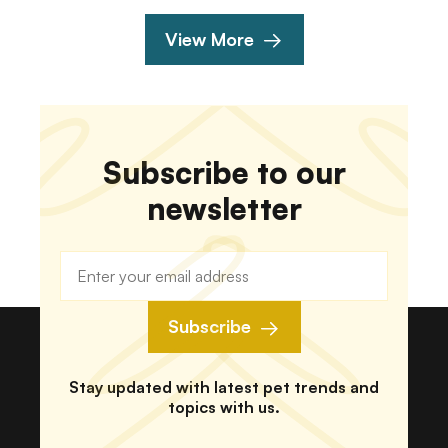
View More
Subscribe to our
newsletter
Subscribe
Stay updated with latest pet trends and
topics with us.