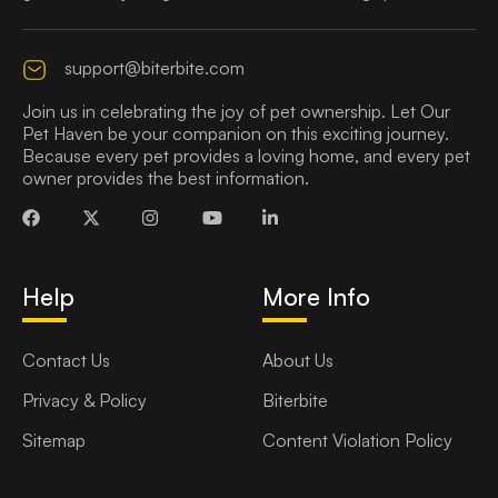
support@biterbite.com
Join us in celebrating the joy of pet ownership. Let Our
Pet Haven be your companion on this exciting journey.
Because every pet provides a loving home, and every pet
owner provides the best information.
Help
More Info
Contact Us
About Us
Privacy & Policy
Biterbite
Sitemap
Content Violation Policy