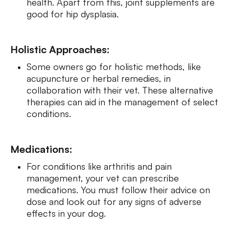
health. Apart from this, joint supplements are
good for hip dysplasia.
Holistic Approaches:
Some owners go for holistic methods, like
acupuncture or herbal remedies, in
collaboration with their vet. These alternative
therapies can aid in the management of select
conditions.
Medications:
For conditions like arthritis and pain
management, your vet can prescribe
medications. You must follow their advice on
dose and look out for any signs of adverse
effects in your dog.