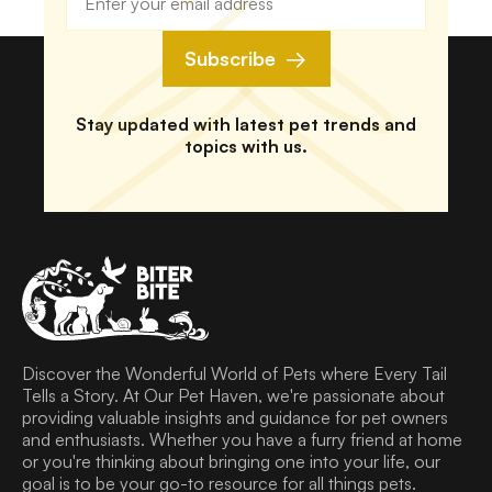
Subscribe
Stay updated with latest pet trends and
topics with us.
Discover the Wonderful World of Pets where Every Tail
Tells a Story. At Our Pet Haven, we're passionate about
providing valuable insights and guidance for pet owners
and enthusiasts. Whether you have a furry friend at home
or you're thinking about bringing one into your life, our
goal is to be your go-to resource for all things pets.