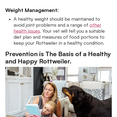
Weight Management:
A healthy weight should be maintained to
avoid joint problems and a range of
other
health issues
. Your vet will tell you a suitable
diet plan and measures of food portions to
keep your Rottweiler in a healthy condition.
Prevention is The Basis of a Healthy
and Happy Rottweiler.