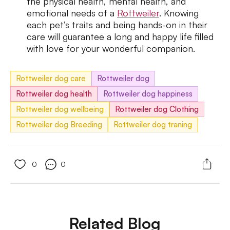
the physical health, mental health, and
emotional needs of a
Rottweiler
. Knowing
each pet’s traits and being hands-on in their
care will guarantee a long and happy life filled
with love for your wonderful companion.
Rottweiler dog care
Rottweiler dog
Rottweiler dog health
Rottweiler dog happiness
Rottweiler dog wellbeing
Rottweiler dog Clothing
Rottweiler dog Breeding
Rottweiler dog traning
0
0
Related Blog