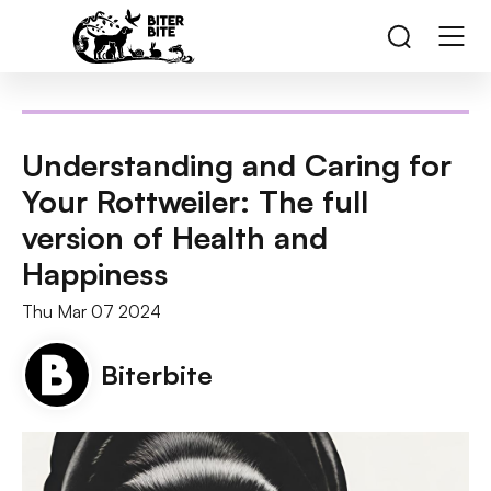
Understanding and Caring for
Your Rottweiler: The full
version of Health and
Happiness
Thu Mar 07 2024
Biterbite