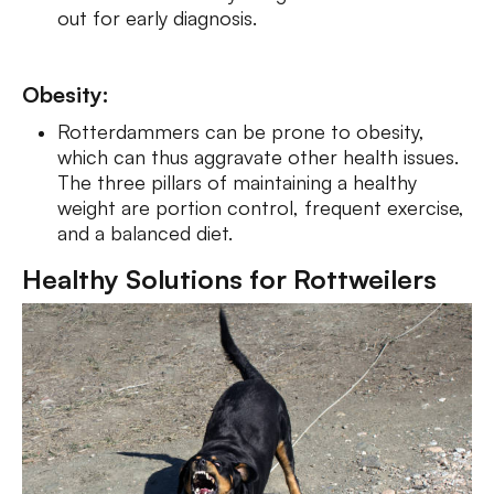
out for early diagnosis.
Obesity:
Rotterdammers can be p­rone to obe­sity,
which can thus aggravate other health issues.
The three pillars of maintaining a healthy
weight are portion control, frequent exercise,
and a balanced diet.
Healthy Solutions for Rottweilers