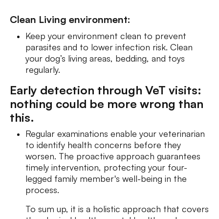
Clean Living environment:
Keep your environment clean to prevent
parasites and to lower infection risk. Clean
your dog’s living areas, bedding, and toys
regularly.
Early detection through VeT visits:
nothing could be more wrong than
this.
Regular examinations enable your veterinarian
to identify health concerns before they
worsen. The proactive approach guarantees
timely intervention, protecting your four-
legged family member's well-being in the
process.
To sum up, it is a holistic approach that covers