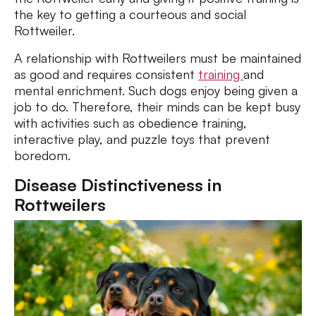
the key to getting a courteous and social
Rottweiler.
A relationship with Rottweilers must be maintained
as good and requires consistent
training
and
mental enrichment. Such dogs enjoy being given a
job to do. Therefore, their minds can be kept busy
with activities such as obedience training,
interactive play, and puzzle toys that prevent
boredom.
Disease Distinctiveness in
Rottweilers