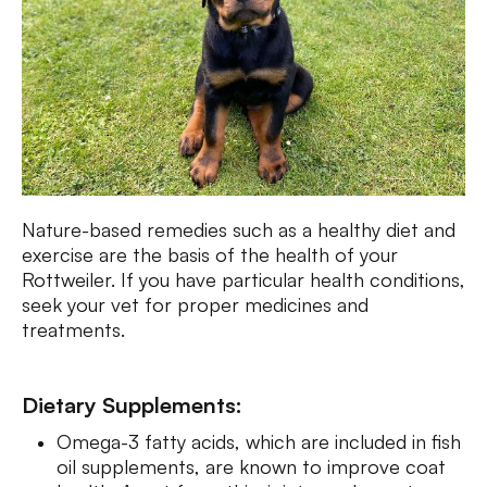
Nature-based remedies such as a healthy diet and
exercise are the basis of the health of your
Rottweiler. If you have particular health conditions,
seek your vet for proper medicines and
treatments.
Dietary Supplements:
Omega-3 fatty acids, which are included in fish
oil supplements, are known to improve coat