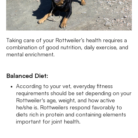
Taking care of your Rottweiler’s health requires a
combination of good nutrition, daily exercise, and
mental enrichment.
Balanced Diet:
According to your vet, everyday fitness
requirements should be set depending on your
Rottweiler's age, weight, and how active
he/she is. Rottweilers respond favorably to
diets rich in protein and containing elements
important for joint health.