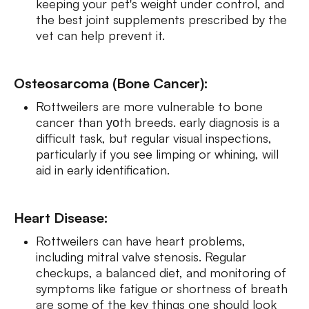
keeping your pet's weight under control, and
the best joint supplements prescribed by the
vet can help prevent it.
Osteosarcoma (Bone Cancer):
Rottweilers are more vulnerable to bone
cancer than уоth breeds. early diagnosis is a
difficult task, but regular visual inspections,
particularly if you see limping or whining, will
aid in early identification.
Heart Disease:
Rottweilers can have heart problems,
including mitral valve stenosis. Regular
checkups, a balanced diet, and monitoring of
symptoms like fatigue or shortness of breath
are some of the key things one should look