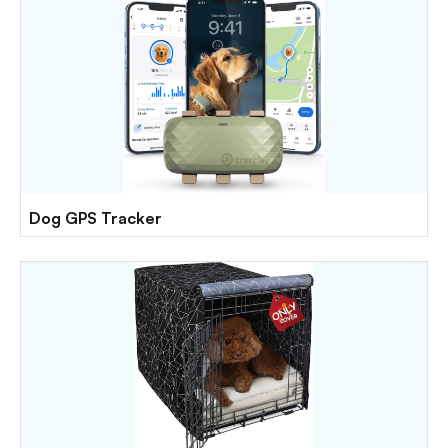
Dog GPS Tracker