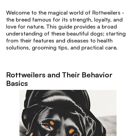
Welcome to the magical world of Rottweilers -
the breed famous for its strength, loyalty, and
love for nature. This guide provides a broad
understanding of these beautiful dogs; starting
from their features and diseases to health
solutions, grooming tips, and practical care.
Rottweilers and Their Behavior
Basics