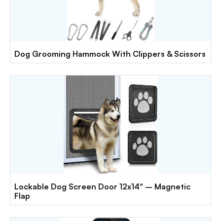
Dog Grooming Hammock With Clippers & Scissors
Lockable Dog Screen Door 12x14" – Magnetic
Flap