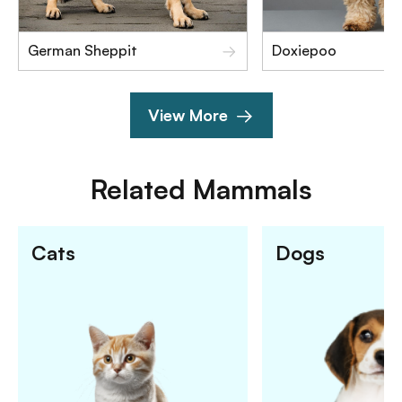
German Sheppit
Doxiepoo
View More
Related
Mammals
Cats
Dogs