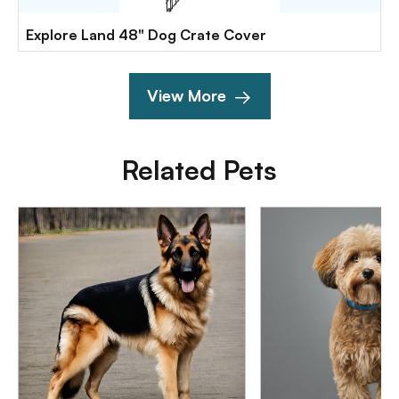
Explore Land 48" Dog Crate Cover
View More
Related Pets