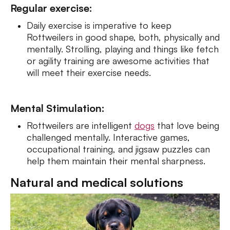
Regular exercise:
Daily exercise is imperative to keep
Rottweilers in good shape, both, physically and
mentally. Strolling, playing and things like fetch
or agility training are awesome activities that
will meet their exercise needs.
Mental Stimulation:
Rottweilers are intelligent
dogs
that love being
challenged mentally. Interactive games,
occupational training, and jigsaw puzzles can
help them maintain their mental sharpness.
Natural and medical solutions