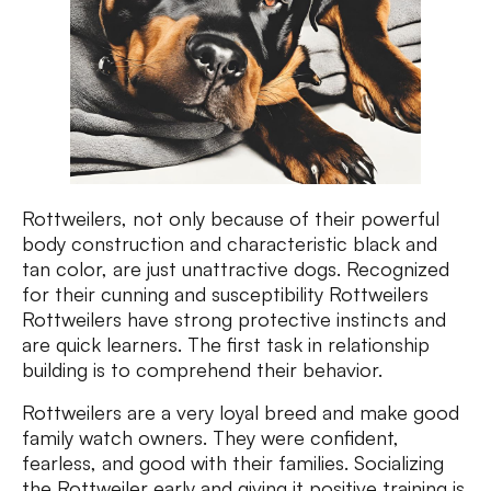
Rottweilers, not only because of their powerful
body construction and characteristic black and
tan color, are just unattractive dogs. Recognized
for their cunning and susceptibility Rottweilers
Rottweilers have strong protective instincts and
are quick learners. The first task in relationship
building is to comprehend their behavior.
Rottweilers are a very loyal breed and make good
family watch owners. They were confident,
fearless, and good with their families. Socializing
the Rottweiler early and giving it positive training is