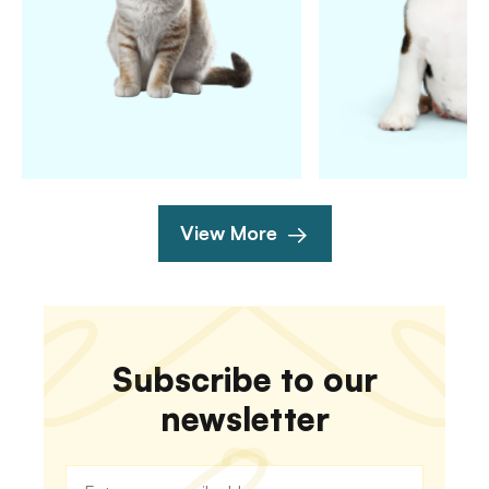
View More
Subscribe to our
newsletter