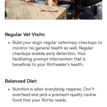
Regular Vet Visits:
Build your dog's regular veterinary checkups to
monitor his general health as well. Regular
checkups enable early detection, thus
facilitating prompt intervention that is
beneficial to your Rottweiler's health.
Balanced Diet:
Nutrition is what everybody requires. Don’t
overfeed and pick a premium-quality canine
food that your Rottie needs.