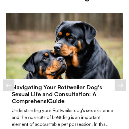
Navigating Your Rottweiler Dog's
Sexual Life and Consultation: A
ComprehensiGuide
Understanding your Rottweiler dog's sex existence
and the nuancеs of brееding is an important
element of accountable pet possession. In this