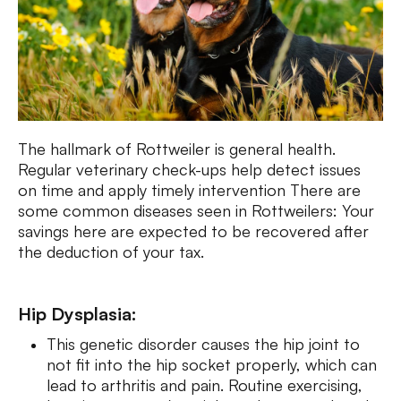
The hallmark of Rottweiler is general health.
Regular veterinary check-ups help detect issues
on time and apply timely intervention There are
some common diseases seen in Rottweilers: Your
savings here are expected to be recovered after
the deduction of your tax.
Hip Dysplasia:
This genetic disorder causes the hip joint to
not fit into the hip socket properly, which can
lead to arthritis and pain. Routine exercising,