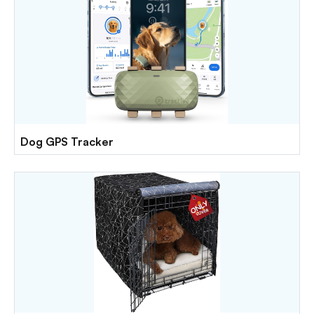
Dog GPS Tracker