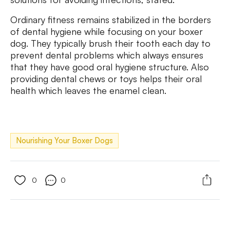
Ordinary fitness remains stabilized in the borders
of dental hygiene while focusing on your boxer
dog. They typically brush their tooth each day to
prevent dental problems which always ensures
that they have good oral hygiene structure. Also
providing dental chews or toys helps their oral
health which leaves the enamel clean.
Nourishing Your Boxer Dogs
0
0