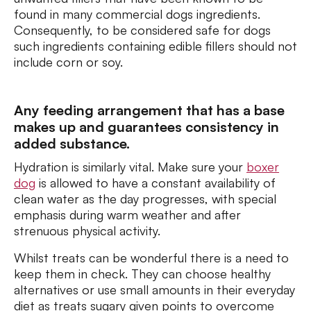
found in many commercial dogs ingredients.
Consequently, to be considered safe for dogs
such ingredients containing edible fillers should not
include corn or soy.
Any feeding arrangement that has a base
makes up and guarantees consistency in
added substance.
Hydration is similarly vital. Make sure your
boxer
dog
is allowed to have a constant availability of
clean water as the day progresses, with special
emphasis during warm weather and after
strenuous physical activity.
Whilst treats can be wonderful there is a need to
keep them in check. They can choose healthy
alternatives or use small amounts in their everyday
diet as treats sugary given points to overcome