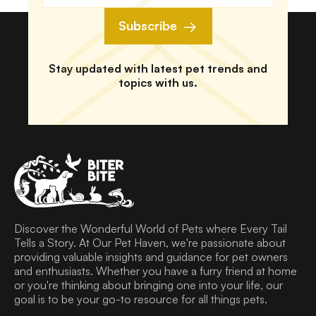
Subscribe
Stay updated with latest pet trends and
topics with us.
Discover the Wonderful World of Pets where Every Tail
Tells a Story. At Our Pet Haven, we're passionate about
providing valuable insights and guidance for pet owners
and enthusiasts. Whether you have a furry friend at home
or you're thinking about bringing one into your life, our
goal is to be your go-to resource for all things pets.