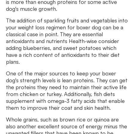
is more than enough proteins for some active
dog's muscle growth.
The addition of sparkling fruits and vegetables into
your weight loss regimen for boxer dog can be a
classical case in point. They are essential
antioxidants and nutrients Health-wise consider
adding blueberries, and sweet potatoes which
have a rich content of antioxidants to their diet
plans.
One of the major sources to keep your boxer
dog's strength levels is lean proteins. They can get
the proteins they need to maintain their active life
from chicken or turkey. Additionally, fish diets
supplement with omega-3 fatty acids that enable
them to improve their coat and skin health.
Whole grains, such as brown rice or quinoa are
also another excellent source of energy minus the
unwanted fillers that have been known to be