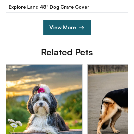
Explore Land 48" Dog Crate Cover
View More
Related Pets