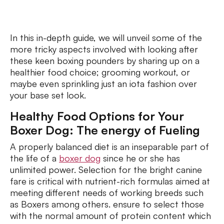
In this in-depth guide, we will unveil some of the
more tricky aspects involved with looking after
these keen boxing pounders by sharing up on a
healthier food choice; grooming workout, or
maybe even sprinkling just an iota fashion over
your base set look.
Healthy Food Options for Your
Boxer Dog: The energy of Fueling
A properly balanced diet is an inseparable part of
the life of a
boxer dog
since he or she has
unlimited power. Selection for the bright canine
fare is critical with nutrient-rich formulas aimed at
meeting different needs of working breeds such
as Boxers among others. ensure to select those
with the normal amount of protein content which