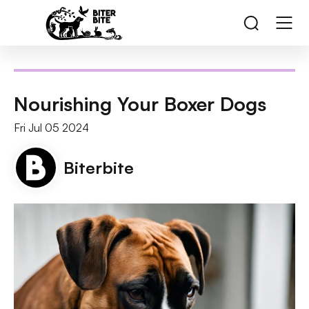
Nourishing Your Boxer Dogs
Fri Jul 05 2024
Biterbite