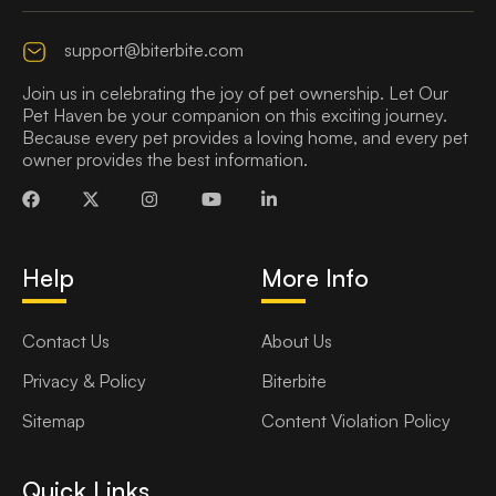
support@biterbite.com
Join us in celebrating the joy of pet ownership. Let Our
Pet Haven be your companion on this exciting journey.
Because every pet provides a loving home, and every pet
owner provides the best information.
Help
More Info
Contact Us
About Us
Privacy & Policy
Biterbite
Sitemap
Content Violation Policy
Quick Links