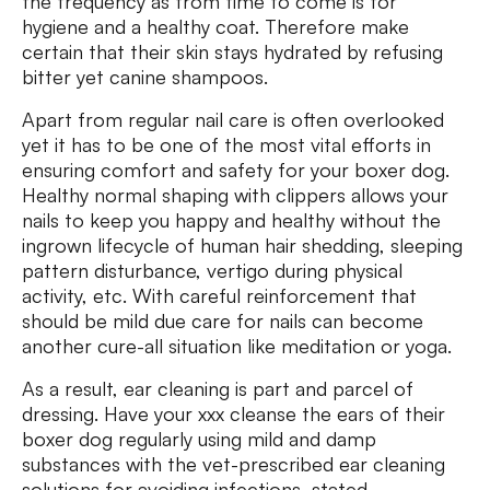
the frequency as from time to come is for
hygiene and a healthy coat. Therefore make
certain that their skin stays hydrated by refusing
bitter yet canine shampoos.
Apart from regular nail care is often overlooked
yet it has to be one of the most vital efforts in
ensuring comfort and safety for your boxer dog.
Healthy normal shaping with clippers allows your
nails to keep you happy and healthy without the
ingrown lifecycle of human hair shedding, sleeping
pattern disturbance, vertigo during physical
activity, etc. With careful reinforcement that
should be mild due care for nails can become
another cure-all situation like meditation or yoga.
As a result, ear cleaning is part and parcel of
dressing. Have your xxx cleanse the ears of their
boxer dog regularly using mild and damp
substances with the vet-prescribed ear cleaning
solutions for avoiding infections, stated.