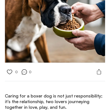
0
0
Caring for a boxer dog is not just responsibility;
it’s the relationship, two lovers journeying
together in love, play, and fun.