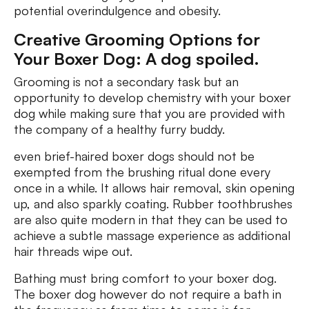
potential overindulgence and obesity.
Creative Grooming Options for
Your Boxer Dog: A dog spoiled.
Grooming is not a secondary task but an
opportunity to develop chemistry with your boxer
dog while making sure that you are provided with
the company of a healthy furry buddy.
even brief-haired boxer dogs should not be
exempted from the brushing ritual done every
once in a while. It allows hair removal, skin opening
up, and also sparkly coating. Rubber toothbrushes
are also quite modern in that they can be used to
achieve a subtle massage experience as additional
hair threads wipe out.
Bathing must bring comfort to your boxer dog.
The boxer dog however do not require a bath in