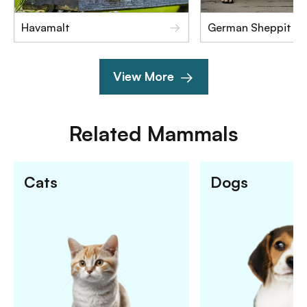
Havamalt
German Sheppit
View More
Related
Mammals
Cats
Dogs