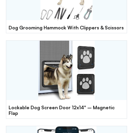
Dog Grooming Hammock With Clippers & Scissors
Lockable Dog Screen Door 12x14" – Magnetic
Flap