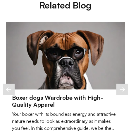
Related Blog
Boxer dogs Wardrobe with High-
Quality Apparel
Your boxer with its boundless energy and attractive
nature needs to look as extraordinary as it makes
you feel. In this comprehensive guide, we be the