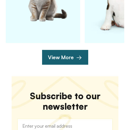
View More
Subscribe to our
newsletter