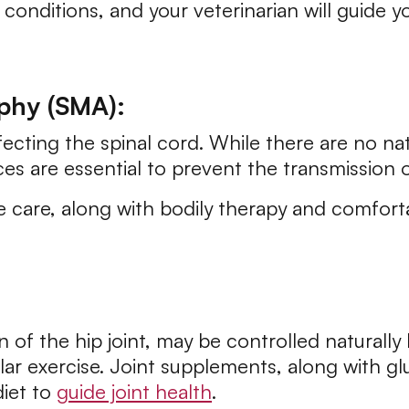
onditions, and your veterinarian will guide y
phy (SMA):
fecting the spinal cord. While there are no n
es are essential to prevent the transmission 
e care, along with bodily therapy and comfort
n of the hip joint, may be controlled naturall
ular exercise. Joint supplements, along with 
diet to
guide joint health
.