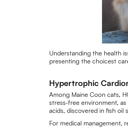
Understanding the health is
presenting the choicest car
Hypertrophic Cardi
Among Maine Coon cats, HCM 
stress-free environment, as 
acids, discovered in fish oi
For medical management, reg