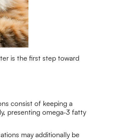
r is the first step toward
ons consist of keeping a
lly, presenting omega-3 fatty
ations may additionally be