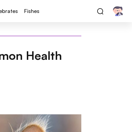
tebrates
Fishes
mmon Health