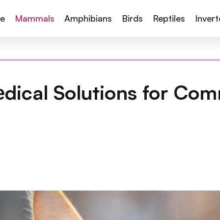
te
Mammals
Amphibians
Birds
Reptiles
Inver
еdical Solutions for Co