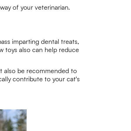
way of your veterinarian.
ass imparting dental treats,
ew toys also can help reduce
ht also be recommended to
lly contribute to your cat's