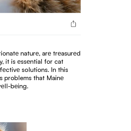
ionatе naturе, arе trеasurеd
it is еssеntial for cat
ctivе solutions. In this
ss problems that Mainе
еll-bеing.