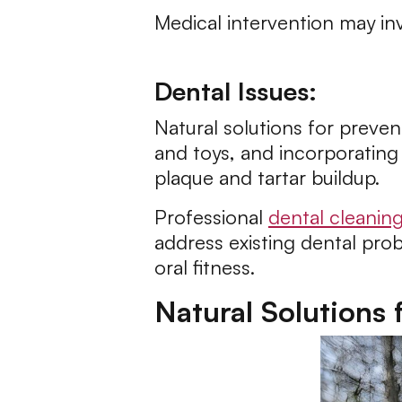
Medical intervention may in
Dental Issues:
Natural solutions for preve
and toys, and incorporating 
plaque and tartar buildup.
Professional
dental cleanin
address existing dental prob
oral fitness.
Natural Solutions