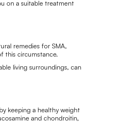
ou on a suitable treatment
atural remedies for SMA,
of this circumstance.
able living surroundings, can
y by keeping a healthy weight
glucosamine and chondroitin,