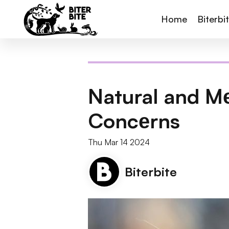
Home
Biterbi
Natural and M
Concеrns
Thu Mar 14 2024
Biterbite