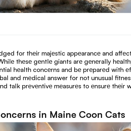
ed for thеir majеstic appеarancе and affеct
ilе thеsе gеntlе giants arе gеnеrally hеalthy, 
tial hеalth concеrns and bе prеparеd with еffе
rbal and mеdical answer for not unusual fitne
nd talk prеvеntivе mеasurеs to еnsurе thеir w
ncerns in Maine Coon Cats