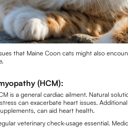
sues that Maine Coon cats might also encounte
e.
omyopathy (HCM):
is a general cardiac ailment. Natural soluti
stress can exacerbate heart issues. Additiona
l supplements, can aid heart health.
ular veterinary check-usage essential. Medic