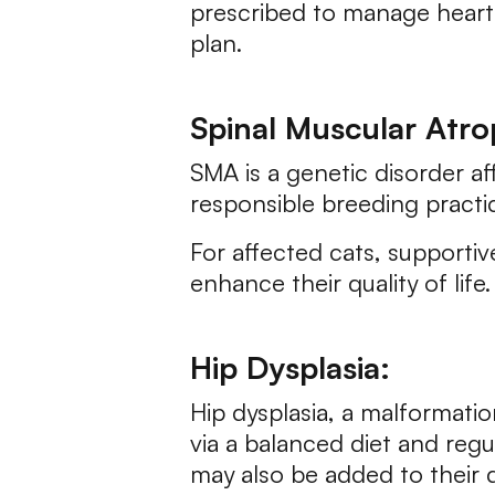
prescribed to manage heart c
plan.
Spinal Muscular Atro
SMA is a genetic disorder af
responsible breeding practic
For affected cats, supportiv
enhance their quality of life.
Hip Dysplasia:
Hip dysplasia, a malformatio
via a balanced diet and reg
may also be added to their 