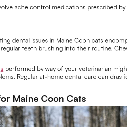
volve ache control medications prescribed by 
nting dental issues in Maine Coon cats encomp
regular teeth brushing into their routine. Ch
gs
performed by way of your veterinarian mig
lems. Regular at-home dental care can drastica
 for Maine Coon Cats