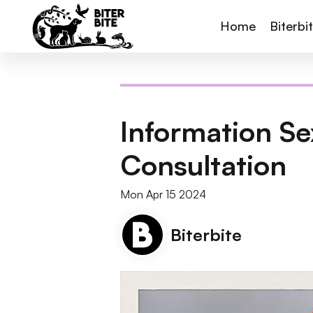
Home
Biterbi
Information Sex
Consultation
Mon Apr 15 2024
Biterbite