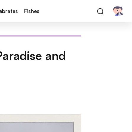
tebrates
Fishes
 Paradise and