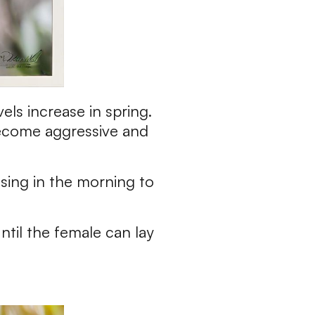
els increase in spring.
become aggressive and
 sing in the morning to
ntil the female can lay