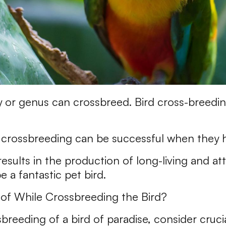
y or genus can crossbreed. Bird cross-breedin
 crossbreeding can be successful when they 
sults in the production of long-living and attr
 a fantastic pet bird.
of While Crossbreeding the Bird?
reeding of a bird of paradise, consider crucia