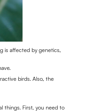
g is affected by genetics,
have.
active birds. Also, the
l things. First, you need to