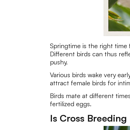
Springtime is the right time
Different birds can thus re
pushy.
Various birds wake very earl
attract female birds for inti
Birds mate at different time
fertilized eggs.
Is Cross Breeding 