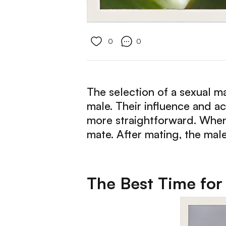
0
0
The selection of a sexual mat
male. Their influence and act
more straightforward. When 
mate. After mating, the male
The Best Time for