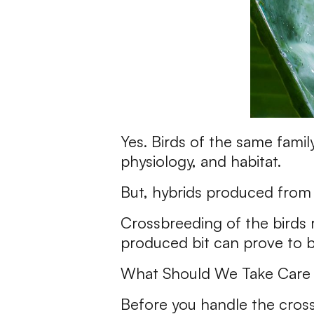
Yes. Birds of the same famil
physiology, and habitat.
But, hybrids produced from
Crossbreeding of the birds re
produced bit can prove to be
What Should We Take Care 
Before you handle the crossb