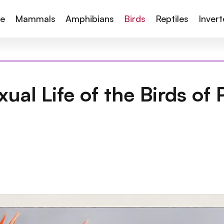
te
Mammals
Amphibians
Birds
Reptiles
Inver
ual Life of the Birds of