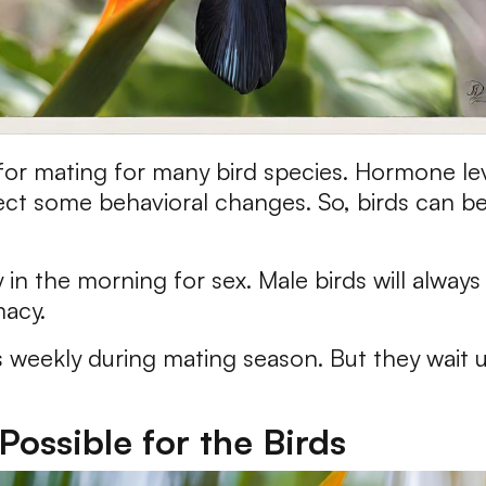
 for mating for many bird species. Hormone lev
flect some behavioral changes. So, birds can 
y in the morning for sex. Male birds will always
macy.
s weekly during mating season. But they wait u
Possible for the Birds