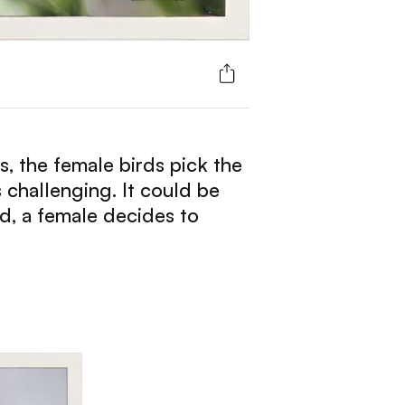
ss, the female birds pick the
s challenging. It could be
d, a female decides to