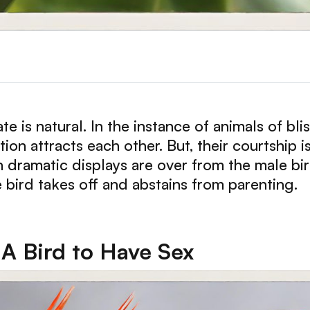
e is natural. In the instance of animals of bli
ion attracts each other. But, their courtship i
dramatic displays are over from the male bir
 bird takes off and abstains from parenting.
 A Bird to Have Sex