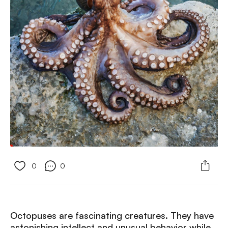
0
0
Octopuses are fascinating creatures. They have
astonishing intellect and unusual behavior while