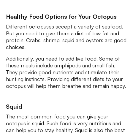
Healthy Food Options for Your Octopus
Different octopuses accept a variety of seafood.
But you need to give them a diet of low fat and
protein. Crabs, shrimp, squid and oysters are good
choices.
Additionally, you need to add live food. Some of
these meals include amphipods and small fish.
They provide good nutrients and stimulate their
hunting instincts. Providing different diets to your
octopus will help them breathe and remain happy.
Squid
The most common food you can give your
octopus is squid. Such food is very nutritious and
can help you to stay healthy. Squid is also the best