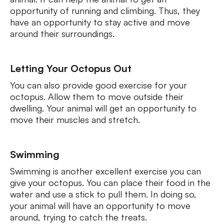
opportunity of running and climbing. Thus, they
have an opportunity to stay active and move
around their surroundings.
Letting Your Octopus Out
You can also provide good exercise for your
octopus. Allow them to move outside their
dwelling. Your animal will get an opportunity to
move their muscles and stretch.
Swimming
Swimming is another excellent exercise you can
give your octopus. You can place their food in the
water and use a stick to pull them. In doing so,
your animal will have an opportunity to move
around, trying to catch the treats.