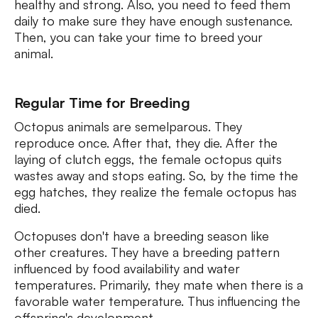
healthy and strong. Also, you need to feed them
daily to make sure they have enough sustenance.
Then, you can take your time to breed your
animal.
Regular Time for Breeding
Octopus animals are semelparous. They
reproduce once. After that, they die. After the
laying of clutch eggs, the female octopus quits
wastes away and stops eating. So, by the time the
egg hatches, they realize the female octopus has
died.
Octopuses don't have a breeding season like
other creatures. They have a breeding pattern
influenced by food availability and water
temperatures. Primarily, they mate when there is a
favorable water temperature. Thus influencing the
offspring's development.