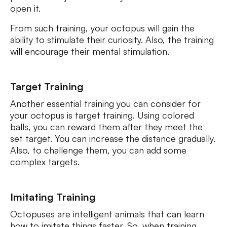
open it.
From such training, your octopus will gain the
ability to stimulate their curiosity. Also, the training
will encourage their mental stimulation.
Target Training
Another essential training you can consider for
your octopus is target training. Using colored
balls, you can reward them after they meet the
set target. You can increase the distance gradually.
Also, to challenge them, you can add some
complex targets.
Imitating Training
Octopuses are intelligent animals that can learn
how to imitate things faster. So, when training