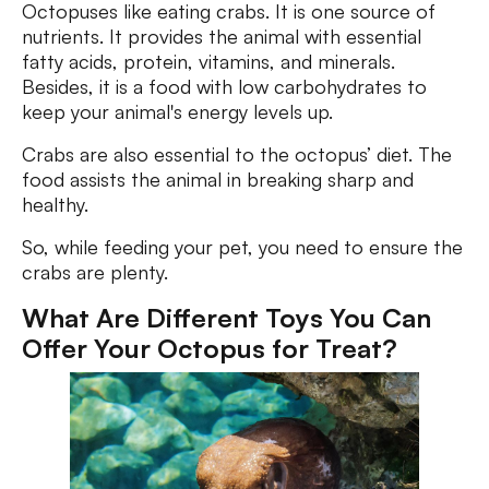
Octopuses like eating crabs. It is one source of
nutrients. It provides the animal with essential
fatty acids, protein, vitamins, and minerals.
Besides, it is a food with low carbohydrates to
keep your animal's energy levels up.
Crabs are also essential to the octopus’ diet. The
food assists the animal in breaking sharp and
healthy.
So, while feeding your pet, you need to ensure the
crabs are plenty.
What Are Different Toys You Can
Offer Your Octopus for Treat?