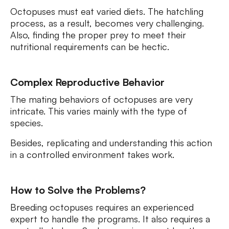
Octopuses must eat varied diets. The hatchling
process, as a result, becomes very challenging.
Also, finding the proper prey to meet their
nutritional requirements can be hectic.
Complex Reproductive Behavior
The mating behaviors of octopuses are very
intricate. This varies mainly with the type of
species.
Besides, replicating and understanding this action
in a controlled environment takes work.
How to Solve the Problems?
Breeding octopuses requires an experienced
expert to handle the programs. It also requires a