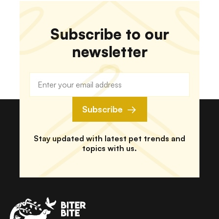
different things. So what you put in their tank
matters a lot. Moreover, you need to provide your
animal with fresh water.
Subscribe to our
newsletter
Subscribe
Stay updated with latest pet trends and
topics with us.