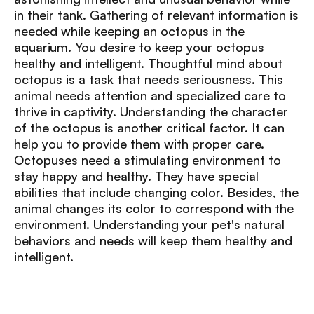
in their tank. Gathering of relevant information is
needed while keeping an octopus in the
aquarium. You desire to keep your octopus
healthy and intelligent. Thoughtful mind about
octopus is a task that needs seriousness. This
animal needs attention and specialized care to
thrive in captivity. Understanding the character
of the octopus is another critical factor. It can
help you to provide them with proper care.
Octopuses need a stimulating environment to
stay happy and healthy. They have special
abilities that include changing color. Besides, the
animal changes its color to correspond with the
environment. Understanding your pet's natural
behaviors and needs will keep them healthy and
intelligent.