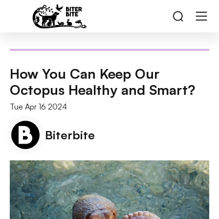
How You Can Keep Our
Octopus Healthy and Smart?
Tue Apr 16 2024
Biterbite