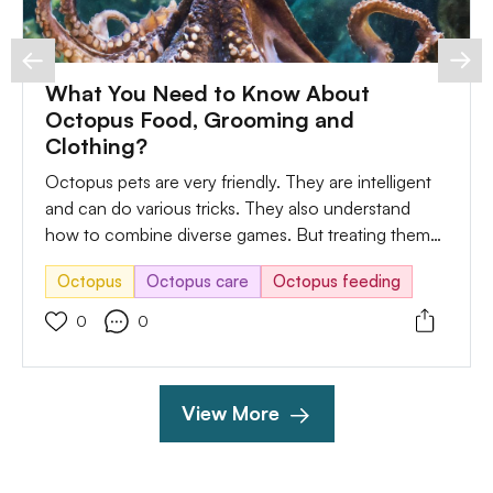
What You Need to Know About
Octopus Food, Grooming and
Clothing?
Octopus pets are very friendly. They are intelligent
and can do various tricks. They also understand
how to combine diverse games. But treating them
with respect and great care is crucial since they are
Octopus
Octopus care
Octopus feeding
wild animals. Before you decide to keep one, you
must conduct wide investigations. Understand what
0
0
you can feed them. If you plan to get an octopus,
you must set up an aquarium. The animal enjoys
having some retreats. Hiding places are also
View More
necessary for this kind of animal. Octopuses are
carnivores. It is vital to ensure their food has meat.
But it's good to note that this animal enjoys eating