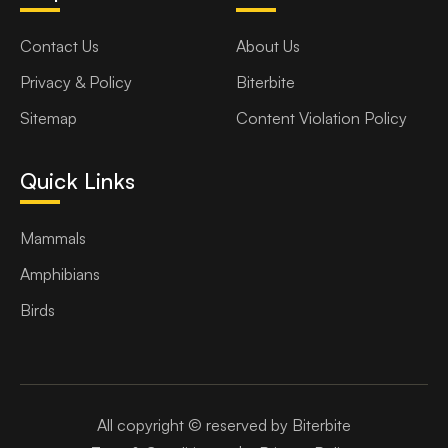
Contact Us
About Us
Privacy & Policy
Biterbite
Sitemap
Content Violation Policy
Quick Links
Mammals
Amphibians
Birds
All copyright © reserved by Biterbite