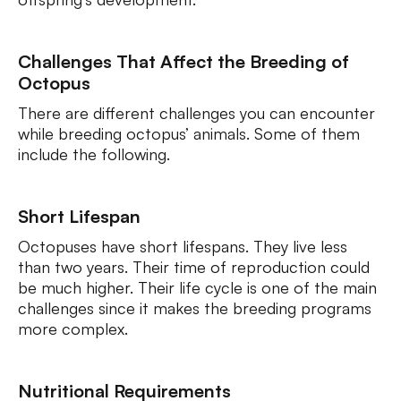
Challenges That Affect the Breeding of
Octopus
There are different challenges you can encounter
while breeding octopus’ animals. Some of them
include the following.
Short Lifespan
Octopuses have short lifespans. They live less
than two years. Their time of reproduction could
be much higher. Their life cycle is one of the main
challenges since it makes the breeding programs
more complex.
Nutritional Requirements