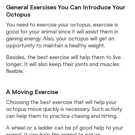
General Exercises You Can Introduce Your
Octopus
You need to exercise your octopus. exercise is
good for your animal since it will assist them in
gaining energy. Also, your octopus will get an
opportunity to maintain a healthy weight.
Besides, the best exercise will help them to live
longer. It will also keep their joints and muscles
flexible.
A Moving Exercise
Choosing the best exercise that will help your
octopus move quickly is necessary. Such activity
can help them to practice chasing and hitting.
A wheel or a ladder can be of good help to your
animal. It can help the animal to get an