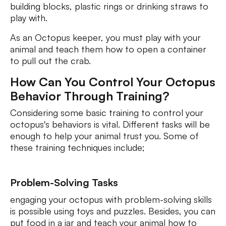
building blocks, plastic rings or drinking straws to
play with.
As an Octopus keeper, you must play with your
animal and teach them how to open a container
to pull out the crab.
How Can You Control Your Octopus
Behavior Through Training?
Considering some basic training to control your
octopus's behaviors is vital. Different tasks will be
enough to help your animal trust you. Some of
these training techniques include;
Problem-Solving Tasks
engaging your octopus with problem-solving skills
is possible using toys and puzzles. Besides, you can
put food in a jar and teach your animal how to