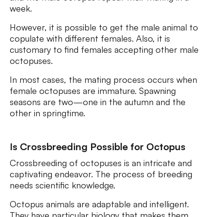
week.
However, it is possible to get the male animal to
copulate with different females. Also, it is
customary to find females accepting other male
octopuses.
In most cases, the mating process occurs when
female octopuses are immature. Spawning
seasons are two—one in the autumn and the
other in springtime.
Is Crossbreeding Possible for Octopus
Crossbreeding of octopuses is an intricate and
captivating endeavor. The process of breeding
needs scientific knowledge.
Octopus animals are adaptable and intelligent.
They have particular biology that makes them