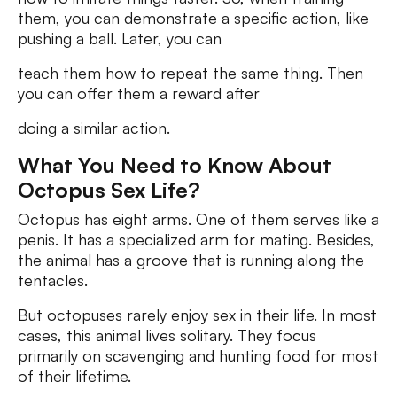
them, you can demonstrate a specific action, like
pushing a ball. Later, you can
teach them how to repeat the same thing. Then
you can offer them a reward after
doing a similar action.
What You Need to Know About
Octopus Sex Life?
Octopus has eight arms. One of them serves like a
penis. It has a specialized arm for mating. Besides,
the animal has a groove that is running along the
tentacles.
But octopuses rarely enjoy sex in their life. In most
cases, this animal lives solitary. They focus
primarily on scavenging and hunting food for most
of their lifetime.