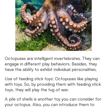
Octopuses are intelligent invertebrates. They can
engage in different play behaviors. Besides, they
have the ability to exhibit individual personalities.
Use of feeding stick toys: Octopuses like playing
with toys. So, by providing them with feeding stick
toys, they will play the tug of war.
A pile of shells is another toy you can consider for
your octopus. Also, you can introduce them to