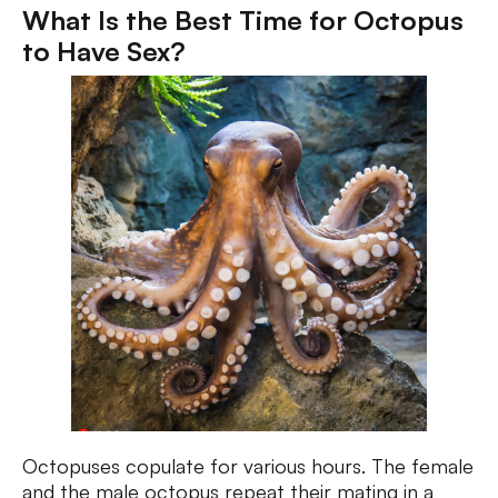
What Is the Best Time for Octopus
to Have Sex?
Octopuses copulate for various hours. The female
and the male octopus repeat their mating in a