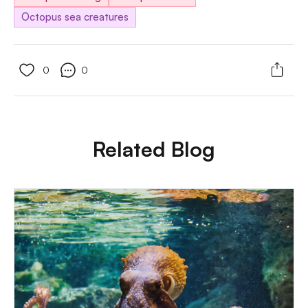
Octopus sea creatures
0
0
Related Blog