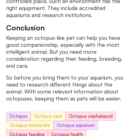
controlled place. Such an environment has the
right equipment. They include accredited
aquariums and research institutions.
Conclusion
Keeping an octopus-like pet can help you have
good companionship, especially with the most
intelligent animal. But you need more
consideration regarding their feeding, breeding,
and care.
So before you bring them to your aquarium, you
need to research different things about the
animal. With some relevant information about
octopuses, keeping them as pets will be easier.
Octopus
Octopus care
Octopus cephalopod
Octopus marine life
Octopus aquarium
Octopus feeding
Octopus health