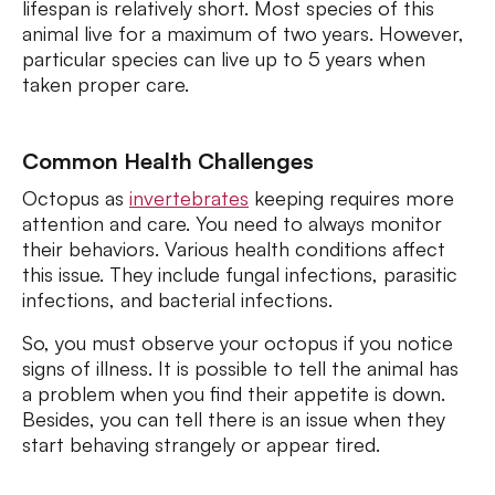
lifespan is relatively short. Most species of this
animal live for a maximum of two years. However,
particular species can live up to 5 years when
taken proper care.
Common Health Challenges
Octopus as
invertebrates
keeping requires more
attention and care. You need to always monitor
their behaviors. Various health conditions affect
this issue. They include fungal infections, parasitic
infections, and bacterial infections.
So, you must observe your octopus if you notice
signs of illness. It is possible to tell the animal has
a problem when you find their appetite is down.
Besides, you can tell there is an issue when they
start behaving strangely or appear tired.