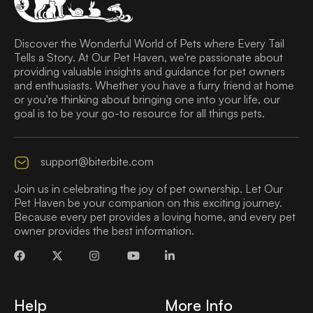
Discover the Wonderful World of Pets where Every Tail
Tells a Story. At Our Pet Haven, we're passionate about
providing valuable insights and guidance for pet owners
and enthusiasts. Whether you have a furry friend at home
or you're thinking about bringing one into your life, our
goal is to be your go-to resource for all things pets.
support@biterbite.com
Join us in celebrating the joy of pet ownership. Let Our
Pet Haven be your companion on this exciting journey.
Because every pet provides a loving home, and every pet
owner provides the best information.
Help
More Info