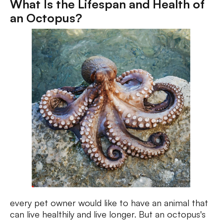
What Is the Lifespan and Health of
an Octopus?
every pet owner would like to have an animal that
can live healthily and live longer. But an octopus's