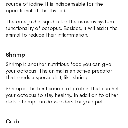
source of iodine. It is indispensable for the
operational of the thyroid.
The omega 3 in squid is for the nervous system
functionality of octopus. Besides, it will assist the
animal to reduce their inflammation.
Shrimp
Shrimp is another nutritious food you can give
your octopus. The animal is an active predator
that needs a special diet, like shrimp.
Shrimp is the best source of protein that can help
your octopus to stay healthy. In addition to other
diets, shrimp can do wonders for your pet.
Crab