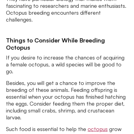
fascinating to researchers and marine enthusiasts.
Octopus breeding encounters different
challenges.
Things to Consider While Breeding
Octopus
If you desire to increase the chances of acquiring
a female octopus, a wild species will be good to
go.
Besides, you will get a chance to improve the
breeding of these animals. Feeding offspring is
essential when your octopus has finished hatching
the eggs. Consider feeding them the proper diet,
including small crabs, shrimp, and crustacean
larvae.
Such food is essential to help the
octopus
grow