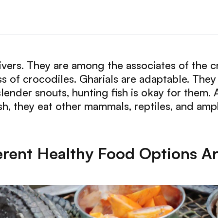
 rivers. They are among the associates of the c
ss of crocodiles. Gharials are adaptable. They 
lender snouts, hunting fish is okay for them. 
sh, they eat other mammals, reptiles, and amp
erent Healthy Food Options Are