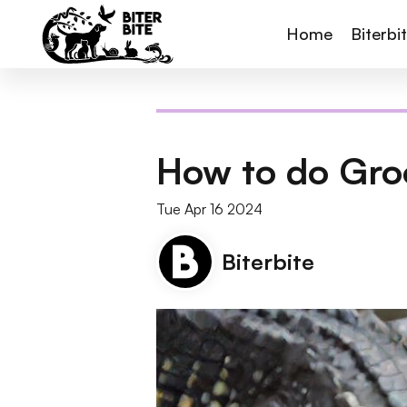
Home
Biterbi
How to do Gro
Tue Apr 16 2024
Biterbite