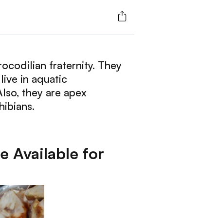
rocodilian fraternity. They
live in aquatic
Also, they are apex
hibians.
 Available for