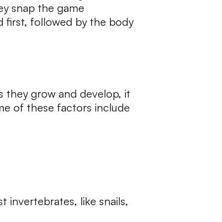
They snap the game
 first, followed by the body
as they grow and develop, it
me of these factors include
invertebrates, like snails,