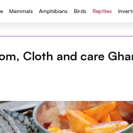
te
Mammals
Amphibians
Birds
Reptiles
Inver
om, Cloth and care Ghar