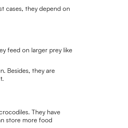
most cases, they depend on
ey feed on larger prey like
n. Besides, they are
t.
 crocodiles. They have
can store more food