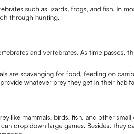
tebrates such as lizards, frogs, and fish. In 
tch through hunting.
ertebrates and vertebrates. As time passes, th
ials are scavenging for food, feeding on carrio
provide whatever prey they get in their habita
prey like mammals, birds, fish, and other small
ey can drop down large games. Besides, they 
umption.