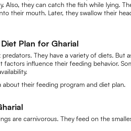
y. Also, they can catch the fish while lying. 
nto their mouth. Later, they swallow their head
Diet Plan for Gharial
 predators. They have a variety of diets. But 
t factors influence their feeding behavior. So
ailability.
n about their feeding program and diet plan.
harial
ngs are carnivorous. They feed on the smallest 