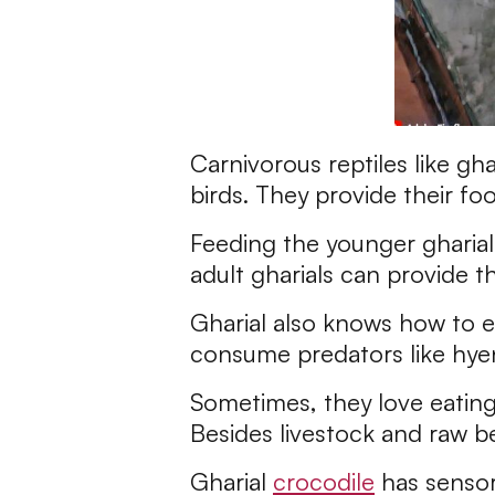
Carnivorous reptiles like gha
birds. They provide their fo
Feeding the younger gharials 
adult gharials can provide 
Gharial also knows how to ea
consume predators like hyen
Sometimes, they love eating
Besides livestock and raw be
Gharial
crocodile
has sensors