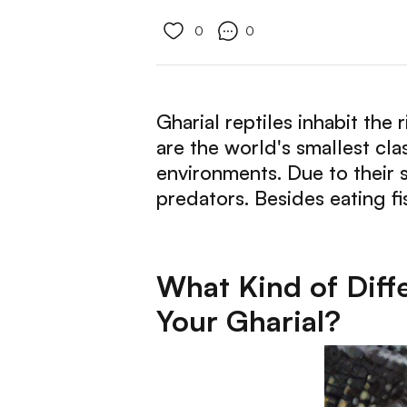
0
0
Gharial reptiles inhabit the
are the world's smallest cla
environments. Due to their s
predators. Besides eating fi
What Kind of Diff
Your Gharial?