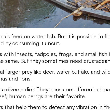
rials feed on water fish. But it is possible to 
od by consuming it uncut.
with insects, tadpoles, frogs, and small fish is
the same. But they sometimes need crustaceans
t larger prey like deer, water buffalo, and wi
as and lions.
 a diverse diet. They consume different anim
ef, human beings are their favorite.
 that help them to detect any vibration in th