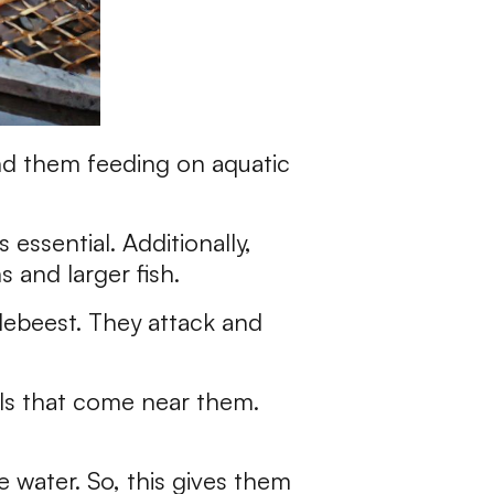
find them feeding on aquatic
 essential. Additionally,
 and larger fish.
ldebeest. They attack and
als that come near them.
e water. So, this gives them