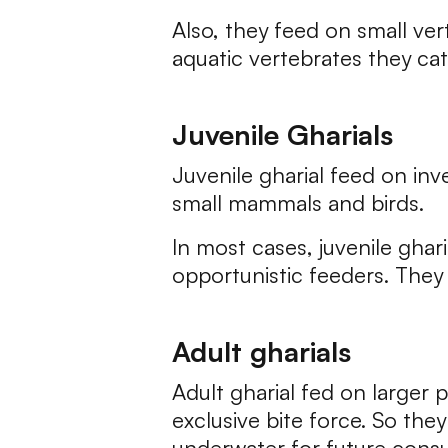
Also, they feed on small ver
aquatic vertebrates they ca
Juvenile Gharials
Juvenile gharial feed on inv
small mammals and birds.
In most cases, juvenile ghar
opportunistic feeders. They 
Adult gharials
Adult gharial fed on larger 
exclusive bite force. So th
underwater for future cons