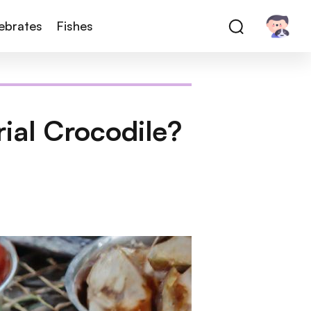
tebrates
Fishes
ial Crocodile?