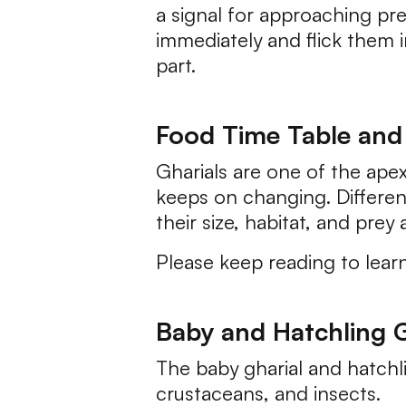
a signal for approaching pre
immediately and flick them i
part.
Food Time Table and 
Gharials are one of the apex
keeps on changing. Differen
their size, habitat, and prey av
Please keep reading to lear
Baby and Hatchling G
The baby gharial and hatchli
crustaceans, and insects.