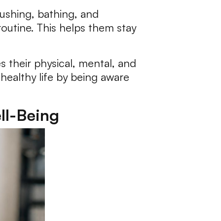
rushing, bathing, and
routine. This helps them stay
s their physical, mental, and
healthy life by being aware
ll-Being