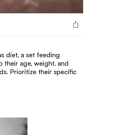
s diet, a set feeding
 their age, weight, and
. Prioritize their specific