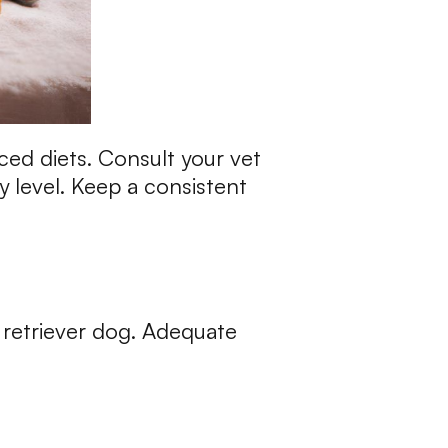
ced diets. Consult your vet
y level. Keep a consistent
 retriever dog. Adequate