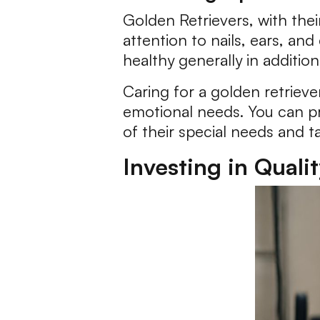
Golden Retrievers, with thei
attention to nails, ears, an
healthy generally in addition
Caring for a golden retrieve
emotional needs. You can pr
of their special needs and ta
Investing in Quali