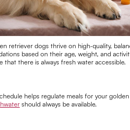
 retriever dogs thrive on high-quality, balan
ations based on their age, weight, and activit
that there is always fresh water accessible.
schedule helps regulate meals for your golden
shwater
should always be available.