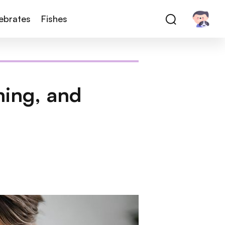
tebrates
Fishes
ming, and