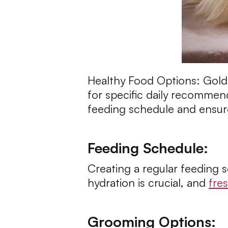
Healthy Food Options: Golden
for specific daily recommend
feeding schedule and ensure 
Feeding Schedule:
Creating a regular feeding 
hydration is crucial, and
fre
Grooming Options: