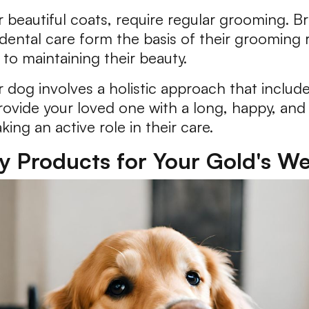
r beautiful coats, require regular grooming. B
d dental care form the basis of their grooming 
 to maintaining their beauty.
r dog involves a holistic approach that include
ovide your loved one with a long, happy, and 
king an active role in their care.
ty Products for Your Gold's We