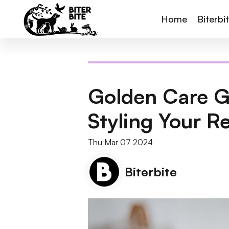
Home
Biterbi
Golden Care G
Styling Your R
Thu Mar 07 2024
Biterbite