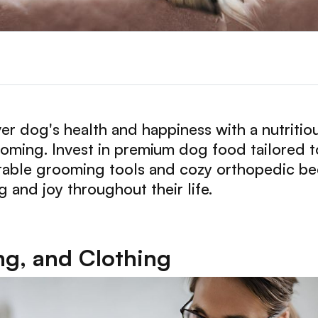
r dog's health and happiness with a nutritiou
ming. Invest in premium dog food tailored to
urable grooming tools and cozy orthopedic beds
 and joy throughout their life.
g, and Clothing