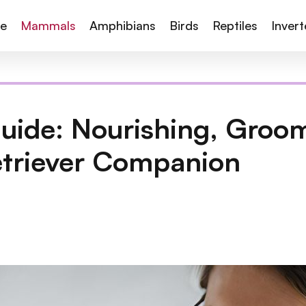
te
Mammals
Amphibians
Birds
Reptiles
Inver
uide: Nourishing, Groo
etriever Companion