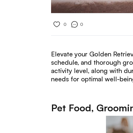
0
0
Elevate your Golden Retrieve
schedule, and thorough groo
activity level, along with d
needs for optimal well-being
Pet Food, Groomin