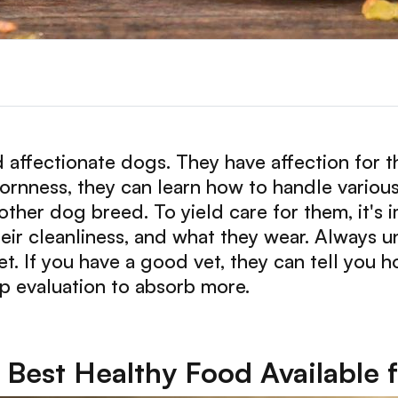
d affectionate dogs. They have affection for 
ornness, they can learn how to handle various
 other dog breed. To yield care for them, it's
heir cleanliness, and what they wear. Always 
et. If you have a good vet, they can tell you
ep evaluation to absorb more.
Best Healthy Food Available 