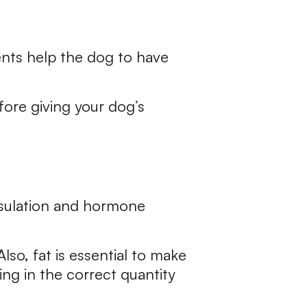
ients help the dog to have
efore giving your dog’s
insulation and hormone
lso, fat is essential to make
ding in the correct quantity