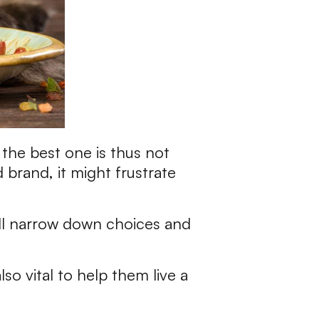
the best one is thus not
brand, it might frustrate
ll narrow down choices and
lso vital to help them live a