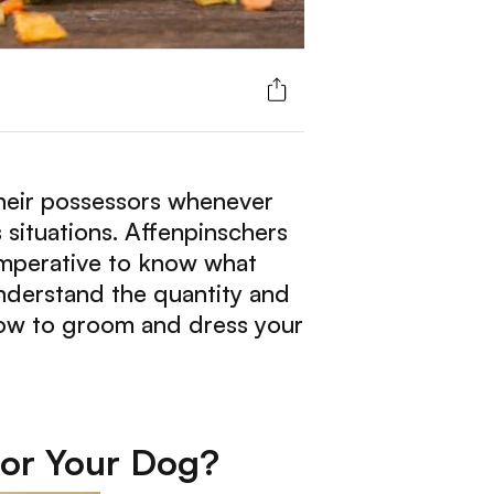
their possessors whenever
 situations. Affenpinschers
 imperative to know what
understand the quantity and
 how to groom and dress your
for Your Dog?