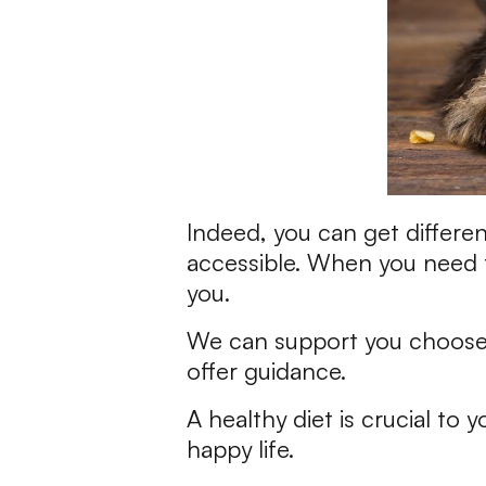
Indeed, you can get differe
accessible. When you need t
you.
We can support you choose 
offer guidance.
A healthy diet is crucial to 
happy life.