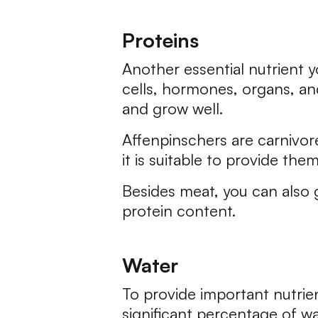
Proteins
Another essential nutrient y
cells, hormones, organs, and
and grow well.
Affenpinschers are carnivor
it is suitable to provide the
Besides meat, you can also 
protein content.
Water
To provide important nutrie
significant percentage of wa