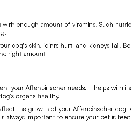
dog with enough amount of vitamins. Such nutr
g.
ur dog's skin, joints hurt, and kidneys fail. B
he right amount.
trient your Affenpinscher needs. It helps with 
og's organs healthy.
affect the growth of your Affenpinscher dog. A
it is always important to ensure your pet is fee