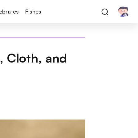
tebrates
Fishes
 Cloth, and