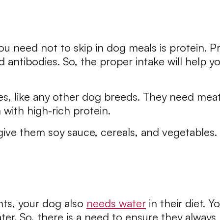
ou need not to skip in dog meals is protein. Pr
 antibodies. So, the proper intake will help y
es, like any other dog breeds. They need meat
m with high-rich protein.
give them soy sauce, cereals, and vegetables
nts, your dog also
needs water
in their diet. 
ter. So, there is a need to ensure they alway