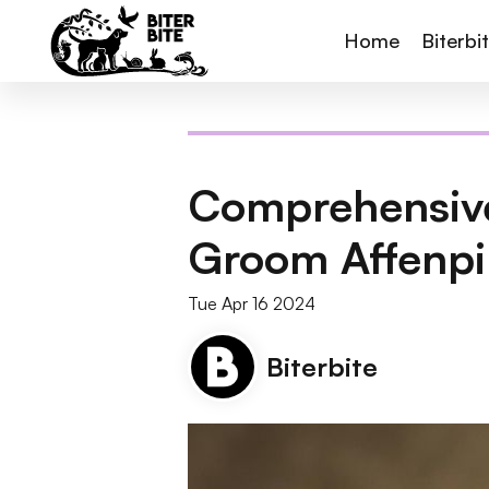
Home
Biterbi
Comprehensive
Groom Affenpi
Tue Apr 16 2024
Biterbite