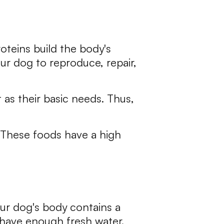
oteins build the body's
our dog to reproduce, repair,
 as their basic needs. Thus,
. These foods have a high
Your dog's body contains a
s have enough fresh water.