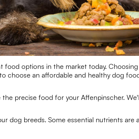
nt food options in the market today. Choosing 
o choose an affordable and healthy dog food 
the precise food for your Affenpinscher. We'
your dog breeds. Some essential nutrients are a