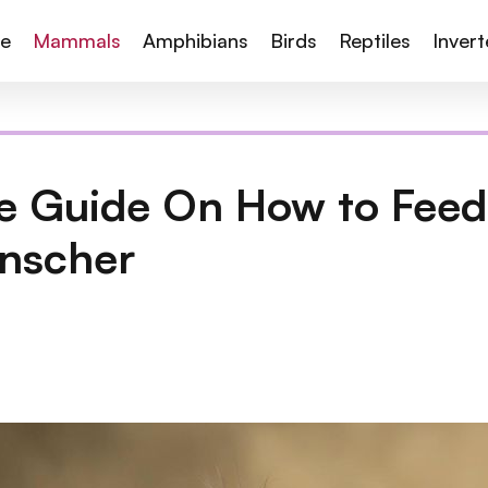
te
Mammals
Amphibians
Birds
Reptiles
Inver
 Guide On How to Feed,
nscher