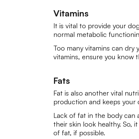
Vitamins
It is vital to provide your 
normal metabolic functionin
Too many vitamins can dry yo
vitamins, ensure you know t
Fats
Fat is also another vital nu
production and keeps your d
Lack of fat in the body can 
their skin look healthy. So, 
of fat, if possible.