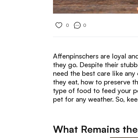
0
0
Affenpinschers are loyal an
they go. Despite their stubb
need the best care like any
they eat, how to preserve t
type of food to feed your p
pet for any weather. So, ke
What Remains the 