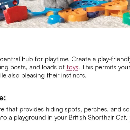
 central hub for playtime. Create a play-friend
hing posts, and loads of
toys
. This permits your
e also pleasing their instincts.
e:
ture that provides hiding spots, perches, and s
into a playground in your British Shorthair Cat