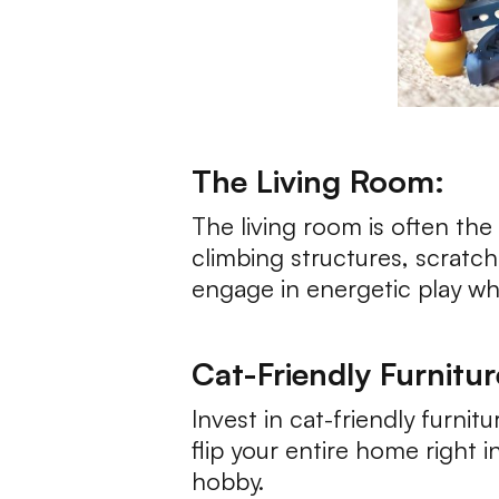
The Living Room:
The living room is often the
climbing structures, scratc
engage in energetic play whil
Cat-Friendly Furnitur
Invest in cat-friendly furni
flip your entire home right 
hobby.