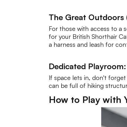
The Great Outdoors (
For those with access to a s
for your British Shorthair C
a harness and leash for con
Dedicated Playroom:
If space lets in, don't forg
can be full of hiking structu
How to Play with Y