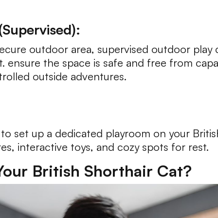
Supervised):
ecure outdoor area, supervised outdoor play c
at. ensure the space is safe and free from capa
trolled outside adventures.
et to set up a dedicated playroom on your Briti
res, interactive toys, and cozy spots for rest.
our British Shorthair Cat?