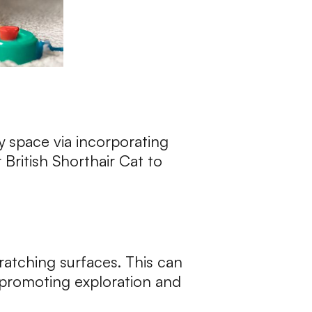
ly space via incorporating
 British Shorthair Cat to
cratching surfaces. This can
, promoting exploration and