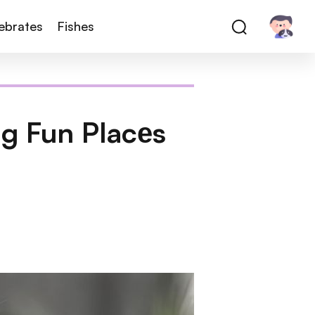
tebrates
Fishes
ng Fun Placеs