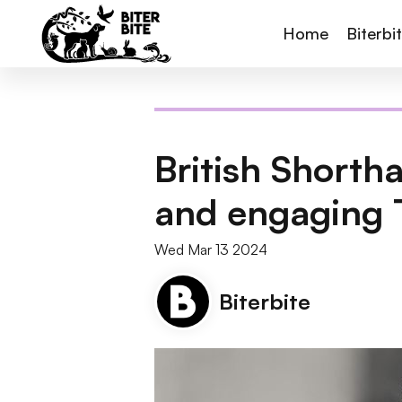
Home
Biterbi
British Shorth
and engaging 
Wed Mar 13 2024
Biterbite