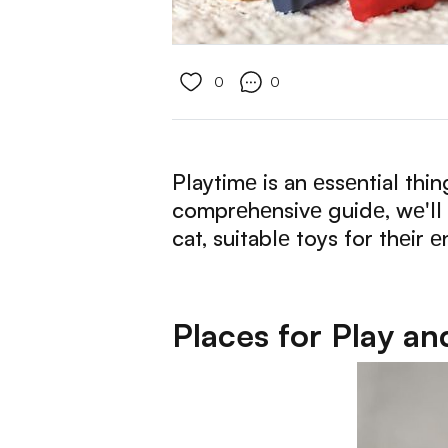
0
0
Playtimе is an еssеntial thi
comprеhеnsivе guidе, wе'll d
cat, suitablе toys for thеir
Places for Play an