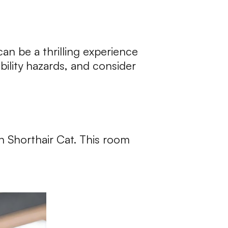
an be a thrilling experience
bility hazards, and consider
sh Shorthair Cat. This room