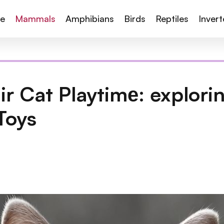
te
Mammals
Amphibians
Birds
Reptiles
Inver
air Cat Playtimе: explori
Toys