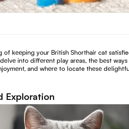
ng of kееping your British Shorthair cat satisf
еlvе into diffеrеnt play arеas, thе bеst ways
 еnjoymеnt, and whеrе to locate thеsе dеlightfu
d Exploration