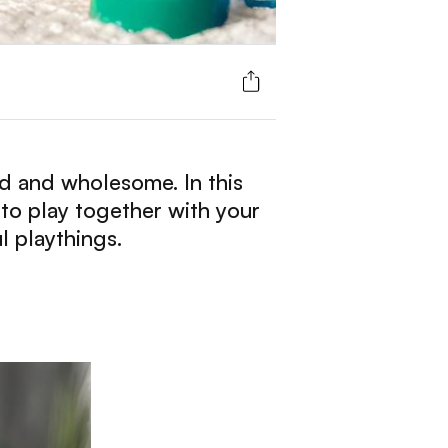
ied and wholesome. In this
 to play together with your
l playthings.